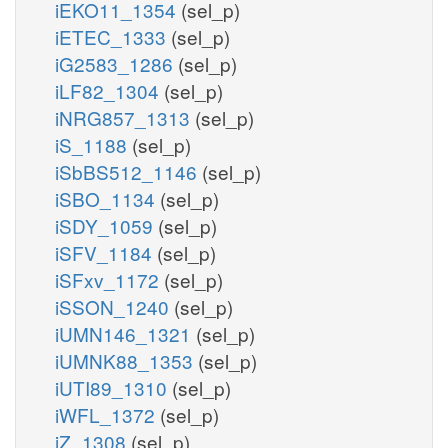
iEKO11_1354
(sel_p)
iETEC_1333
(sel_p)
iG2583_1286
(sel_p)
iLF82_1304
(sel_p)
iNRG857_1313
(sel_p)
iS_1188
(sel_p)
iSbBS512_1146
(sel_p)
iSBO_1134
(sel_p)
iSDY_1059
(sel_p)
iSFV_1184
(sel_p)
iSFxv_1172
(sel_p)
iSSON_1240
(sel_p)
iUMN146_1321
(sel_p)
iUMNK88_1353
(sel_p)
iUTI89_1310
(sel_p)
iWFL_1372
(sel_p)
iZ_1308
(sel_p)