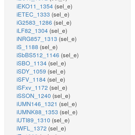
iEKO11_1354
(sel_e)
iETEC_1333
(sel_e)
iG2583_1286
(sel_e)
iLF82_1304
(sel_e)
iNRG857_1313
(sel_e)
iS_1188
(sel_e)
iSbBS512_1146
(sel_e)
iSBO_1134
(sel_e)
iSDY_1059
(sel_e)
iSFV_1184
(sel_e)
iSFxv_1172
(sel_e)
iSSON_1240
(sel_e)
iUMN146_1321
(sel_e)
iUMNK88_1353
(sel_e)
iUTI89_1310
(sel_e)
iWFL_1372
(sel_e)