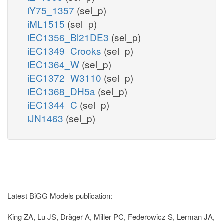
iY75_1357
(sel_p)
iML1515
(sel_p)
iEC1356_Bl21DE3
(sel_p)
iEC1349_Crooks
(sel_p)
iEC1364_W
(sel_p)
iEC1372_W3110
(sel_p)
iEC1368_DH5a
(sel_p)
iEC1344_C
(sel_p)
iJN1463
(sel_p)
Latest BiGG Models publication:
King ZA, Lu JS, Dräger A, Miller PC, Federowicz S, Lerman JA,