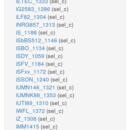
iETEC_1333
(sel_c)
iG2583_1286
(sel_c)
iLF82_1304
(sel_c)
iNRG857_1313
(sel_c)
iS_1188
(sel_c)
iSbBS512_1146
(sel_c)
iSBO_1134
(sel_c)
iSDY_1059
(sel_c)
iSFV_1184
(sel_c)
iSFxv_1172
(sel_c)
iSSON_1240
(sel_c)
iUMN146_1321
(sel_c)
iUMNK88_1353
(sel_c)
iUTI89_1310
(sel_c)
iWFL_1372
(sel_c)
iZ_1308
(sel_c)
iMM1415
(sel_c)