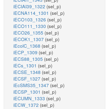
iECIAI39_1322
(sel_p)
iECNA114_1301
(sel_p)
iECO103_1326
(sel_p)
iECO111_1330
(sel_p)
iECO26_1355
(sel_p)
iECOK1_1307
(sel_p)
iEcolC_1368
(sel_p)
iECP_1309
(sel_p)
iECS88_1305
(sel_p)
iECs_1301
(sel_p)
iECSE_1348
(sel_p)
iECSF_1327
(sel_p)
iEcSMS35_1347
(sel_p)
iECSP_1301
(sel_p)
iECUMN_1333
(sel_p)
iECW_1372
(sel_p)