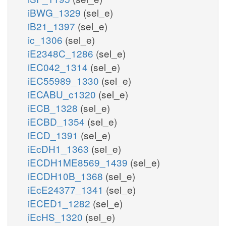
iBWG_1329
(sel_e)
iB21_1397
(sel_e)
ic_1306
(sel_e)
iE2348C_1286
(sel_e)
iEC042_1314
(sel_e)
iEC55989_1330
(sel_e)
iECABU_c1320
(sel_e)
iECB_1328
(sel_e)
iECBD_1354
(sel_e)
iECD_1391
(sel_e)
iEcDH1_1363
(sel_e)
iECDH1ME8569_1439
(sel_e)
iECDH10B_1368
(sel_e)
iEcE24377_1341
(sel_e)
iECED1_1282
(sel_e)
iEcHS_1320
(sel_e)