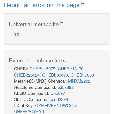
Report an error on this page
?
Universal metabolite
?
sel
External database links
CHEBI:
CHEBI:15075
,
CHEBI:18170
,
CHEBI:26624
,
CHEBI:33490
,
CHEBI:9088
MetaNetX (MNX) Chemical:
MNXM2282
Reactome Compound:
5357662
KEGG Compound:
C05697
SEED Compound:
cpd03396
InChI Key:
QYHFIVBSNOWOCQ-
UHFFFAOYSA-L