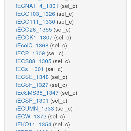
iECNA114_1301
(sel_c)
iECO103_1326
(sel_c)
iECO111_1330
(sel_c)
iECO26_1355
(sel_c)
iECOK1_1307
(sel_c)
iEcolC_1368
(sel_c)
iECP_1309
(sel_c)
iECS88_1305
(sel_c)
iECs_1301
(sel_c)
iECSE_1348
(sel_c)
iECSF_1327
(sel_c)
iEcSMS35_1347
(sel_c)
iECSP_1301
(sel_c)
iECUMN_1333
(sel_c)
iECW_1372
(sel_c)
iEKO11_1354
(sel_c)