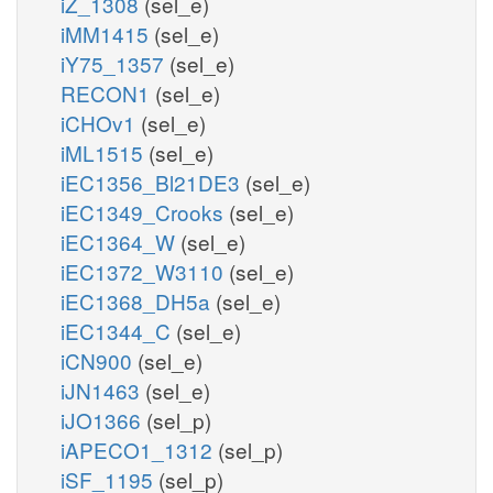
iZ_1308
(sel_e)
iMM1415
(sel_e)
iY75_1357
(sel_e)
RECON1
(sel_e)
iCHOv1
(sel_e)
iML1515
(sel_e)
iEC1356_Bl21DE3
(sel_e)
iEC1349_Crooks
(sel_e)
iEC1364_W
(sel_e)
iEC1372_W3110
(sel_e)
iEC1368_DH5a
(sel_e)
iEC1344_C
(sel_e)
iCN900
(sel_e)
iJN1463
(sel_e)
iJO1366
(sel_p)
iAPECO1_1312
(sel_p)
iSF_1195
(sel_p)