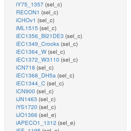
iY75_1357
(sel_c)
RECON1
(sel_c)
iCHOv1
(sel_c)
iML1515
(sel_c)
iEC1356_Bl21DE3
(sel_c)
iEC1349_Crooks
(sel_c)
iEC1364_W
(sel_c)
iEC1372_W3110
(sel_c)
iCN718
(sel_c)
iEC1368_DH5a
(sel_c)
iEC1344_C
(sel_c)
iCN900
(sel_c)
iJN1463
(sel_c)
iYS1720
(sel_c)
iJO1366
(sel_e)
iAPECO1_1312
(sel_e)
iSF_1195
(sel_e)