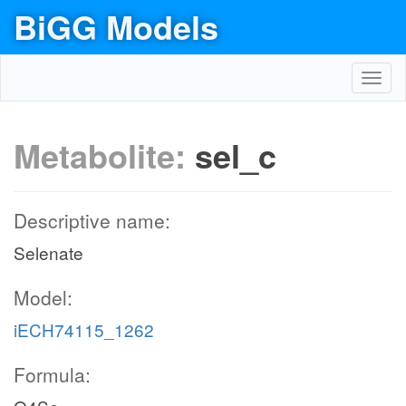
BiGG Models
Toggl
navig
Metabolite:
sel_c
Descriptive name:
Selenate
Model:
iECH74115_1262
Formula: