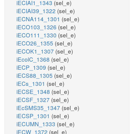
iECIAI1_1343
(sel_e)
iECIAI39_1322
(sel_e)
iECNA114_1301
(sel_e)
iECO103_1326
(sel_e)
iECO111_1330
(sel_e)
iECO26_1355
(sel_e)
iECOK1_1307
(sel_e)
iEcolC_1368
(sel_e)
iECP_1309
(sel_e)
iECS88_1305
(sel_e)
iECs_1301
(sel_e)
iECSE_1348
(sel_e)
iECSF_1327
(sel_e)
iEcSMS35_1347
(sel_e)
iECSP_1301
(sel_e)
iECUMN_1333
(sel_e)
iECW_1372
(sel_e)