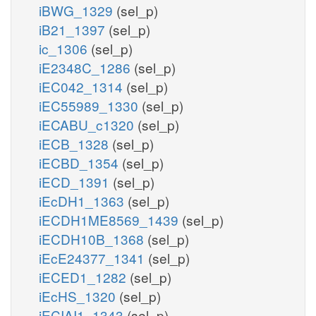
iBWG_1329
(sel_p)
iB21_1397
(sel_p)
ic_1306
(sel_p)
iE2348C_1286
(sel_p)
iEC042_1314
(sel_p)
iEC55989_1330
(sel_p)
iECABU_c1320
(sel_p)
iECB_1328
(sel_p)
iECBD_1354
(sel_p)
iECD_1391
(sel_p)
iEcDH1_1363
(sel_p)
iECDH1ME8569_1439
(sel_p)
iECDH10B_1368
(sel_p)
iEcE24377_1341
(sel_p)
iECED1_1282
(sel_p)
iEcHS_1320
(sel_p)
iECIAI1_1343
(sel_p)