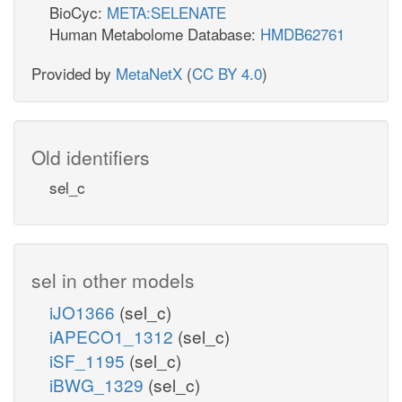
BioCyc:
META:SELENATE
Human Metabolome Database:
HMDB62761
Provided by
MetaNetX
(
CC BY 4.0
)
Old identifiers
sel_c
sel in other models
iJO1366
(sel_c)
iAPECO1_1312
(sel_c)
iSF_1195
(sel_c)
iBWG_1329
(sel_c)