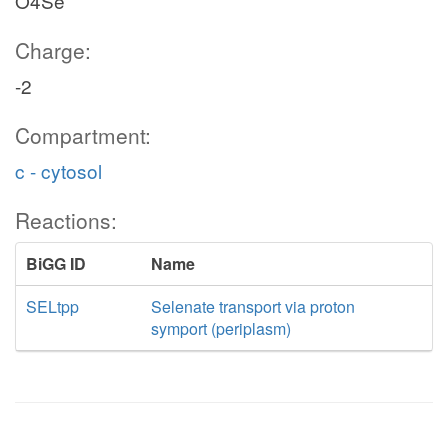
O4Se
Charge:
-2
Compartment:
c - cytosol
Reactions:
BiGG ID
Name
SELtpp
Selenate transport via proton
symport (periplasm)