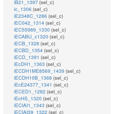
iB21_1397
(sel_c)
ic_1306
(sel_c)
iE2348C_1286
(sel_c)
iEC042_1314
(sel_c)
iEC55989_1330
(sel_c)
iECABU_c1320
(sel_c)
iECB_1328
(sel_c)
iECBD_1354
(sel_c)
iECD_1391
(sel_c)
iEcDH1_1363
(sel_c)
iECDH1ME8569_1439
(sel_c)
iECDH10B_1368
(sel_c)
iEcE24377_1341
(sel_c)
iECED1_1282
(sel_c)
iEcHS_1320
(sel_c)
iECIAI1_1343
(sel_c)
iECIAI39_1322
(sel_c)