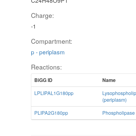
C24H48O9P1
Charge:
-1
Compartment:
p - periplasm
Reactions:
BiGG ID
Name
LPLIPAL1G180pp
Lysophospholip
(periplasm)
PLIPA2G180pp
Phospholipase A