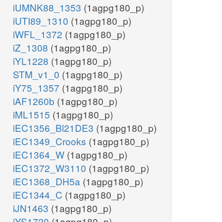
iUMNK88_1353
(1agpg180_p)
iUTI89_1310
(1agpg180_p)
iWFL_1372
(1agpg180_p)
iZ_1308
(1agpg180_p)
iYL1228
(1agpg180_p)
STM_v1_0
(1agpg180_p)
iY75_1357
(1agpg180_p)
iAF1260b
(1agpg180_p)
iML1515
(1agpg180_p)
iEC1356_Bl21DE3
(1agpg180_p)
iEC1349_Crooks
(1agpg180_p)
iEC1364_W
(1agpg180_p)
iEC1372_W3110
(1agpg180_p)
iEC1368_DH5a
(1agpg180_p)
iEC1344_C
(1agpg180_p)
iJN1463
(1agpg180_p)
iYS1720
(1agpg180_p)