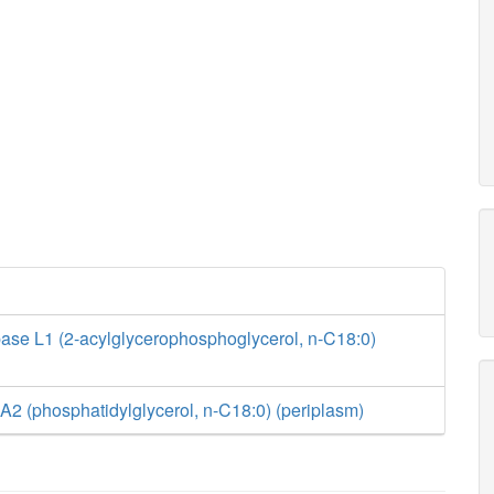
ase L1 (2-acylglycerophosphoglycerol, n-C18:0)
2 (phosphatidylglycerol, n-C18:0) (periplasm)