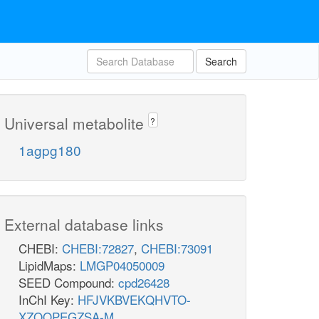
Search
Universal metabolite
?
1agpg180
External database links
CHEBI:
CHEBI:72827
,
CHEBI:73091
LipidMaps:
LMGP04050009
SEED Compound:
cpd26428
InChI Key:
HFJVKBVEKQHVTO-
XZOQPEGZSA-M