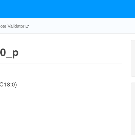
te Validator
0_p
-C18:0)