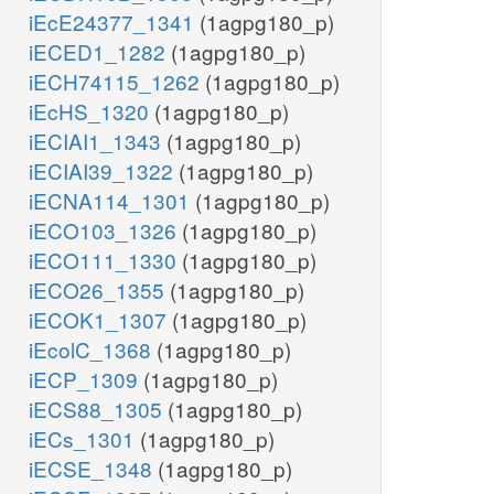
iEcE24377_1341
(1agpg180_p)
iECED1_1282
(1agpg180_p)
iECH74115_1262
(1agpg180_p)
iEcHS_1320
(1agpg180_p)
iECIAI1_1343
(1agpg180_p)
iECIAI39_1322
(1agpg180_p)
iECNA114_1301
(1agpg180_p)
iECO103_1326
(1agpg180_p)
iECO111_1330
(1agpg180_p)
iECO26_1355
(1agpg180_p)
iECOK1_1307
(1agpg180_p)
iEcolC_1368
(1agpg180_p)
iECP_1309
(1agpg180_p)
iECS88_1305
(1agpg180_p)
iECs_1301
(1agpg180_p)
iECSE_1348
(1agpg180_p)