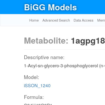
BiGG Models
Home
Advanced Search
Data Access
Memo
Metabolite:
1agpg18
Descriptive name:
1-Acyl-sn-glycero-3-phosphoglycerol (n
Model:
iSSON_1240
Formula: