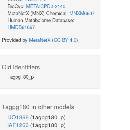
BioCyc:
META:CPD0-2140
MetaNetX (MNX) Chemical:
MNXM6607
Human Metabolome Database:
HMDB61697
Provided by
MetaNetX
(
CC BY 4.0
)
Old identifiers
1agpg180_p
1agpg180 in other models
iJO1366
(1agpg180_p)
iAF1260
(1agpg180_p)