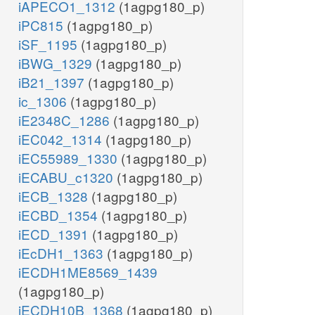
iAPECO1_1312
(1agpg180_p)
iPC815
(1agpg180_p)
iSF_1195
(1agpg180_p)
iBWG_1329
(1agpg180_p)
iB21_1397
(1agpg180_p)
ic_1306
(1agpg180_p)
iE2348C_1286
(1agpg180_p)
iEC042_1314
(1agpg180_p)
iEC55989_1330
(1agpg180_p)
iECABU_c1320
(1agpg180_p)
iECB_1328
(1agpg180_p)
iECBD_1354
(1agpg180_p)
iECD_1391
(1agpg180_p)
iEcDH1_1363
(1agpg180_p)
iECDH1ME8569_1439
(1agpg180_p)
iECDH10B_1368
(1agpg180_p)