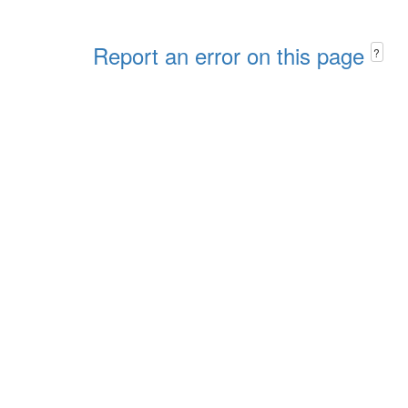
Report an error on this page
?