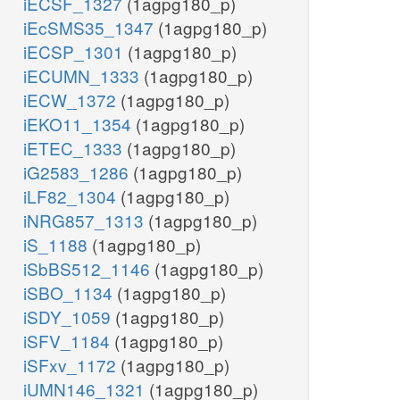
iECSF_1327
(1agpg180_p)
iEcSMS35_1347
(1agpg180_p)
iECSP_1301
(1agpg180_p)
iECUMN_1333
(1agpg180_p)
iECW_1372
(1agpg180_p)
iEKO11_1354
(1agpg180_p)
iETEC_1333
(1agpg180_p)
iG2583_1286
(1agpg180_p)
iLF82_1304
(1agpg180_p)
iNRG857_1313
(1agpg180_p)
iS_1188
(1agpg180_p)
iSbBS512_1146
(1agpg180_p)
iSBO_1134
(1agpg180_p)
iSDY_1059
(1agpg180_p)
iSFV_1184
(1agpg180_p)
iSFxv_1172
(1agpg180_p)
iUMN146_1321
(1agpg180_p)