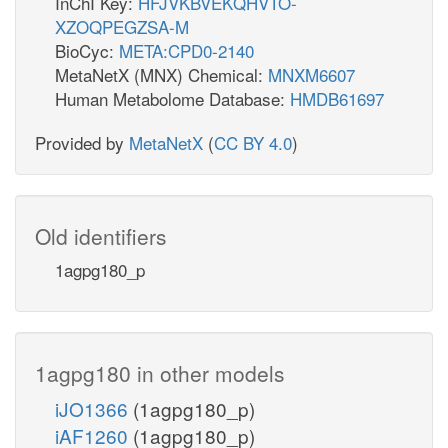
InChI Key:
HFJVKBVEKQHVTO-
XZOQPEGZSA-M
BioCyc:
META:CPD0-2140
MetaNetX (MNX) Chemical:
MNXM6607
Human Metabolome Database:
HMDB61697
Provided by
MetaNetX
(
CC BY 4.0
)
Old identifiers
1agpg180_p
1agpg180 in other models
iJO1366
(1agpg180_p)
iAF1260
(1agpg180_p)