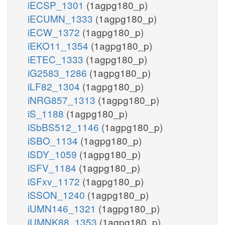
iECSP_1301
(1agpg180_p)
iECUMN_1333
(1agpg180_p)
iECW_1372
(1agpg180_p)
iEKO11_1354
(1agpg180_p)
iETEC_1333
(1agpg180_p)
iG2583_1286
(1agpg180_p)
iLF82_1304
(1agpg180_p)
iNRG857_1313
(1agpg180_p)
iS_1188
(1agpg180_p)
iSbBS512_1146
(1agpg180_p)
iSBO_1134
(1agpg180_p)
iSDY_1059
(1agpg180_p)
iSFV_1184
(1agpg180_p)
iSFxv_1172
(1agpg180_p)
iSSON_1240
(1agpg180_p)
iUMN146_1321
(1agpg180_p)
iUMNK88_1353
(1agpg180_p)