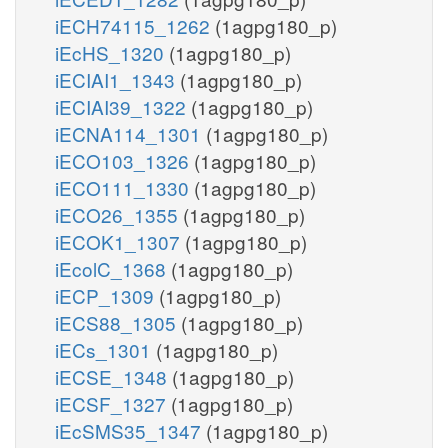
iECH74115_1262
(1agpg180_p)
iEcHS_1320
(1agpg180_p)
iECIAI1_1343
(1agpg180_p)
iECIAI39_1322
(1agpg180_p)
iECNA114_1301
(1agpg180_p)
iECO103_1326
(1agpg180_p)
iECO111_1330
(1agpg180_p)
iECO26_1355
(1agpg180_p)
iECOK1_1307
(1agpg180_p)
iEcolC_1368
(1agpg180_p)
iECP_1309
(1agpg180_p)
iECS88_1305
(1agpg180_p)
iECs_1301
(1agpg180_p)
iECSE_1348
(1agpg180_p)
iECSF_1327
(1agpg180_p)
iEcSMS35_1347
(1agpg180_p)