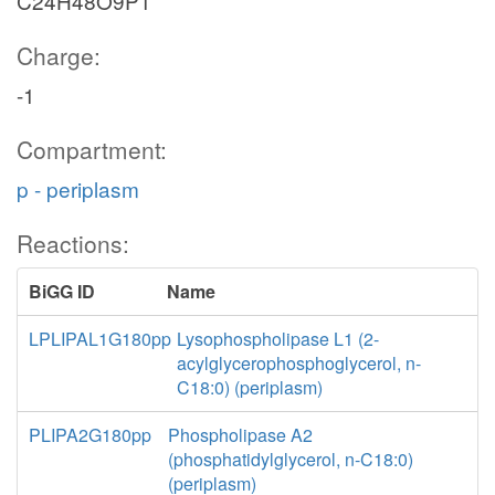
C24H48O9P1
Charge:
-1
Compartment:
p - periplasm
Reactions:
BiGG ID
Name
LPLIPAL1G180pp
Lysophospholipase L1 (2-
acylglycerophosphoglycerol, n-
C18:0) (periplasm)
PLIPA2G180pp
Phospholipase A2
(phosphatidylglycerol, n-C18:0)
(periplasm)