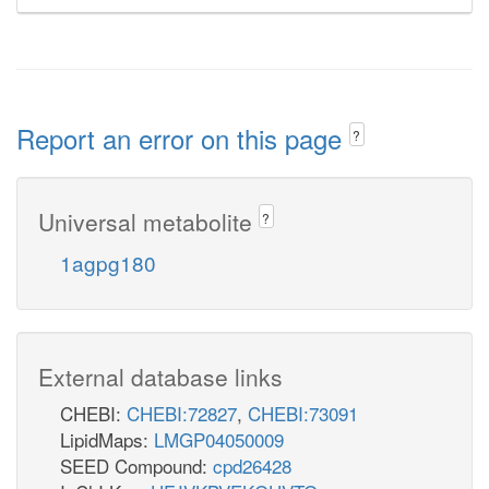
Report an error on this page
?
Universal metabolite
?
1agpg180
External database links
CHEBI:
CHEBI:72827
,
CHEBI:73091
LipidMaps:
LMGP04050009
SEED Compound:
cpd26428