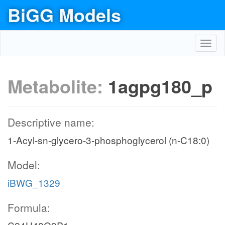
BiGG Models
Toggl
navig
Metabolite:
1agpg180_p
Descriptive name:
1-Acyl-sn-glycero-3-phosphoglycerol (n-C18:0)
Model:
iBWG_1329
Formula: