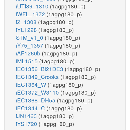
iUTI89_1310
(1agpg180_p)
iWFL_1372
(1agpg180_p)
iZ_1308
(1agpg180_p)
iYL1228
(1agpg180_p)
STM_v1_0
(1agpg180_p)
iY75_1357
(1agpg180_p)
iAF1260b
(1agpg180_p)
iML1515
(1agpg180_p)
iEC1356_Bl21DE3
(1agpg180_p)
iEC1349_Crooks
(1agpg180_p)
iEC1364_W
(1agpg180_p)
iEC1372_W3110
(1agpg180_p)
iEC1368_DH5a
(1agpg180_p)
iEC1344_C
(1agpg180_p)
iJN1463
(1agpg180_p)
iYS1720
(1agpg180_p)