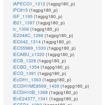
iAPECO1_1312
(1agpg180_p)
iPC815
(1agpg180_p)
iSF_1195
(1agpg180_p)
iB21_1397
(1agpg180_p)
ic_1306
(1agpg180_p)
iE2348C_1286
(1agpg180_p)
iEC042_1314
(1agpg180_p)
iEC55989_1330
(1agpg180_p)
iECABU_c1320
(1agpg180_p)
iECB_1328
(1agpg180_p)
iECBD_1354
(1agpg180_p)
iECD_1391
(1agpg180_p)
iEcDH1_1363
(1agpg180_p)
iECDH1ME8569_1439
(1agpg180_p)
iECDH10B_1368
(1agpg180_p)
iEcE24377_1341
(1agpg180_p)
iECED1_1282
(1agpg180_p)