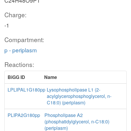
C24H48O9P1
Charge:
-1
Compartment:
p - periplasm
Reactions:
BiGG ID
Name
LPLIPAL1G180pp
Lysophospholipase L1 (2-
acylglycerophosphoglycerol, n-
C18:0) (periplasm)
PLIPA2G180pp
Phospholipase A2
(phosphatidylglycerol, n-C18:0)
(periplasm)