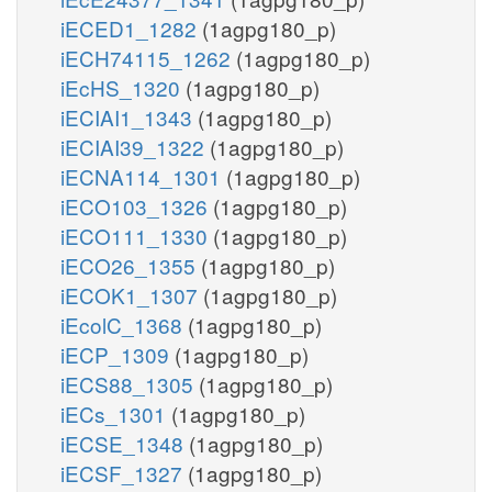
iECED1_1282
(1agpg180_p)
iECH74115_1262
(1agpg180_p)
iEcHS_1320
(1agpg180_p)
iECIAI1_1343
(1agpg180_p)
iECIAI39_1322
(1agpg180_p)
iECNA114_1301
(1agpg180_p)
iECO103_1326
(1agpg180_p)
iECO111_1330
(1agpg180_p)
iECO26_1355
(1agpg180_p)
iECOK1_1307
(1agpg180_p)
iEcolC_1368
(1agpg180_p)
iECP_1309
(1agpg180_p)
iECS88_1305
(1agpg180_p)
iECs_1301
(1agpg180_p)
iECSE_1348
(1agpg180_p)
iECSF_1327
(1agpg180_p)