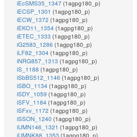
iEcSMS35_1347
(1agpg180_p)
iECSP_1301
(1agpg180_p)
iECW_1372
(1agpg180_p)
iEKO11_1354
(1agpg180_p)
iETEC_1333
(1agpg180_p)
iG2583_1286
(1agpg180_p)
iLF82_1304
(1agpg180_p)
iNRG857_1313
(1agpg180_p)
iS_1188
(1agpg180_p)
iSbBS512_1146
(1agpg180_p)
iSBO_1134
(1agpg180_p)
iSDY_1059
(1agpg180_p)
iSFV_1184
(1agpg180_p)
iSFxv_1172
(1agpg180_p)
iSSON_1240
(1agpg180_p)
iUMN146_1321
(1agpg180_p)
iUMNK88_1353
(1agpg180_p)