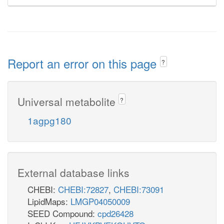
Report an error on this page
?
Universal metabolite
?
1agpg180
External database links
CHEBI:
CHEBI:72827
,
CHEBI:73091
LipidMaps:
LMGP04050009
SEED Compound:
cpd26428