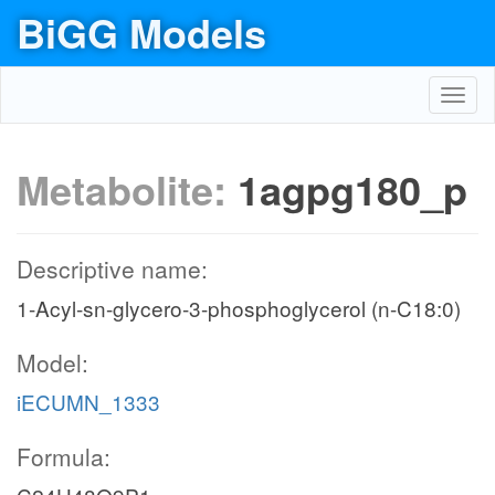
BiGG Models
Toggl
navig
Metabolite:
1agpg180_p
Descriptive name:
1-Acyl-sn-glycero-3-phosphoglycerol (n-C18:0)
Model:
iECUMN_1333
Formula: