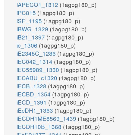
iAPECO1_1312
(1agpg180_p)
iPC815
(1agpg180_p)
iSF_1195
(1agpg180_p)
iBWG_1329
(1agpg180_p)
iB21_1397
(1agpg180_p)
ic_1306
(1agpg180_p)
iE2348C_1286
(1agpg180_p)
iEC042_1314
(1agpg180_p)
iEC55989_1330
(1agpg180_p)
iECABU_c1320
(1agpg180_p)
iECB_1328
(1agpg180_p)
iECBD_1354
(1agpg180_p)
iECD_1391
(1agpg180_p)
iEcDH1_1363
(1agpg180_p)
iECDH1ME8569_1439
(1agpg180_p)
iECDH10B_1368
(1agpg180_p)
iEcE24377_1341
(1agpg180_p)