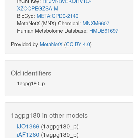
InChI Key:
HFJVKBVEKQHVTO-
XZOQPEGZSA-M
BioCyc:
META:CPD0-2140
MetaNetX (MNX) Chemical:
MNXM6607
Human Metabolome Database:
HMDB61697
Provided by
MetaNetX
(
CC BY 4.0
)
Old identifiers
1agpg180_p
1agpg180 in other models
iJO1366
(1agpg180_p)
iAF1260
(1agpg180_p)