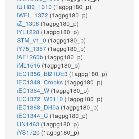
iUTI89_1310
(1agpg180_p)
iWFL_1372
(1agpg180_p)
iZ_1308
(1agpg180_p)
iYL1228
(1agpg180_p)
STM_v1_0
(1agpg180_p)
iY75_1357
(1agpg180_p)
iAF1260b
(1agpg180_p)
iML1515
(1agpg180_p)
iEC1356_Bl21DE3
(1agpg180_p)
iEC1349_Crooks
(1agpg180_p)
iEC1364_W
(1agpg180_p)
iEC1372_W3110
(1agpg180_p)
iEC1368_DH5a
(1agpg180_p)
iEC1344_C
(1agpg180_p)
iJN1463
(1agpg180_p)
iYS1720
(1agpg180_p)