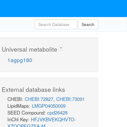
Search
Universal metabolite
?
1agpg180
External database links
CHEBI:
CHEBI:72827
,
CHEBI:73091
LipidMaps:
LMGP04050009
SEED Compound:
cpd26428
InChI Key:
HFJVKBVEKQHVTO-
XZOQPEGZSA-M