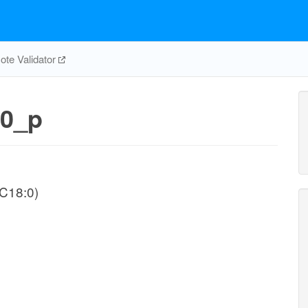
te Validator
0_p
-C18:0)