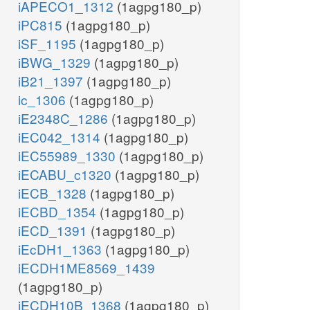
iAPECO1_1312
(1agpg180_p)
iPC815
(1agpg180_p)
iSF_1195
(1agpg180_p)
iBWG_1329
(1agpg180_p)
iB21_1397
(1agpg180_p)
ic_1306
(1agpg180_p)
iE2348C_1286
(1agpg180_p)
iEC042_1314
(1agpg180_p)
iEC55989_1330
(1agpg180_p)
iECABU_c1320
(1agpg180_p)
iECB_1328
(1agpg180_p)
iECBD_1354
(1agpg180_p)
iECD_1391
(1agpg180_p)
iEcDH1_1363
(1agpg180_p)
iECDH1ME8569_1439
(1agpg180_p)
iECDH10B_1368
(1agpg180_p)