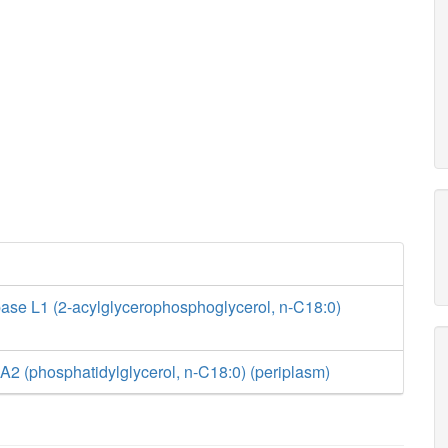
ase L1 (2-acylglycerophosphoglycerol, n-C18:0)
2 (phosphatidylglycerol, n-C18:0) (periplasm)