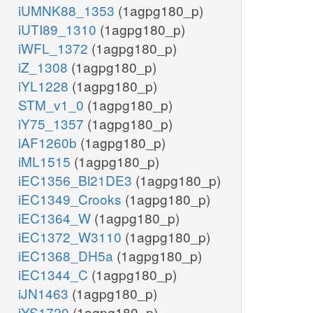
iUMNK88_1353
(1agpg180_p)
iUTI89_1310
(1agpg180_p)
iWFL_1372
(1agpg180_p)
iZ_1308
(1agpg180_p)
iYL1228
(1agpg180_p)
STM_v1_0
(1agpg180_p)
iY75_1357
(1agpg180_p)
iAF1260b
(1agpg180_p)
iML1515
(1agpg180_p)
iEC1356_Bl21DE3
(1agpg180_p)
iEC1349_Crooks
(1agpg180_p)
iEC1364_W
(1agpg180_p)
iEC1372_W3110
(1agpg180_p)
iEC1368_DH5a
(1agpg180_p)
iEC1344_C
(1agpg180_p)
iJN1463
(1agpg180_p)
iYS1720
(1agpg180_p)