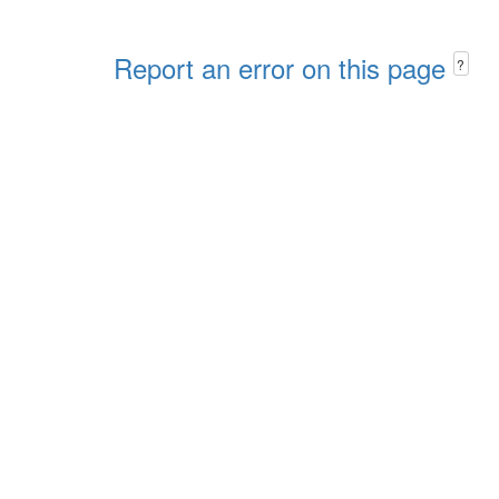
Report an error on this page
?