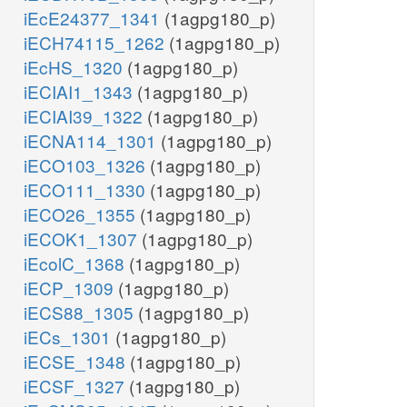
iEcE24377_1341
(1agpg180_p)
iECH74115_1262
(1agpg180_p)
iEcHS_1320
(1agpg180_p)
iECIAI1_1343
(1agpg180_p)
iECIAI39_1322
(1agpg180_p)
iECNA114_1301
(1agpg180_p)
iECO103_1326
(1agpg180_p)
iECO111_1330
(1agpg180_p)
iECO26_1355
(1agpg180_p)
iECOK1_1307
(1agpg180_p)
iEcolC_1368
(1agpg180_p)
iECP_1309
(1agpg180_p)
iECS88_1305
(1agpg180_p)
iECs_1301
(1agpg180_p)
iECSE_1348
(1agpg180_p)
iECSF_1327
(1agpg180_p)