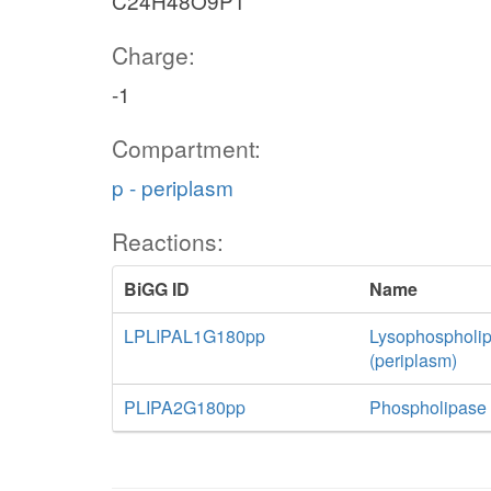
C24H48O9P1
Charge:
-1
Compartment:
p - periplasm
Reactions:
BiGG ID
Name
LPLIPAL1G180pp
Lysophospholip
(periplasm)
PLIPA2G180pp
Phospholipase A