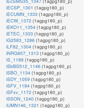
iEcSMS35_1347
(1agpg180_p)
iECSP_1301
(1agpg180_p)
iECUMN_1333
(1agpg180_p)
iECW_1372
(1agpg180_p)
iEKO11_1354
(1agpg180_p)
iETEC_1333
(1agpg180_p)
iG2583_1286
(1agpg180_p)
iLF82_1304
(1agpg180_p)
iNRG857_1313
(1agpg180_p)
iS_1188
(1agpg180_p)
iSbBS512_1146
(1agpg180_p)
iSBO_1134
(1agpg180_p)
iSDY_1059
(1agpg180_p)
iSFV_1184
(1agpg180_p)
iSFxv_1172
(1agpg180_p)
iSSON_1240
(1agpg180_p)
iUMN146_1321
(1agpg180_p)