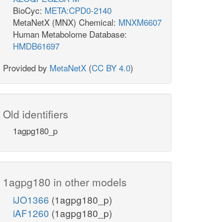
BioCyc:
META:CPD0-2140
MetaNetX (MNX) Chemical:
MNXM6607
Human Metabolome Database:
HMDB61697
Provided by
MetaNetX
(
CC BY 4.0
)
Old identifiers
1agpg180_p
1agpg180 in other models
iJO1366
(1agpg180_p)
iAF1260
(1agpg180_p)