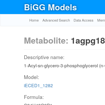
BiGG Models
Home
Advanced Search
Data Access
Memo
Metabolite:
1agpg18
Descriptive name:
1-Acyl-sn-glycero-3-phosphoglycerol (n
Model:
iECED1_1282
Formula: