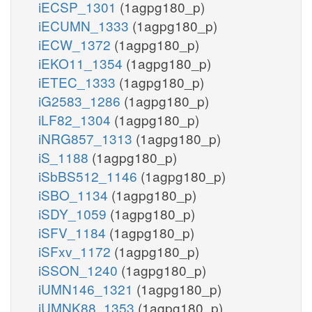
iECSP_1301
(1agpg180_p)
iECUMN_1333
(1agpg180_p)
iECW_1372
(1agpg180_p)
iEKO11_1354
(1agpg180_p)
iETEC_1333
(1agpg180_p)
iG2583_1286
(1agpg180_p)
iLF82_1304
(1agpg180_p)
iNRG857_1313
(1agpg180_p)
iS_1188
(1agpg180_p)
iSbBS512_1146
(1agpg180_p)
iSBO_1134
(1agpg180_p)
iSDY_1059
(1agpg180_p)
iSFV_1184
(1agpg180_p)
iSFxv_1172
(1agpg180_p)
iSSON_1240
(1agpg180_p)
iUMN146_1321
(1agpg180_p)
iUMNK88_1353
(1agpg180_p)