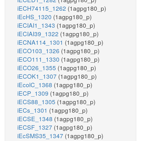
iECH74115_1262
(1agpg180_p)
iEcHS_1320
(1agpg180_p)
iECIAI1_1343
(1agpg180_p)
iECIAI39_1322
(1agpg180_p)
iECNA114_1301
(1agpg180_p)
iECO103_1326
(1agpg180_p)
iECO111_1330
(1agpg180_p)
iECO26_1355
(1agpg180_p)
iECOK1_1307
(1agpg180_p)
iEcolC_1368
(1agpg180_p)
iECP_1309
(1agpg180_p)
iECS88_1305
(1agpg180_p)
iECs_1301
(1agpg180_p)
iECSE_1348
(1agpg180_p)
iECSF_1327
(1agpg180_p)
iEcSMS35_1347
(1agpg180_p)