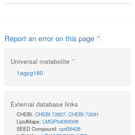
Report an error on this page
?
Universal metabolite
?
1agpg180
External database links
CHEBI:
CHEBI:72827
,
CHEBI:73091
LipidMaps:
LMGP04050009
SEED Compound:
cpd26428