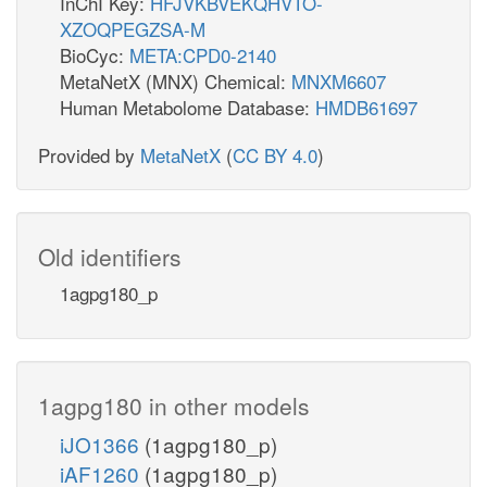
InChI Key:
HFJVKBVEKQHVTO-
XZOQPEGZSA-M
BioCyc:
META:CPD0-2140
MetaNetX (MNX) Chemical:
MNXM6607
Human Metabolome Database:
HMDB61697
Provided by
MetaNetX
(
CC BY 4.0
)
Old identifiers
1agpg180_p
1agpg180 in other models
iJO1366
(1agpg180_p)
iAF1260
(1agpg180_p)