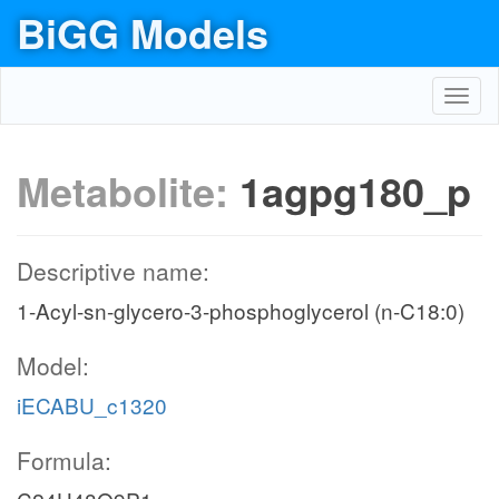
BiGG Models
Toggl
navig
Metabolite:
1agpg180_p
Descriptive name:
1-Acyl-sn-glycero-3-phosphoglycerol (n-C18:0)
Model:
iECABU_c1320
Formula: