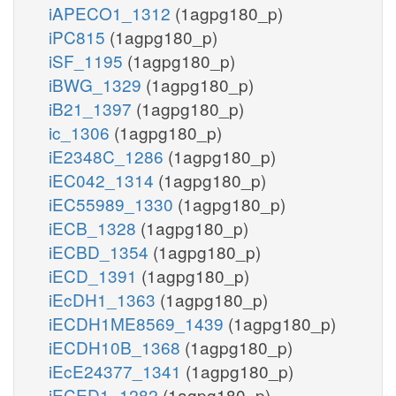
iAPECO1_1312
(1agpg180_p)
iPC815
(1agpg180_p)
iSF_1195
(1agpg180_p)
iBWG_1329
(1agpg180_p)
iB21_1397
(1agpg180_p)
ic_1306
(1agpg180_p)
iE2348C_1286
(1agpg180_p)
iEC042_1314
(1agpg180_p)
iEC55989_1330
(1agpg180_p)
iECB_1328
(1agpg180_p)
iECBD_1354
(1agpg180_p)
iECD_1391
(1agpg180_p)
iEcDH1_1363
(1agpg180_p)
iECDH1ME8569_1439
(1agpg180_p)
iECDH10B_1368
(1agpg180_p)
iEcE24377_1341
(1agpg180_p)
iECED1_1282
(1agpg180_p)