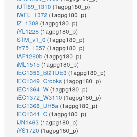
iUTI89_1310
(1agpg180_p)
iWFL_1372
(1agpg180_p)
iZ_1308
(1agpg180_p)
iYL1228
(1agpg180_p)
STM_v1_0
(1agpg180_p)
iY75_1357
(1agpg180_p)
iAF1260b
(1agpg180_p)
iML1515
(1agpg180_p)
iEC1356_Bl21DE3
(1agpg180_p)
iEC1349_Crooks
(1agpg180_p)
iEC1364_W
(1agpg180_p)
iEC1372_W3110
(1agpg180_p)
iEC1368_DH5a
(1agpg180_p)
iEC1344_C
(1agpg180_p)
iJN1463
(1agpg180_p)
iYS1720
(1agpg180_p)