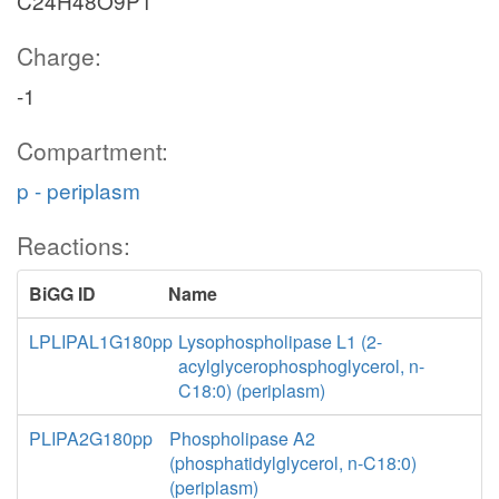
C24H48O9P1
Charge:
-1
Compartment:
p - periplasm
Reactions:
BiGG ID
Name
LPLIPAL1G180pp
Lysophospholipase L1 (2-
acylglycerophosphoglycerol, n-
C18:0) (periplasm)
PLIPA2G180pp
Phospholipase A2
(phosphatidylglycerol, n-C18:0)
(periplasm)