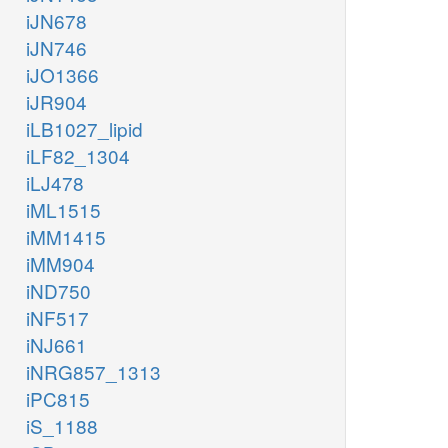
iJN678
iJN746
iJO1366
iJR904
iLB1027_lipid
iLF82_1304
iLJ478
iML1515
iMM1415
iMM904
iND750
iNF517
iNJ661
iNRG857_1313
iPC815
iS_1188