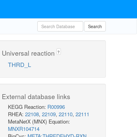
Search
Universal reaction
?
THRD_L
External database links
KEGG Reaction:
R00996
RHEA:
22108
,
22109
,
22110
,
22111
MetaNetX (MNX) Equation:
MNXR104714
BioCyc:
META:THREDEHYD-RXN