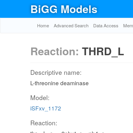
BiGG Models
Home
Advanced Search
Data Access
Memo
Reaction:
THRD_L
Descriptive name:
L-threonine deaminase
Model:
iSFxv_1172
Reaction: