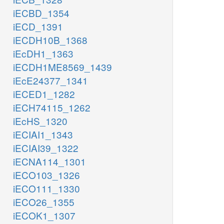
iECBD_1354
iECD_1391
iECDH10B_1368
iEcDH1_1363
iECDH1ME8569_1439
iEcE24377_1341
iECED1_1282
iECH74115_1262
iEcHS_1320
iECIAI1_1343
iECIAI39_1322
iECNA114_1301
iECO103_1326
iECO111_1330
iECO26_1355
iECOK1_1307