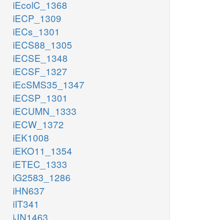
iEcolC_1368
iECP_1309
iECs_1301
iECS88_1305
iECSE_1348
iECSF_1327
iEcSMS35_1347
iECSP_1301
iECUMN_1333
iECW_1372
iEK1008
iEKO11_1354
iETEC_1333
iG2583_1286
iHN637
iIT341
iJN1463