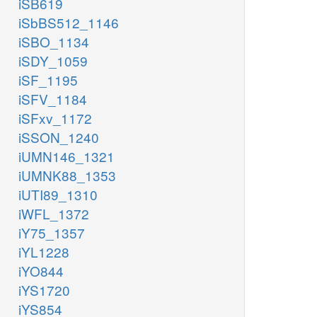
iSB619
iSbBS512_1146
iSBO_1134
iSDY_1059
iSF_1195
iSFV_1184
iSFxv_1172
iSSON_1240
iUMN146_1321
iUMNK88_1353
iUTI89_1310
iWFL_1372
iY75_1357
iYL1228
iYO844
iYS1720
iYS854