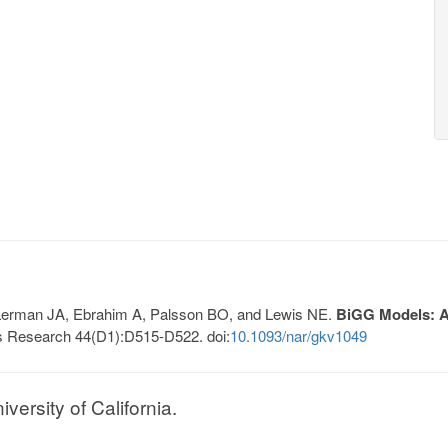
, Lerman JA, Ebrahim A, Palsson BO, and Lewis NE.
BiGG Models: A 
s Research 44(D1):D515-D522. doi:
10.1093/nar/gkv1049
ersity of California.