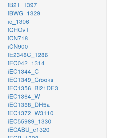
iB21_1397
iBWG_1329
ic_1306
iCHOv1
iCN718
iCN900
iE2348C_1286
iEC042_1314
iEC1344_C
iEC1349_Crooks
iEC1356_Bl21DE3
iEC1364_W
iEC1368_DH5a
iEC1372_W3110
iEC55989_1330
iECABU_c1320
iECB_1328