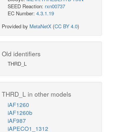
SEED Reaction:
rxn00737
EC Number:
4.3.1.19
Provided by
MetaNetX
(
CC BY 4.0
)
Old identifiers
THRD_L
THRD_L in other models
iAF1260
iAF1260b
iAF987
iAPECO1_1312