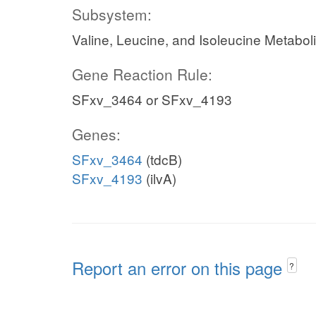
Subsystem:
Valine, Leucine, and Isoleucine Metabol
Gene Reaction Rule:
SFxv_3464 or SFxv_4193
Genes:
SFxv_3464
(tdcB)
SFxv_4193
(ilvA)
Report an error on this page
?