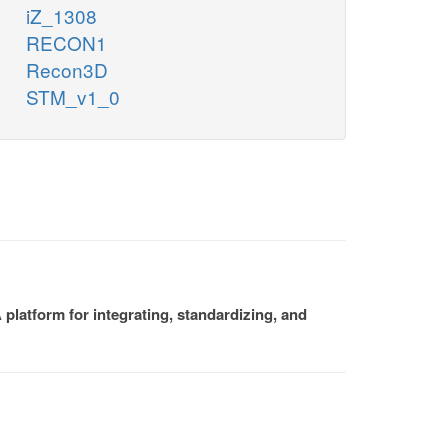
iZ_1308
RECON1
Recon3D
STM_v1_0
platform for integrating, standardizing, and