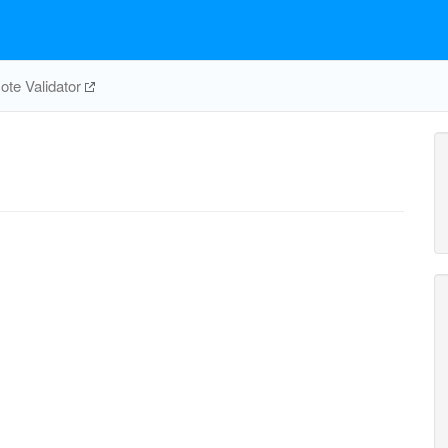
te Validator