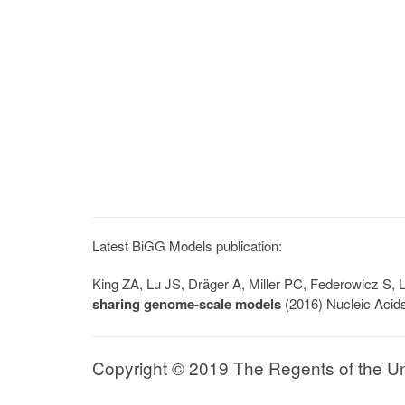
Latest BiGG Models publication:
King ZA, Lu JS, Dräger A, Miller PC, Federowicz S
sharing genome-scale models
(2016) Nucleic Acid
Copyright © 2019 The Regents of the Univ