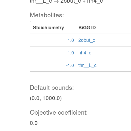
thr__L_c → 2obut_c + nh4_c
Metabolites:
Stoichiometry
BiGG ID
1.0
2obut_c
1.0
nh4_c
-1.0
thr__L_c
Default bounds:
(0.0, 1000.0)
Objective coefficient:
0.0