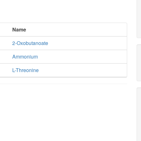
Name
2-Oxobutanoate
Ammonium
L-Threonine