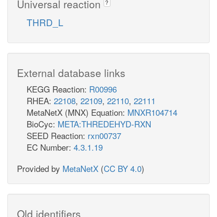
Universal reaction
?
THRD_L
External database links
KEGG Reaction:
R00996
RHEA:
22108
,
22109
,
22110
,
22111
MetaNetX (MNX) Equation:
MNXR104714
BioCyc:
META:THREDEHYD-RXN
SEED Reaction:
rxn00737
EC Number:
4.3.1.19
Provided by
MetaNetX
(
CC BY 4.0
)
Old identifiers