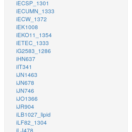
iECSP_1301
iECUMN_1333
iECW_1372
iEK1008
iEKO11_1354
iETEC_1333
iG2583_1286
iHN637
iIT341
iJN1463
iJN678
iJN746
iJO1366
iJR904
iLB1027_lipid
iLF82_1304
iLJ478