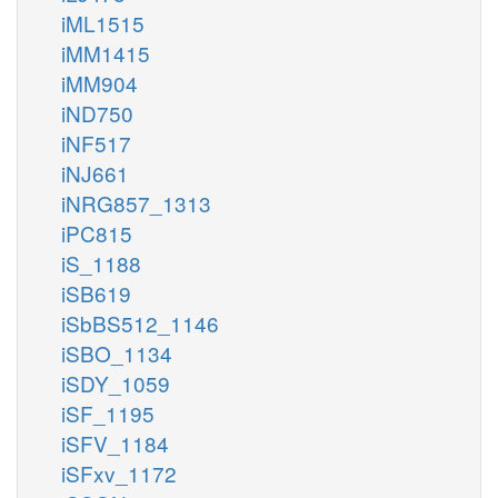
iML1515
iMM1415
iMM904
iND750
iNF517
iNJ661
iNRG857_1313
iPC815
iS_1188
iSB619
iSbBS512_1146
iSBO_1134
iSDY_1059
iSF_1195
iSFV_1184
iSFxv_1172