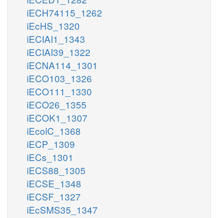
iECH74115_1262
iEcHS_1320
iECIAI1_1343
iECIAI39_1322
iECNA114_1301
iECO103_1326
iECO111_1330
iECO26_1355
iECOK1_1307
iEcolC_1368
iECP_1309
iECs_1301
iECS88_1305
iECSE_1348
iECSF_1327
iEcSMS35_1347