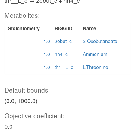
thr__L_c → 2obut_c + nh4_c
Metabolites:
Stoichiometry
BiGG ID
Name
1.0
2obut_c
2-Oxobutanoate
1.0
nh4_c
Ammonium
-1.0
thr__L_c
L-Threonine
Default bounds:
(0.0, 1000.0)
Objective coefficient:
0.0