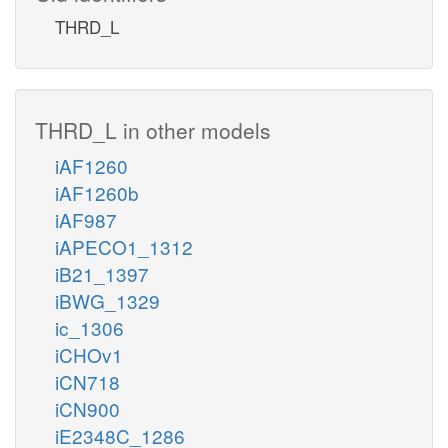
THRD_L
THRD_L in other models
iAF1260
iAF1260b
iAF987
iAPECO1_1312
iB21_1397
iBWG_1329
ic_1306
iCHOv1
iCN718
iCN900
iE2348C_1286