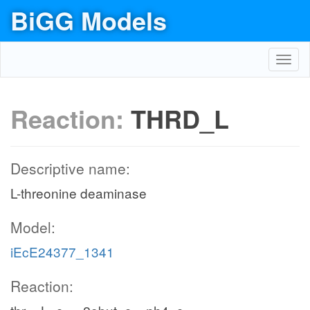
BiGG Models
Toggl
navig
Reaction:
THRD_L
Descriptive name:
L-threonine deaminase
Model:
iEcE24377_1341
Reaction: