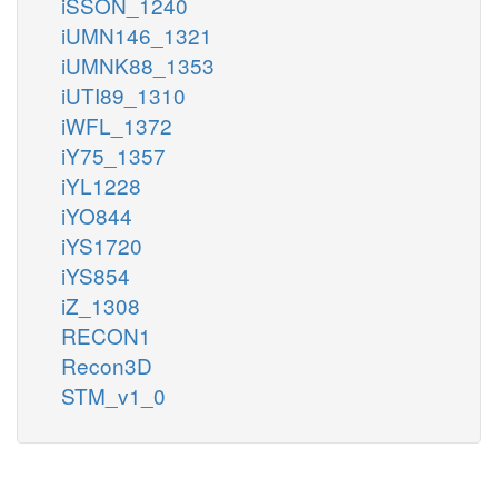
iSSON_1240
iUMN146_1321
iUMNK88_1353
iUTI89_1310
iWFL_1372
iY75_1357
iYL1228
iYO844
iYS1720
iYS854
iZ_1308
RECON1
Recon3D
STM_v1_0