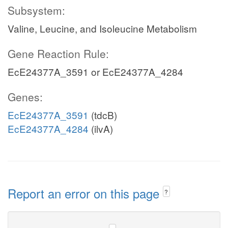
Subsystem:
Valine, Leucine, and Isoleucine Metabolism
Gene Reaction Rule:
EcE24377A_3591 or EcE24377A_4284
Genes:
EcE24377A_3591
(tdcB)
EcE24377A_4284
(ilvA)
Report an error on this page
?