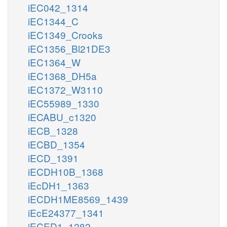
iEC042_1314
iEC1344_C
iEC1349_Crooks
iEC1356_Bl21DE3
iEC1364_W
iEC1368_DH5a
iEC1372_W3110
iEC55989_1330
iECABU_c1320
iECB_1328
iECBD_1354
iECD_1391
iECDH10B_1368
iEcDH1_1363
iECDH1ME8569_1439
iEcE24377_1341
iECED1_1282