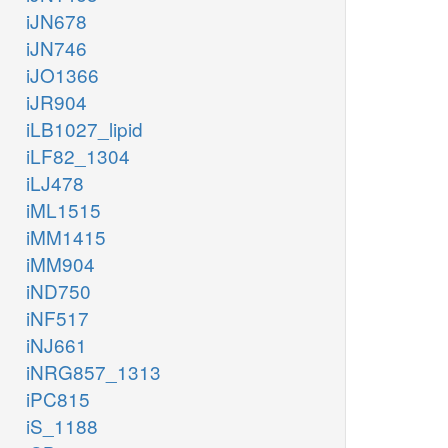
iJN678
iJN746
iJO1366
iJR904
iLB1027_lipid
iLF82_1304
iLJ478
iML1515
iMM1415
iMM904
iND750
iNF517
iNJ661
iNRG857_1313
iPC815
iS_1188