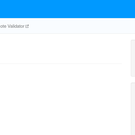
te Validator