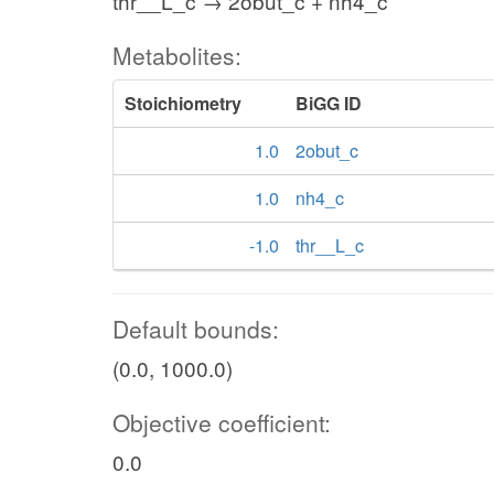
thr__L_c → 2obut_c + nh4_c
Metabolites:
Stoichiometry
BiGG ID
1.0
2obut_c
1.0
nh4_c
-1.0
thr__L_c
Default bounds:
(0.0, 1000.0)
Objective coefficient:
0.0