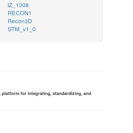
iZ_1308
RECON1
Recon3D
STM_v1_0
platform for integrating, standardizing, and