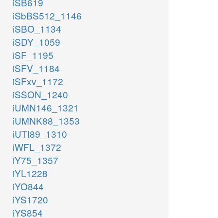
iSB619
iSbBS512_1146
iSBO_1134
iSDY_1059
iSF_1195
iSFV_1184
iSFxv_1172
iSSON_1240
iUMN146_1321
iUMNK88_1353
iUTI89_1310
iWFL_1372
iY75_1357
iYL1228
iYO844
iYS1720
iYS854