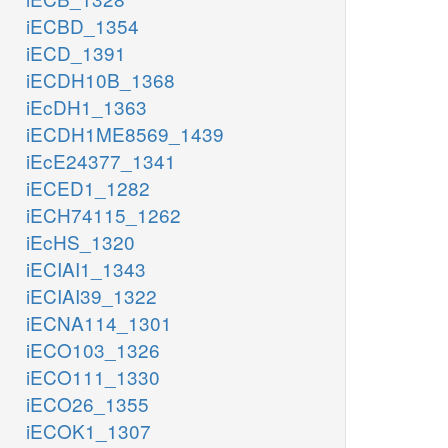
iECBD_1354
iECD_1391
iECDH10B_1368
iEcDH1_1363
iECDH1ME8569_1439
iEcE24377_1341
iECED1_1282
iECH74115_1262
iEcHS_1320
iECIAI1_1343
iECIAI39_1322
iECNA114_1301
iECO103_1326
iECO111_1330
iECO26_1355
iECOK1_1307