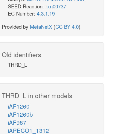
SEED Reaction:
rxn00737
EC Number:
4.3.1.19
Provided by
MetaNetX
(
CC BY 4.0
)
Old identifiers
THRD_L
THRD_L in other models
iAF1260
iAF1260b
iAF987
iAPECO1_1312