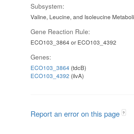
Subsystem:
Valine, Leucine, and Isoleucine Metabol
Gene Reaction Rule:
ECO103_3864 or ECO103_4392
Genes:
ECO103_3864
(tdcB)
ECO103_4392
(ilvA)
Report an error on this page
?