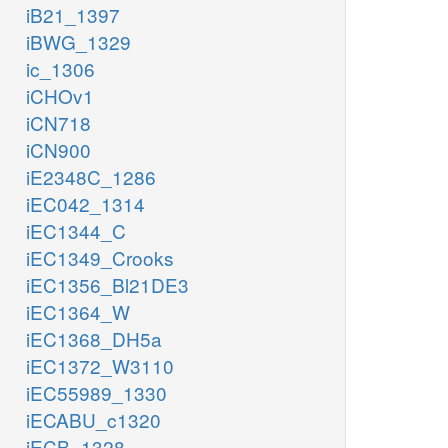
iB21_1397
iBWG_1329
ic_1306
iCHOv1
iCN718
iCN900
iE2348C_1286
iEC042_1314
iEC1344_C
iEC1349_Crooks
iEC1356_Bl21DE3
iEC1364_W
iEC1368_DH5a
iEC1372_W3110
iEC55989_1330
iECABU_c1320
iECB_1328