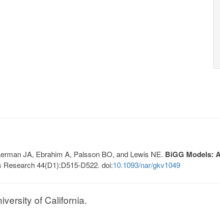
, Lerman JA, Ebrahim A, Palsson BO, and Lewis NE.
BiGG Models: A 
s Research 44(D1):D515-D522. doi:
10.1093/nar/gkv1049
ersity of California.