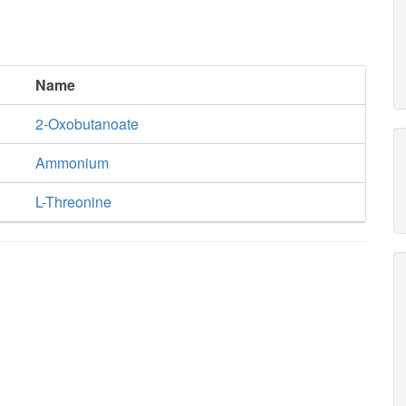
Name
2-Oxobutanoate
Ammonium
L-Threonine