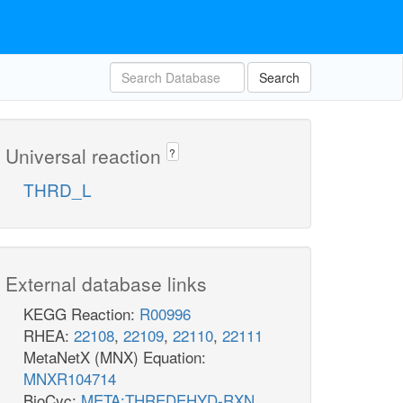
Search
Universal reaction
?
THRD_L
External database links
KEGG Reaction:
R00996
RHEA:
22108
,
22109
,
22110
,
22111
MetaNetX (MNX) Equation:
MNXR104714
BioCyc:
META:THREDEHYD-RXN