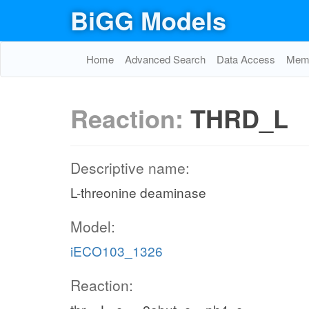
BiGG Models
Home
Advanced Search
Data Access
Memo
Reaction:
THRD_L
Descriptive name:
L-threonine deaminase
Model:
iECO103_1326
Reaction: