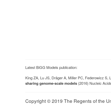
Latest BiGG Models publication:
King ZA, Lu JS, Dräger A, Miller PC, Federowicz S
sharing genome-scale models
(2016) Nucleic Acid
Copyright © 2019 The Regents of the Univ