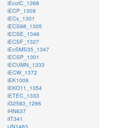
iEcolC_1368
iECP_1309
iECs_1301
iECS88_1305
iECSE_1348
iECSF_1327
iEcSMS35_1347
iECSP_1301
iECUMN_1333
iECW_1372
iEK1008
iEKO11_1354
iETEC_1333
iG2583_1286
iHN637
iIT341
iJN1463