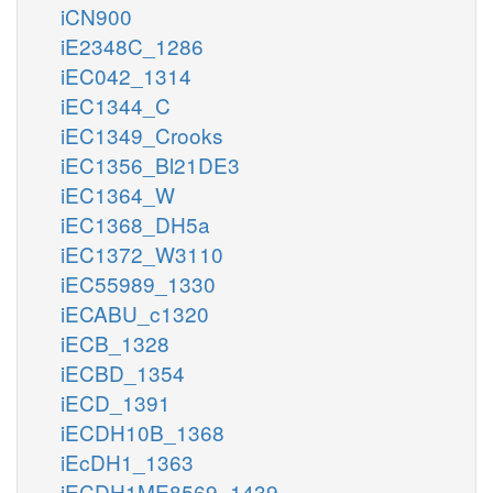
iCN900
iE2348C_1286
iEC042_1314
iEC1344_C
iEC1349_Crooks
iEC1356_Bl21DE3
iEC1364_W
iEC1368_DH5a
iEC1372_W3110
iEC55989_1330
iECABU_c1320
iECB_1328
iECBD_1354
iECD_1391
iECDH10B_1368
iEcDH1_1363
iECDH1ME8569_1439