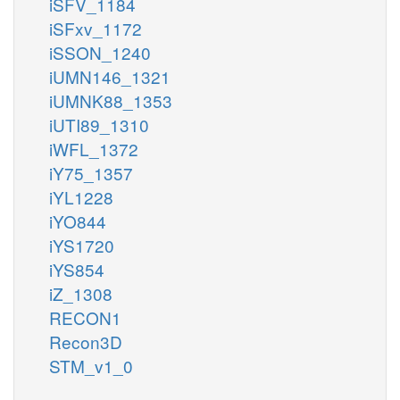
iSFV_1184
iSFxv_1172
iSSON_1240
iUMN146_1321
iUMNK88_1353
iUTI89_1310
iWFL_1372
iY75_1357
iYL1228
iYO844
iYS1720
iYS854
iZ_1308
RECON1
Recon3D
STM_v1_0