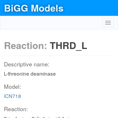
BiGG Models
Toggl
navig
Reaction:
THRD_L
Descriptive name:
L-threonine deaminase
Model:
iCN718
Reaction: