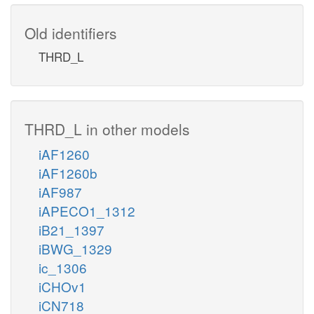
Old identifiers
THRD_L
THRD_L in other models
iAF1260
iAF1260b
iAF987
iAPECO1_1312
iB21_1397
iBWG_1329
ic_1306
iCHOv1
iCN718