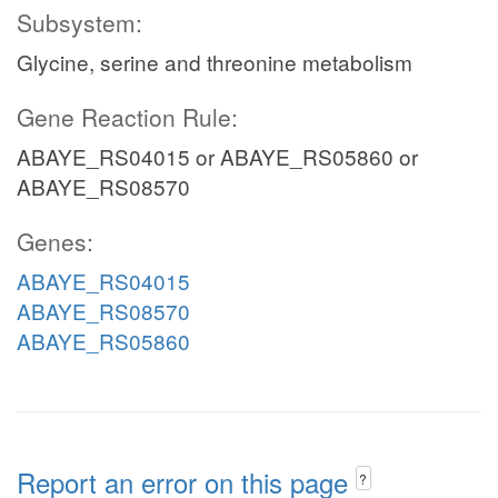
Subsystem:
Glycine, serine and threonine metabolism
Gene Reaction Rule:
ABAYE_RS04015 or ABAYE_RS05860 or
ABAYE_RS08570
Genes:
ABAYE_RS04015
ABAYE_RS08570
ABAYE_RS05860
Report an error on this page
?