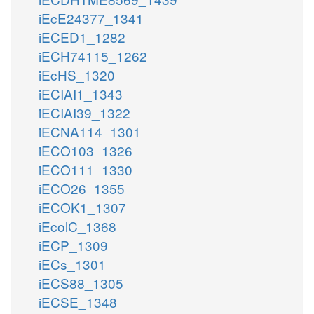
iEcE24377_1341
iECED1_1282
iECH74115_1262
iEcHS_1320
iECIAI1_1343
iECIAI39_1322
iECNA114_1301
iECO103_1326
iECO111_1330
iECO26_1355
iECOK1_1307
iEcolC_1368
iECP_1309
iECs_1301
iECS88_1305
iECSE_1348