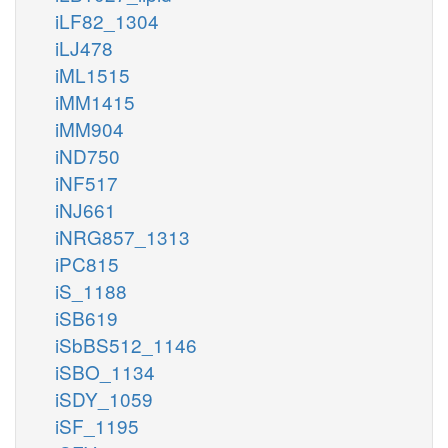
iLF82_1304
iLJ478
iML1515
iMM1415
iMM904
iND750
iNF517
iNJ661
iNRG857_1313
iPC815
iS_1188
iSB619
iSbBS512_1146
iSBO_1134
iSDY_1059
iSF_1195