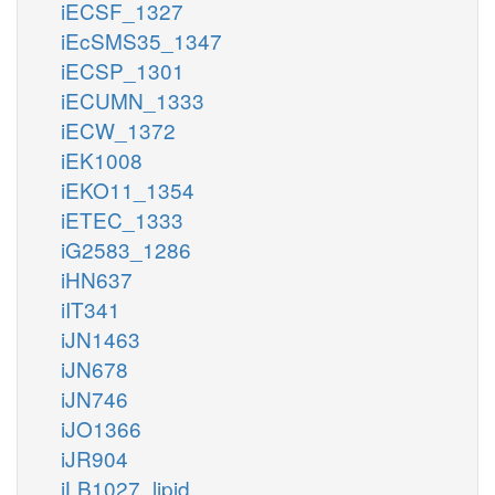
iECSF_1327
iEcSMS35_1347
iECSP_1301
iECUMN_1333
iECW_1372
iEK1008
iEKO11_1354
iETEC_1333
iG2583_1286
iHN637
iIT341
iJN1463
iJN678
iJN746
iJO1366
iJR904
iLB1027_lipid