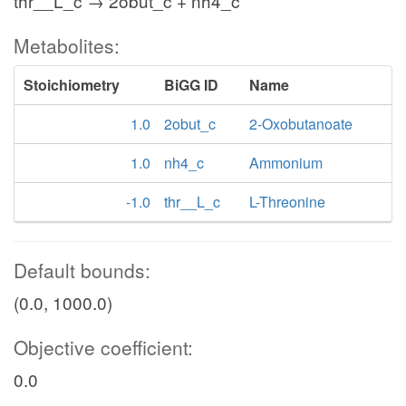
thr__L_c → 2obut_c + nh4_c
Metabolites:
Stoichiometry
BiGG ID
Name
1.0
2obut_c
2-Oxobutanoate
1.0
nh4_c
Ammonium
-1.0
thr__L_c
L-Threonine
Default bounds:
(0.0, 1000.0)
Objective coefficient:
0.0