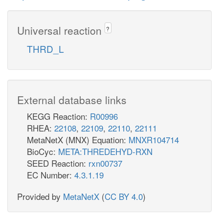
Universal reaction
?
THRD_L
External database links
KEGG Reaction:
R00996
RHEA:
22108
,
22109
,
22110
,
22111
MetaNetX (MNX) Equation:
MNXR104714
BioCyc:
META:THREDEHYD-RXN
SEED Reaction:
rxn00737
EC Number:
4.3.1.19
Provided by
MetaNetX
(
CC BY 4.0
)