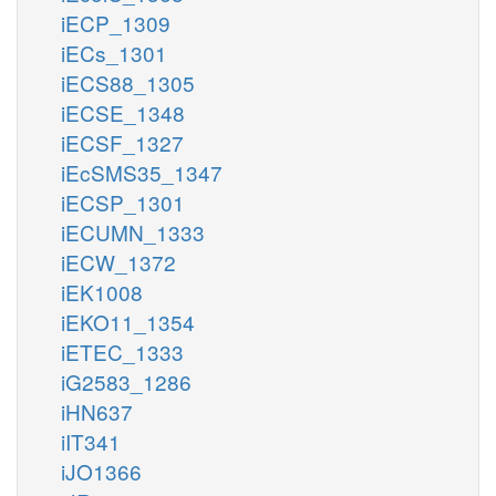
iECP_1309
iECs_1301
iECS88_1305
iECSE_1348
iECSF_1327
iEcSMS35_1347
iECSP_1301
iECUMN_1333
iECW_1372
iEK1008
iEKO11_1354
iETEC_1333
iG2583_1286
iHN637
iIT341
iJO1366