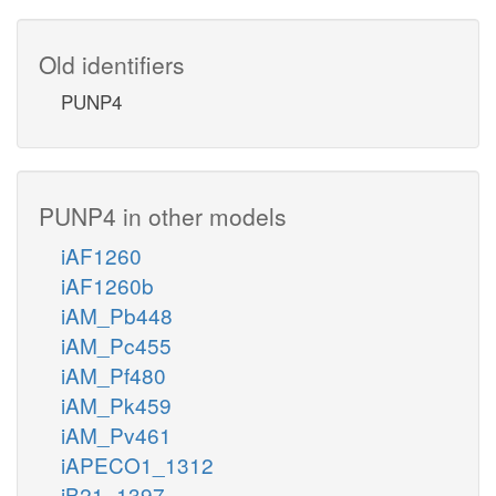
Old identifiers
PUNP4
PUNP4 in other models
iAF1260
iAF1260b
iAM_Pb448
iAM_Pc455
iAM_Pf480
iAM_Pk459
iAM_Pv461
iAPECO1_1312
iB21_1397