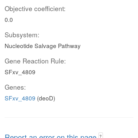
Objective coefficient:
0.0
Subsystem:
Nucleotide Salvage Pathway
Gene Reaction Rule:
SFxv_4809
Genes:
SFxv_4809
(deoD)
Report an error on this page
?