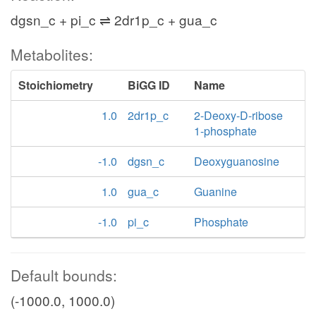
dgsn_c + pi_c ⇌ 2dr1p_c + gua_c
Metabolites:
Stoichiometry
BiGG ID
Name
1.0
2dr1p_c
2-Deoxy-D-ribose
1-phosphate
-1.0
dgsn_c
Deoxyguanosine
1.0
gua_c
Guanine
-1.0
pi_c
Phosphate
Default bounds:
(-1000.0, 1000.0)