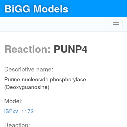
BiGG Models
Toggl
navig
Reaction:
PUNP4
Descriptive name:
Purine-nucleoside phosphorylase
(Deoxyguanosine)
Model:
iSFxv_1172
Reaction: