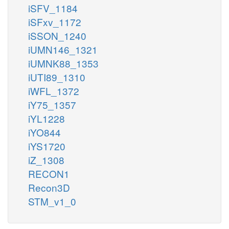
iSFV_1184
iSFxv_1172
iSSON_1240
iUMN146_1321
iUMNK88_1353
iUTI89_1310
iWFL_1372
iY75_1357
iYL1228
iYO844
iYS1720
iZ_1308
RECON1
Recon3D
STM_v1_0