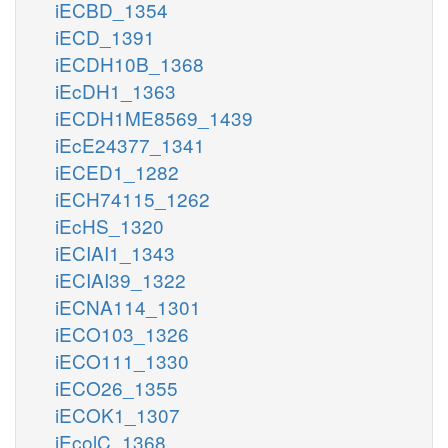
iECBD_1354
iECD_1391
iECDH10B_1368
iEcDH1_1363
iECDH1ME8569_1439
iEcE24377_1341
iECED1_1282
iECH74115_1262
iEcHS_1320
iECIAI1_1343
iECIAI39_1322
iECNA114_1301
iECO103_1326
iECO111_1330
iECO26_1355
iECOK1_1307
iEcolC_1368