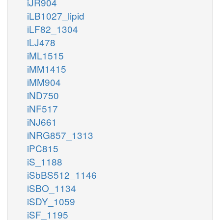
iJR904
iLB1027_lipid
iLF82_1304
iLJ478
iML1515
iMM1415
iMM904
iND750
iNF517
iNJ661
iNRG857_1313
iPC815
iS_1188
iSbBS512_1146
iSBO_1134
iSDY_1059
iSF_1195