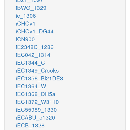
iBWG_1329
ic_1306
iCHOv1
iCHOv1_DG44
iCN900
iE2348C_1286
iEC042_1314
iEC1344_C
iEC1349_Crooks
iEC1356_Bl21DE3
iEC1364_W
iEC1368_DH5a
iEC1372_W3110
iEC55989_1330
iECABU_c1320
iECB_1328