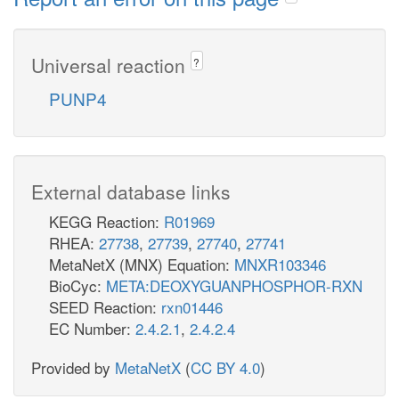
Universal reaction
?
PUNP4
External database links
KEGG Reaction:
R01969
RHEA:
27738
,
27739
,
27740
,
27741
MetaNetX (MNX) Equation:
MNXR103346
BioCyc:
META:DEOXYGUANPHOSPHOR-RXN
SEED Reaction:
rxn01446
EC Number:
2.4.2.1
,
2.4.2.4
Provided by
MetaNetX
(
CC BY 4.0
)