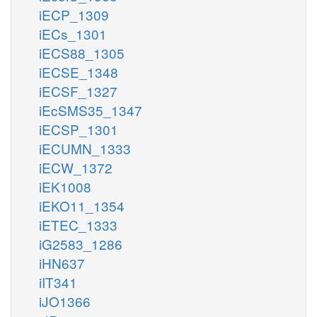
iECP_1309
iECs_1301
iECS88_1305
iECSE_1348
iECSF_1327
iEcSMS35_1347
iECSP_1301
iECUMN_1333
iECW_1372
iEK1008
iEKO11_1354
iETEC_1333
iG2583_1286
iHN637
iIT341
iJO1366