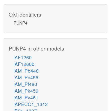
Old identifiers
PUNP4
PUNP4 in other models
iAF1260
iAF1260b
iAM_Pb448
iAM_Pc455
iAM_Pf480
iAM_Pk459
iAM_Pv461
iAPECO1_1312
iB21_1397