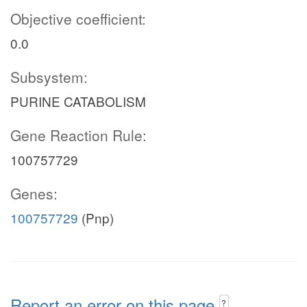
Objective coefficient:
0.0
Subsystem:
PURINE CATABOLISM
Gene Reaction Rule:
100757729
Genes:
100757729
(Pnp)
Report an error on this page
?