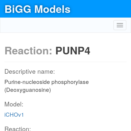
BiGG Models
Toggl
navig
Reaction:
PUNP4
Descriptive name:
Purine-nucleoside phosphorylase
(Deoxyguanosine)
Model:
iCHOv1
Reaction: