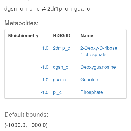
dgsn_c + pi_c ⇌ 2dr1p_c + gua_c
Metabolites:
Stoichiometry
BiGG ID
Name
1.0
2dr1p_c
2-Deoxy-D-ribose
1-phosphate
-1.0
dgsn_c
Deoxyguanosine
1.0
gua_c
Guanine
-1.0
pi_c
Phosphate
Default bounds:
(-1000.0, 1000.0)