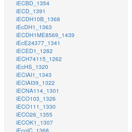
iECBD_1354
iECD_1391
iECDH10B_1368
iEcDH1_1363
iECDH1ME8569_1439
iEcE24377_1341
iECED1_1282
iECH74115_1262
iEcHS_1320
iECIAI1_1343
iECIAI39_1322
iECNA114_1301
iECO103_1326
iECO111_1330
iECO26_1355
iECOK1_1307
iEcolC_1368