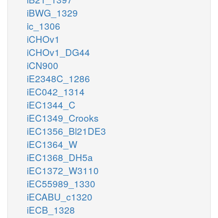
iBWG_1329
ic_1306
iCHOv1
iCHOv1_DG44
iCN900
iE2348C_1286
iEC042_1314
iEC1344_C
iEC1349_Crooks
iEC1356_Bl21DE3
iEC1364_W
iEC1368_DH5a
iEC1372_W3110
iEC55989_1330
iECABU_c1320
iECB_1328