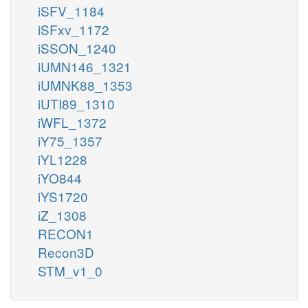
iSFV_1184
iSFxv_1172
iSSON_1240
iUMN146_1321
iUMNK88_1353
iUTI89_1310
iWFL_1372
iY75_1357
iYL1228
iYO844
iYS1720
iZ_1308
RECON1
Recon3D
STM_v1_0