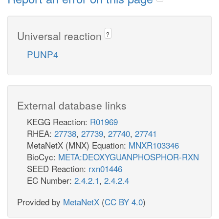
Universal reaction
?
PUNP4
External database links
KEGG Reaction:
R01969
RHEA:
27738
,
27739
,
27740
,
27741
MetaNetX (MNX) Equation:
MNXR103346
BioCyc:
META:DEOXYGUANPHOSPHOR-RXN
SEED Reaction:
rxn01446
EC Number:
2.4.2.1
,
2.4.2.4
Provided by
MetaNetX
(
CC BY 4.0
)