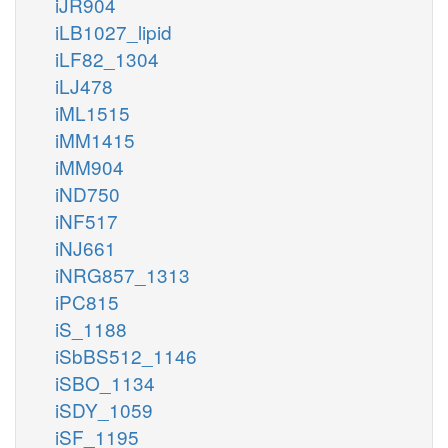
iJR904
iLB1027_lipid
iLF82_1304
iLJ478
iML1515
iMM1415
iMM904
iND750
iNF517
iNJ661
iNRG857_1313
iPC815
iS_1188
iSbBS512_1146
iSBO_1134
iSDY_1059
iSF_1195