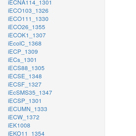
iECNA114_1301
iECO103_1326
iECO111_1330
iECO26_1355
iECOK1_1307
iEcolC_1368
iECP_1309
iECs_1301
iECS88_1305
iECSE_1348
iECSF_1327
iEcSMS35_1347
iECSP_1301
iECUMN_1333
iECW_1372
iEK1008
iEKO11_1354