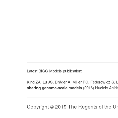
Latest BiGG Models publication:
King ZA, Lu JS, Dräger A, Miller PC, Federowicz S
sharing genome-scale models
(2016) Nucleic Acid
Copyright © 2019 The Regents of the Univ