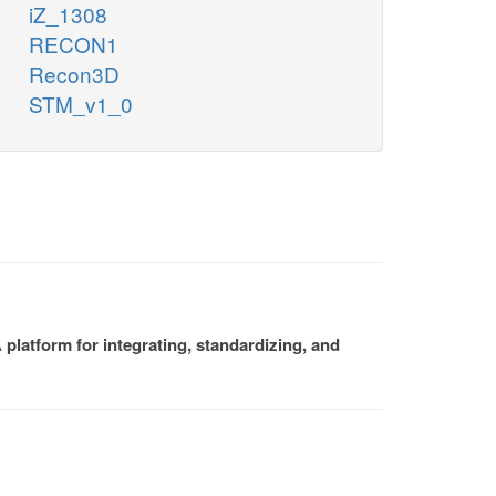
iZ_1308
RECON1
Recon3D
STM_v1_0
platform for integrating, standardizing, and