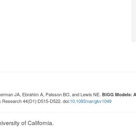
, Lerman JA, Ebrahim A, Palsson BO, and Lewis NE.
BiGG Models: A 
s Research 44(D1):D515-D522. doi:
10.1093/nar/gkv1049
ersity of California.