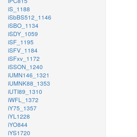
iPC815
iS_1188
iSbBS512_1146
iSBO_1134
iSDY_1059
iSF_1195
iSFV_1184
iSFxv_1172
iSSON_1240
iUMN146_1321
iUMNK88_1353
iUTI89_1310
iWFL_1372
iY75_1357
iYL1228
iYO844
iYS1720