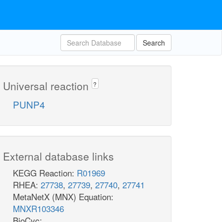
Search
Universal reaction
?
PUNP4
External database links
KEGG Reaction:
R01969
RHEA:
27738
,
27739
,
27740
,
27741
MetaNetX (MNX) Equation:
MNXR103346
BioCyc: