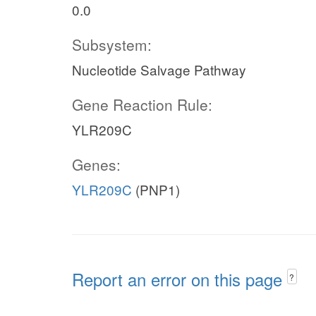
0.0
Subsystem:
Nucleotide Salvage Pathway
Gene Reaction Rule:
YLR209C
Genes:
YLR209C
(PNP1)
Report an error on this page
?