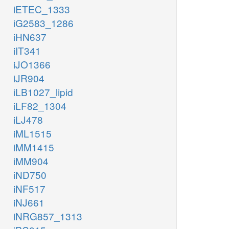
iETEC_1333
iG2583_1286
iHN637
iIT341
iJO1366
iJR904
iLB1027_lipid
iLF82_1304
iLJ478
iML1515
iMM1415
iMM904
iND750
iNF517
iNJ661
iNRG857_1313