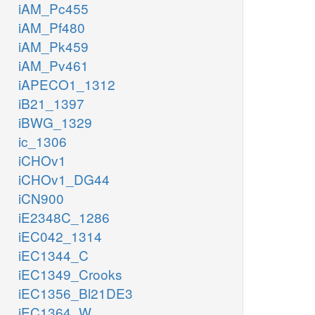
iAM_Pc455
iAM_Pf480
iAM_Pk459
iAM_Pv461
iAPECO1_1312
iB21_1397
iBWG_1329
ic_1306
iCHOv1
iCHOv1_DG44
iCN900
iE2348C_1286
iEC042_1314
iEC1344_C
iEC1349_Crooks
iEC1356_Bl21DE3
iEC1364_W