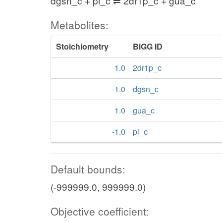
dgsn_c + pi_c ⇌ 2dr1p_c + gua_c
Metabolites:
Stoichiometry
BiGG ID
1.0
2dr1p_c
-1.0
dgsn_c
1.0
gua_c
-1.0
pi_c
Default bounds:
(-999999.0, 999999.0)
Objective coefficient: