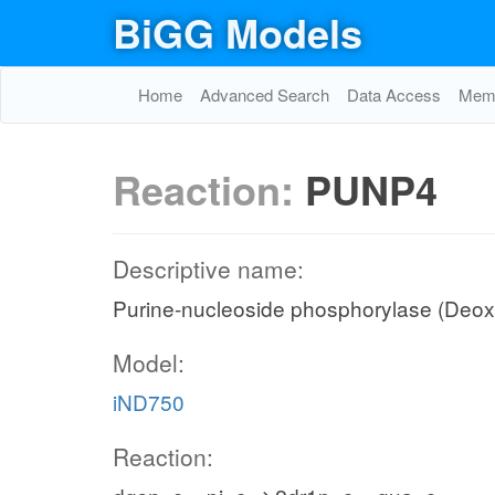
BiGG Models
Home
Advanced Search
Data Access
Memo
Reaction:
PUNP4
Descriptive name:
Purine-nucleoside phosphorylase (Deo
Model:
iND750
Reaction: