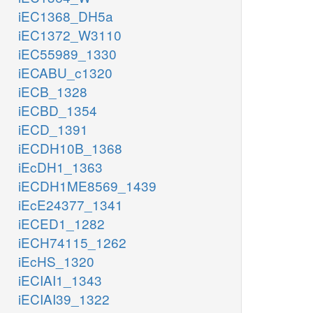
iEC1368_DH5a
iEC1372_W3110
iEC55989_1330
iECABU_c1320
iECB_1328
iECBD_1354
iECD_1391
iECDH10B_1368
iEcDH1_1363
iECDH1ME8569_1439
iEcE24377_1341
iECED1_1282
iECH74115_1262
iEcHS_1320
iECIAI1_1343
iECIAI39_1322