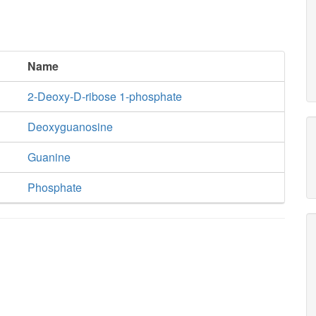
Name
2-Deoxy-D-ribose 1-phosphate
Deoxyguanosine
Guanine
Phosphate