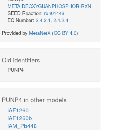
META:DEOXYGUANPHOSPHOR-RXN
SEED Reaction:
rxn01446
EC Number:
2.4.2.1
,
2.4.2.4
Provided by
MetaNetX
(
CC BY 4.0
)
Old identifiers
PUNP4
PUNP4 in other models
iAF1260
iAF1260b
iAM_Pb448