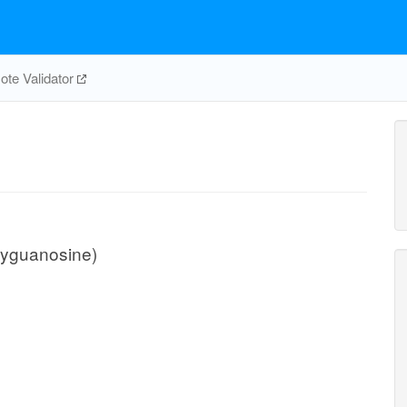
te Validator
xyguanosine)