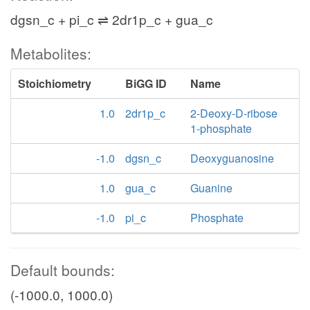
dgsn_c + pi_c ⇌ 2dr1p_c + gua_c
Metabolites:
Stoichiometry
BiGG ID
Name
1.0
2dr1p_c
2-Deoxy-D-ribose
1-phosphate
-1.0
dgsn_c
Deoxyguanosine
1.0
gua_c
Guanine
-1.0
pi_c
Phosphate
Default bounds:
(-1000.0, 1000.0)