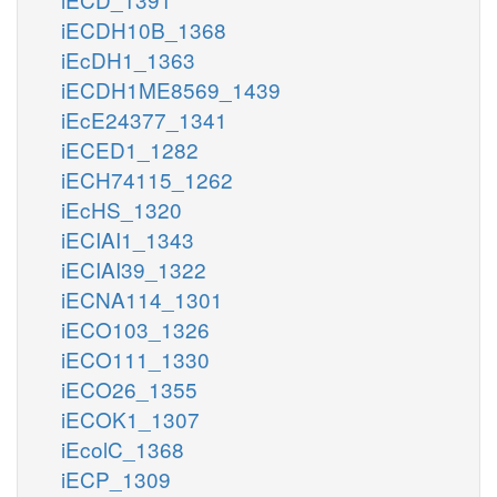
iECDH10B_1368
iEcDH1_1363
iECDH1ME8569_1439
iEcE24377_1341
iECED1_1282
iECH74115_1262
iEcHS_1320
iECIAI1_1343
iECIAI39_1322
iECNA114_1301
iECO103_1326
iECO111_1330
iECO26_1355
iECOK1_1307
iEcolC_1368
iECP_1309