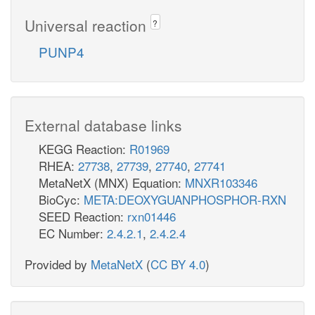
Universal reaction
?
PUNP4
External database links
KEGG Reaction:
R01969
RHEA:
27738
,
27739
,
27740
,
27741
MetaNetX (MNX) Equation:
MNXR103346
BioCyc:
META:DEOXYGUANPHOSPHOR-RXN
SEED Reaction:
rxn01446
EC Number:
2.4.2.1
,
2.4.2.4
Provided by
MetaNetX
(
CC BY 4.0
)