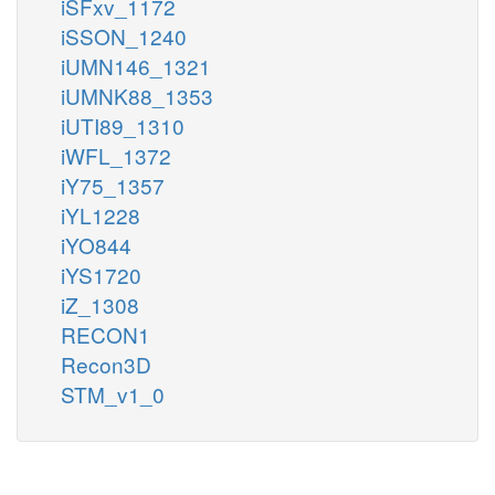
iSFxv_1172
iSSON_1240
iUMN146_1321
iUMNK88_1353
iUTI89_1310
iWFL_1372
iY75_1357
iYL1228
iYO844
iYS1720
iZ_1308
RECON1
Recon3D
STM_v1_0