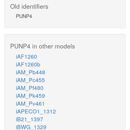
Old identifiers
PUNP4
PUNP4 in other models
iAF1260
iAF1260b
iAM_Pb448
iAM_Pc455
iAM_Pf480
iAM_Pk459
iAM_Pv461
iAPECO1_1312
iB21_1397
iBWG_1329