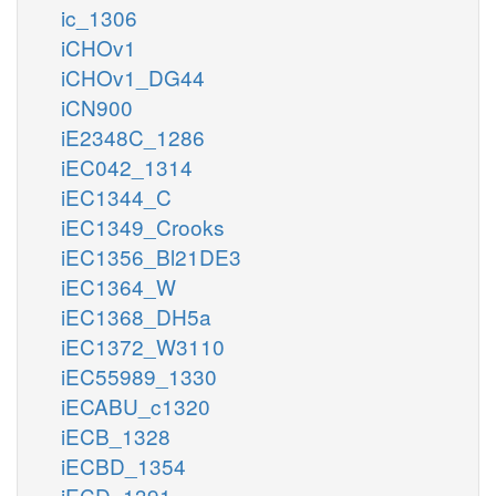
ic_1306
iCHOv1
iCHOv1_DG44
iCN900
iE2348C_1286
iEC042_1314
iEC1344_C
iEC1349_Crooks
iEC1356_Bl21DE3
iEC1364_W
iEC1368_DH5a
iEC1372_W3110
iEC55989_1330
iECABU_c1320
iECB_1328
iECBD_1354
iECD_1391