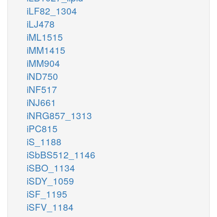
iLF82_1304
iLJ478
iML1515
iMM1415
iMM904
iND750
iNF517
iNJ661
iNRG857_1313
iPC815
iS_1188
iSbBS512_1146
iSBO_1134
iSDY_1059
iSF_1195
iSFV_1184