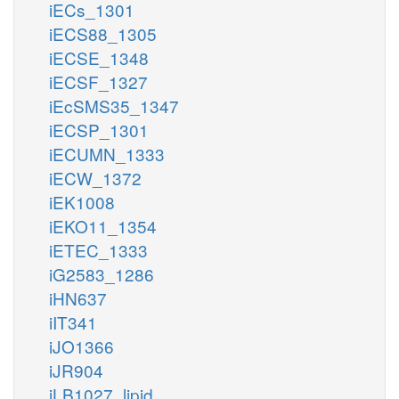
iECs_1301
iECS88_1305
iECSE_1348
iECSF_1327
iEcSMS35_1347
iECSP_1301
iECUMN_1333
iECW_1372
iEK1008
iEKO11_1354
iETEC_1333
iG2583_1286
iHN637
iIT341
iJO1366
iJR904
iLB1027_lipid