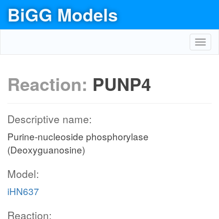
BiGG Models
Toggl
navig
Reaction:
PUNP4
Descriptive name:
Purine-nucleoside phosphorylase
(Deoxyguanosine)
Model:
iHN637
Reaction: