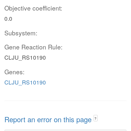
Objective coefficient:
0.0
Subsystem:
Gene Reaction Rule:
CLJU_RS10190
Genes:
CLJU_RS10190
Report an error on this page
?