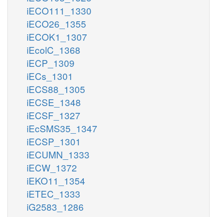
iECO111_1330
iECO26_1355
iECOK1_1307
iEcolC_1368
iECP_1309
iECs_1301
iECS88_1305
iECSE_1348
iECSF_1327
iEcSMS35_1347
iECSP_1301
iECUMN_1333
iECW_1372
iEKO11_1354
iETEC_1333
iG2583_1286