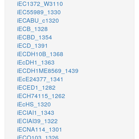
iEC1372_W3110
iEC55989_1330
iECABU_c1320
iECB_1328
iECBD_1354
iECD_1391
iECDH10B_1368
iEcDH1_1363
iECDH1ME8569_1439
iEcE24377_1341
iECED1_1282
iECH74115_1262
iEcHS_1320
iECIAI1_1343
iECIAI39_1322
iECNA114_1301
iECO103_1326