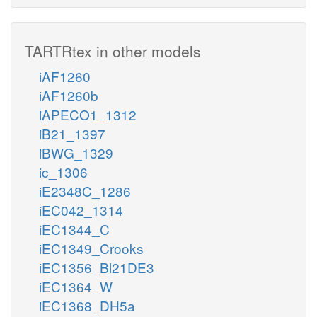
TARTRtex in other models
iAF1260
iAF1260b
iAPECO1_1312
iB21_1397
iBWG_1329
ic_1306
iE2348C_1286
iEC042_1314
iEC1344_C
iEC1349_Crooks
iEC1356_Bl21DE3
iEC1364_W
iEC1368_DH5a