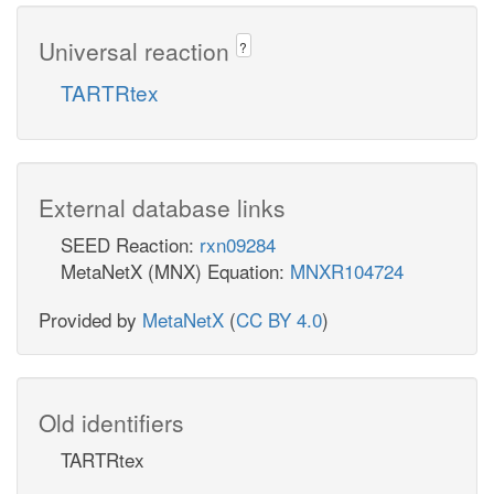
Universal reaction
?
TARTRtex
External database links
SEED Reaction:
rxn09284
MetaNetX (MNX) Equation:
MNXR104724
Provided by
MetaNetX
(
CC BY 4.0
)
Old identifiers
TARTRtex