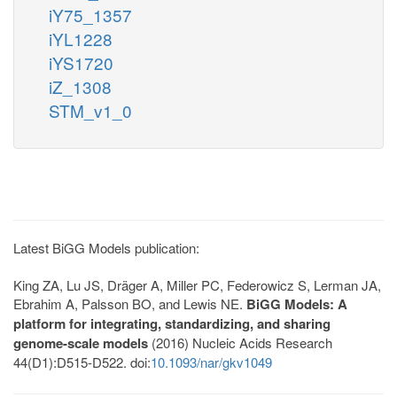
iY75_1357
iYL1228
iYS1720
iZ_1308
STM_v1_0
Latest BiGG Models publication:
King ZA, Lu JS, Dräger A, Miller PC, Federowicz S, Lerman JA,
Ebrahim A, Palsson BO, and Lewis NE.
BiGG Models: A
platform for integrating, standardizing, and sharing
genome-scale models
(2016) Nucleic Acids Research
44(D1):D515-D522. doi:
10.1093/nar/gkv1049