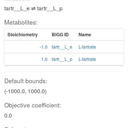
tartr__L_e ⇌ tartr__L_p
Metabolites:
Stoichiometry
BiGG ID
Name
-1.0
tartr__L_e
L-tartrate
1.0
tartr__L_p
L-tartrate
Default bounds:
(-1000.0, 1000.0)
Objective coefficient:
0.0