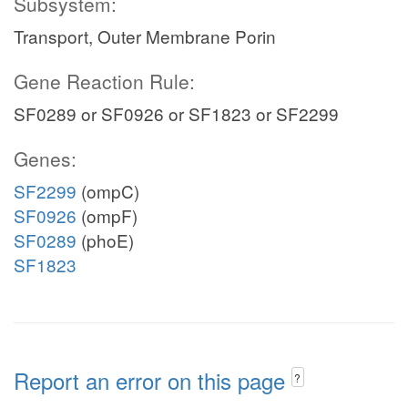
Subsystem:
Transport, Outer Membrane Porin
Gene Reaction Rule:
SF0289 or SF0926 or SF1823 or SF2299
Genes:
SF2299
(ompC)
SF0926
(ompF)
SF0289
(phoE)
SF1823
Report an error on this page
?