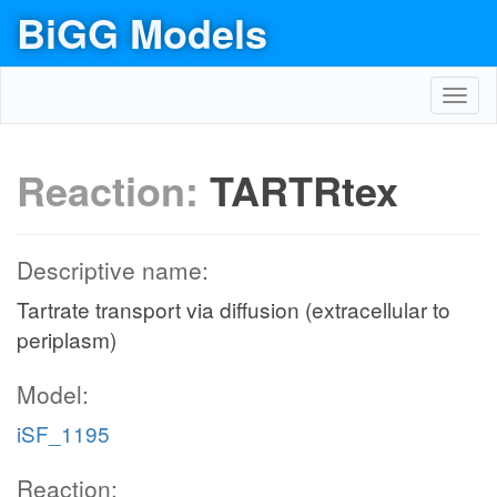
BiGG Models
Toggl
navig
Reaction:
TARTRtex
Descriptive name:
Tartrate transport via diffusion (extracellular to
periplasm)
Model:
iSF_1195
Reaction: