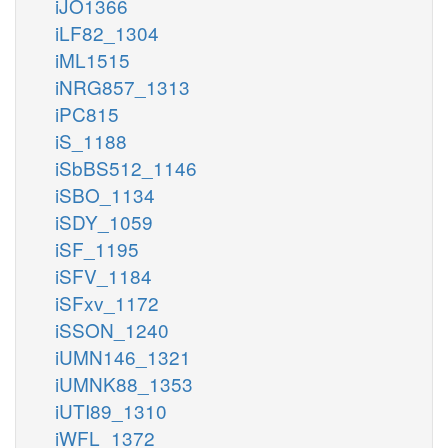
iJO1366
iLF82_1304
iML1515
iNRG857_1313
iPC815
iS_1188
iSbBS512_1146
iSBO_1134
iSDY_1059
iSF_1195
iSFV_1184
iSFxv_1172
iSSON_1240
iUMN146_1321
iUMNK88_1353
iUTI89_1310
iWFL_1372