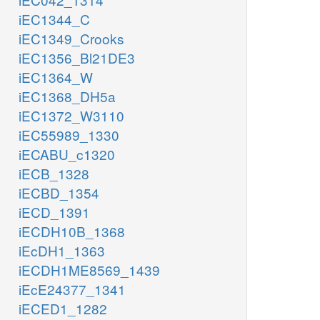
iEC1344_C
iEC1349_Crooks
iEC1356_Bl21DE3
iEC1364_W
iEC1368_DH5a
iEC1372_W3110
iEC55989_1330
iECABU_c1320
iECB_1328
iECBD_1354
iECD_1391
iECDH10B_1368
iEcDH1_1363
iECDH1ME8569_1439
iEcE24377_1341
iECED1_1282