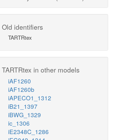
Old identifiers
TARTRtex
TARTRtex in other models
iAF1260
iAF1260b
iAPECO1_1312
iB21_1397
iBWG_1329
ic_1306
iE2348C_1286
iEC042_1314