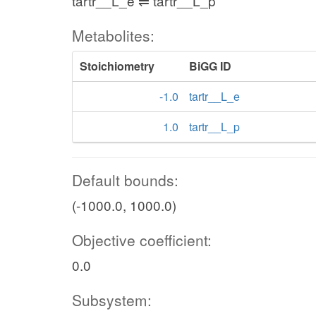
tartr__L_e ⇌ tartr__L_p
Metabolites:
Stoichiometry
BiGG ID
-1.0
tartr__L_e
1.0
tartr__L_p
Default bounds:
(-1000.0, 1000.0)
Objective coefficient:
0.0
Subsystem: