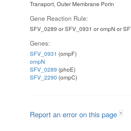
Transport, Outer Membrane Porin
Gene Reaction Rule:
SFV_0289 or SFV_0931 or ompN or S
Genes:
SFV_0931
(ompF)
ompN
SFV_0289
(phoE)
SFV_2290
(ompC)
Report an error on this page
?