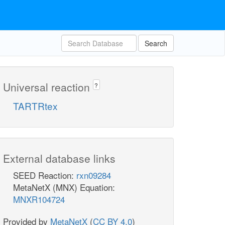
Search
Universal reaction
?
TARTRtex
External database links
SEED Reaction:
rxn09284
MetaNetX (MNX) Equation:
MNXR104724
Provided by
MetaNetX
(
CC BY 4.0
)