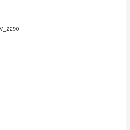
FV_2290