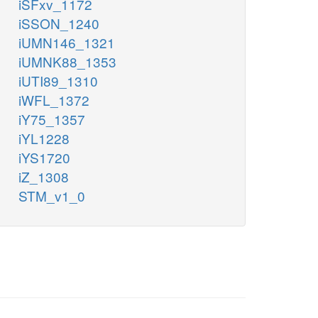
iSFxv_1172
iSSON_1240
iUMN146_1321
iUMNK88_1353
iUTI89_1310
iWFL_1372
iY75_1357
iYL1228
iYS1720
iZ_1308
STM_v1_0