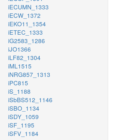
iECUMN_1333
iECW_1372
iEKO11_1354
iETEC_1333
iG2583_1286
iJO1366
iLF82_1304
iML1515
iNRG857_1313
iPC815
iS_1188
iSbBS512_1146
iSBO_1134
iSDY_1059
iSF_1195
iSFV_1184