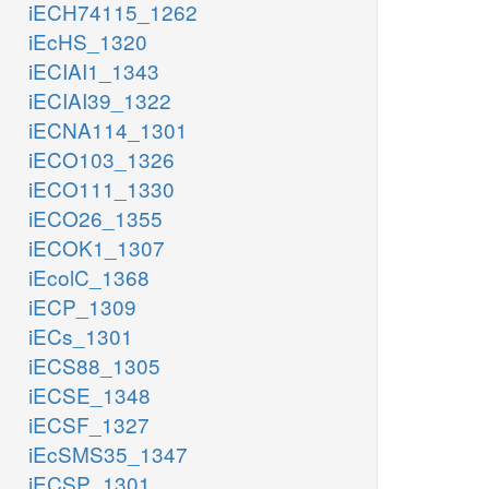
iECH74115_1262
iEcHS_1320
iECIAI1_1343
iECIAI39_1322
iECNA114_1301
iECO103_1326
iECO111_1330
iECO26_1355
iECOK1_1307
iEcolC_1368
iECP_1309
iECs_1301
iECS88_1305
iECSE_1348
iECSF_1327
iEcSMS35_1347
iECSP_1301