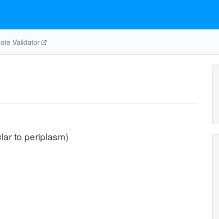
te Validator
ular to periplasm)