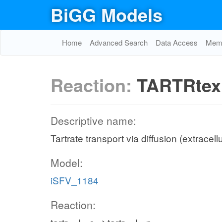
BiGG Models
Home
Advanced Search
Data Access
Memo
Reaction:
TARTRtex
Descriptive name:
Tartrate transport via diffusion (extracell
Model:
iSFV_1184
Reaction: