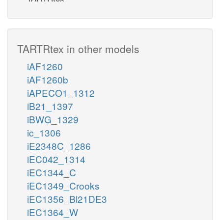
TARTRtex in other models
iAF1260
iAF1260b
iAPECO1_1312
iB21_1397
iBWG_1329
ic_1306
iE2348C_1286
iEC042_1314
iEC1344_C
iEC1349_Crooks
iEC1356_Bl21DE3
iEC1364_W