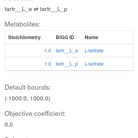
tartr__L_e ⇌ tartr__L_p
Metabolites:
Stoichiometry
BiGG ID
Name
-1.0
tartr__L_e
L-tartrate
1.0
tartr__L_p
L-tartrate
Default bounds:
(-1000.0, 1000.0)
Objective coefficient:
0.0