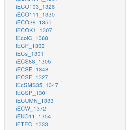
iECO103_1326
iECO111_1330
iECO26_1355
iECOK1_1307
iEcolC_1368
iECP_1309
iECs_1301
iECS88_1305
iECSE_1348
iECSF_1327
iEcSMS35_1347
iECSP_1301
iECUMN_1333
iECW_1372
iEKO11_1354
iETEC_1333