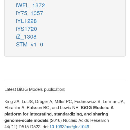
iWFL_1372
iY75_1357
iYL1228
iYS1720
iZ_1308
STM_v1_0
Latest BiGG Models publication:
King ZA, Lu JS, Dräger A, Miller PC, Federowicz S, Lerman JA,
Ebrahim A, Palsson BO, and Lewis NE.
BiGG Models: A
platform for integrating, standardizing, and sharing
genome-scale models
(2016) Nucleic Acids Research
44(D1):D515-D522. doi:
10.1093/nar/gkv1049