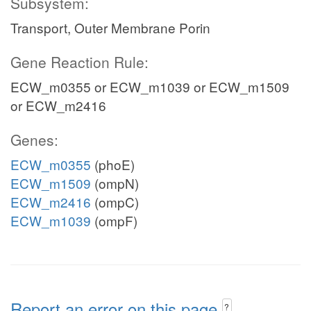
Subsystem:
Transport, Outer Membrane Porin
Gene Reaction Rule:
ECW_m0355 or ECW_m1039 or ECW_m1509
or ECW_m2416
Genes:
ECW_m0355
(phoE)
ECW_m1509
(ompN)
ECW_m2416
(ompC)
ECW_m1039
(ompF)
Report an error on this page
?