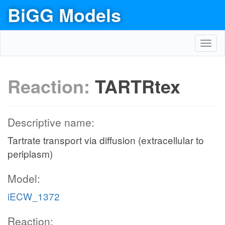
BiGG Models
Toggl
navig
Reaction:
TARTRtex
Descriptive name:
Tartrate transport via diffusion (extracellular to
periplasm)
Model:
iECW_1372
Reaction: