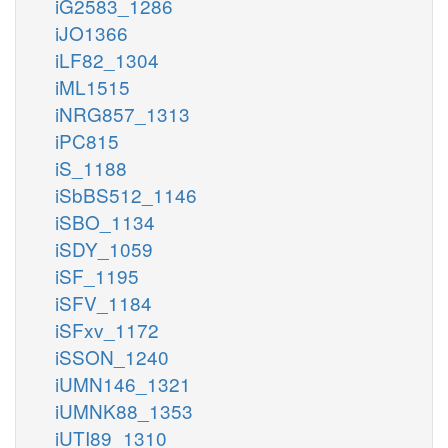
iG2583_1286
iJO1366
iLF82_1304
iML1515
iNRG857_1313
iPC815
iS_1188
iSbBS512_1146
iSBO_1134
iSDY_1059
iSF_1195
iSFV_1184
iSFxv_1172
iSSON_1240
iUMN146_1321
iUMNK88_1353
iUTI89_1310