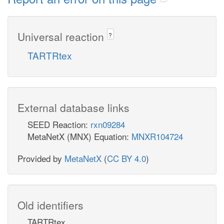
Universal reaction
?
TARTRtex
External database links
SEED Reaction:
rxn09284
MetaNetX (MNX) Equation:
MNXR104724
Provided by
MetaNetX
(
CC BY 4.0
)
Old identifiers
TARTRtex