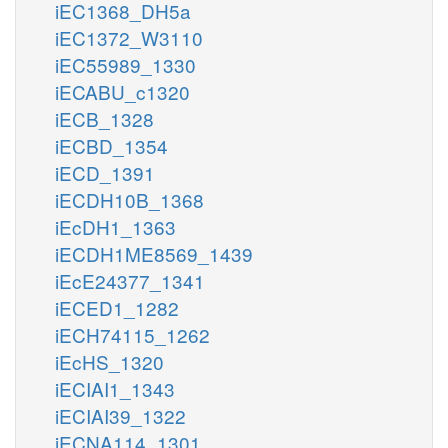
iEC1368_DH5a
iEC1372_W3110
iEC55989_1330
iECABU_c1320
iECB_1328
iECBD_1354
iECD_1391
iECDH10B_1368
iEcDH1_1363
iECDH1ME8569_1439
iEcE24377_1341
iECED1_1282
iECH74115_1262
iEcHS_1320
iECIAI1_1343
iECIAI39_1322
iECNA114_1301