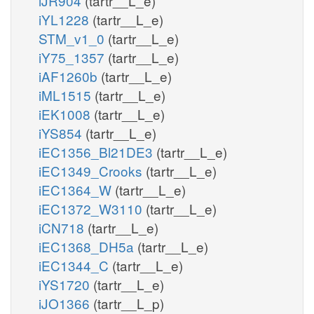
iJR904
(tartr__L_e)
iYL1228
(tartr__L_e)
STM_v1_0
(tartr__L_e)
iY75_1357
(tartr__L_e)
iAF1260b
(tartr__L_e)
iML1515
(tartr__L_e)
iEK1008
(tartr__L_e)
iYS854
(tartr__L_e)
iEC1356_Bl21DE3
(tartr__L_e)
iEC1349_Crooks
(tartr__L_e)
iEC1364_W
(tartr__L_e)
iEC1372_W3110
(tartr__L_e)
iCN718
(tartr__L_e)
iEC1368_DH5a
(tartr__L_e)
iEC1344_C
(tartr__L_e)
iYS1720
(tartr__L_e)
iJO1366
(tartr__L_p)