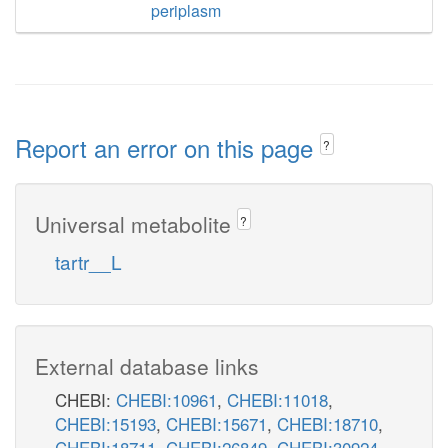
periplasm
Report an error on this page
?
Universal metabolite
?
tartr__L
External database links
CHEBI:
CHEBI:10961
,
CHEBI:11018
,
CHEBI:15193
,
CHEBI:15671
,
CHEBI:18710
,
CHEBI:18711
,
CHEBI:26849
,
CHEBI:30924
,