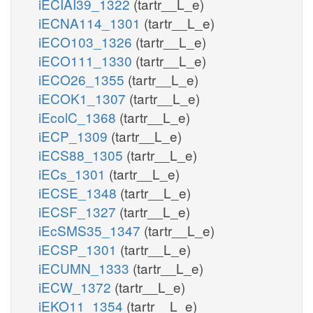
iECIAI39_1322
(tartr__L_e)
iECNA114_1301
(tartr__L_e)
iECO103_1326
(tartr__L_e)
iECO111_1330
(tartr__L_e)
iECO26_1355
(tartr__L_e)
iECOK1_1307
(tartr__L_e)
iEcolC_1368
(tartr__L_e)
iECP_1309
(tartr__L_e)
iECS88_1305
(tartr__L_e)
iECs_1301
(tartr__L_e)
iECSE_1348
(tartr__L_e)
iECSF_1327
(tartr__L_e)
iEcSMS35_1347
(tartr__L_e)
iECSP_1301
(tartr__L_e)
iECUMN_1333
(tartr__L_e)
iECW_1372
(tartr__L_e)
iEKO11_1354
(tartr__L_e)