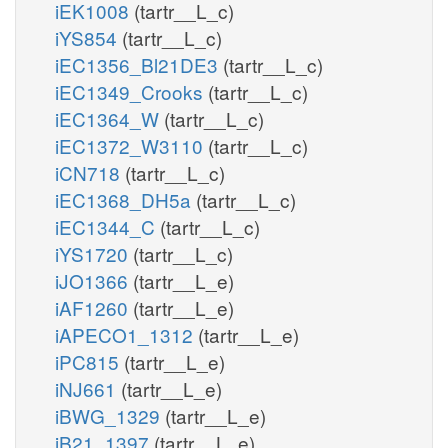
iEK1008
(tartr__L_c)
iYS854
(tartr__L_c)
iEC1356_Bl21DE3
(tartr__L_c)
iEC1349_Crooks
(tartr__L_c)
iEC1364_W
(tartr__L_c)
iEC1372_W3110
(tartr__L_c)
iCN718
(tartr__L_c)
iEC1368_DH5a
(tartr__L_c)
iEC1344_C
(tartr__L_c)
iYS1720
(tartr__L_c)
iJO1366
(tartr__L_e)
iAF1260
(tartr__L_e)
iAPECO1_1312
(tartr__L_e)
iPC815
(tartr__L_e)
iNJ661
(tartr__L_e)
iBWG_1329
(tartr__L_e)
iB21_1397
(tartr__L_e)