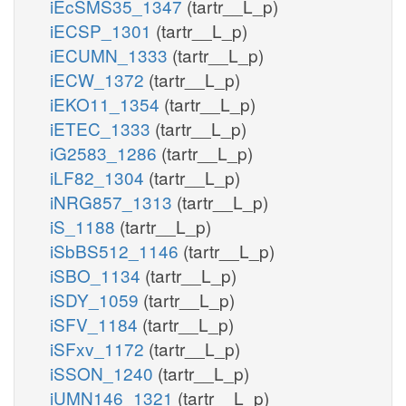
iEcSMS35_1347
(tartr__L_p)
iECSP_1301
(tartr__L_p)
iECUMN_1333
(tartr__L_p)
iECW_1372
(tartr__L_p)
iEKO11_1354
(tartr__L_p)
iETEC_1333
(tartr__L_p)
iG2583_1286
(tartr__L_p)
iLF82_1304
(tartr__L_p)
iNRG857_1313
(tartr__L_p)
iS_1188
(tartr__L_p)
iSbBS512_1146
(tartr__L_p)
iSBO_1134
(tartr__L_p)
iSDY_1059
(tartr__L_p)
iSFV_1184
(tartr__L_p)
iSFxv_1172
(tartr__L_p)
iSSON_1240
(tartr__L_p)
iUMN146_1321
(tartr__L_p)