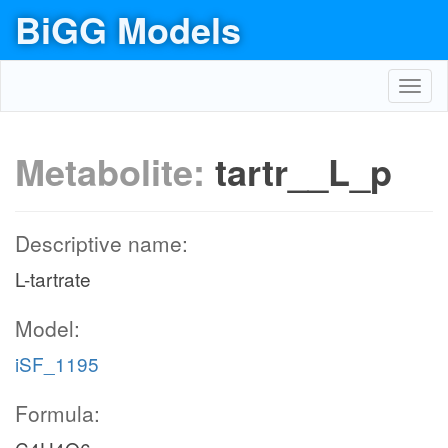
BiGG Models
Toggl
navig
Metabolite:
tartr__L_p
Descriptive name:
L-tartrate
Model:
iSF_1195
Formula: