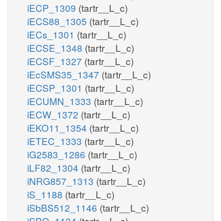
iECP_1309
(tartr__L_c)
iECS88_1305
(tartr__L_c)
iECs_1301
(tartr__L_c)
iECSE_1348
(tartr__L_c)
iECSF_1327
(tartr__L_c)
iEcSMS35_1347
(tartr__L_c)
iECSP_1301
(tartr__L_c)
iECUMN_1333
(tartr__L_c)
iECW_1372
(tartr__L_c)
iEKO11_1354
(tartr__L_c)
iETEC_1333
(tartr__L_c)
iG2583_1286
(tartr__L_c)
iLF82_1304
(tartr__L_c)
iNRG857_1313
(tartr__L_c)
iS_1188
(tartr__L_c)
iSbBS512_1146
(tartr__L_c)
iSBO_1134
(tartr__L_c)