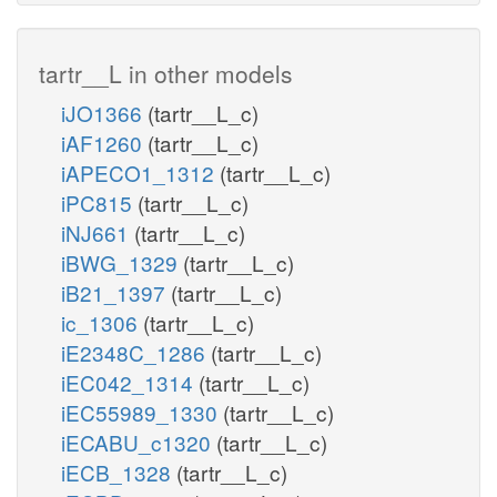
tartr__L in other models
iJO1366
(tartr__L_c)
iAF1260
(tartr__L_c)
iAPECO1_1312
(tartr__L_c)
iPC815
(tartr__L_c)
iNJ661
(tartr__L_c)
iBWG_1329
(tartr__L_c)
iB21_1397
(tartr__L_c)
ic_1306
(tartr__L_c)
iE2348C_1286
(tartr__L_c)
iEC042_1314
(tartr__L_c)
iEC55989_1330
(tartr__L_c)
iECABU_c1320
(tartr__L_c)
iECB_1328
(tartr__L_c)