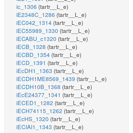
ic_1306
(tartr__L_e)
iE2348C_1286
(tartr__L_e)
iEC042_1314
(tartr__L_e)
iEC55989_1330
(tartr__L_e)
iECABU_c1320
(tartr__L_e)
iECB_1328
(tartr__L_e)
iECBD_1354
(tartr__L_e)
iECD_1391
(tartr__L_e)
iEcDH1_1363
(tartr__L_e)
iECDH1ME8569_1439
(tartr__L_e)
iECDH10B_1368
(tartr__L_e)
iEcE24377_1341
(tartr__L_e)
iECED1_1282
(tartr__L_e)
iECH74115_1262
(tartr__L_e)
iEcHS_1320
(tartr__L_e)
iECIAI1_1343
(tartr__L_e)