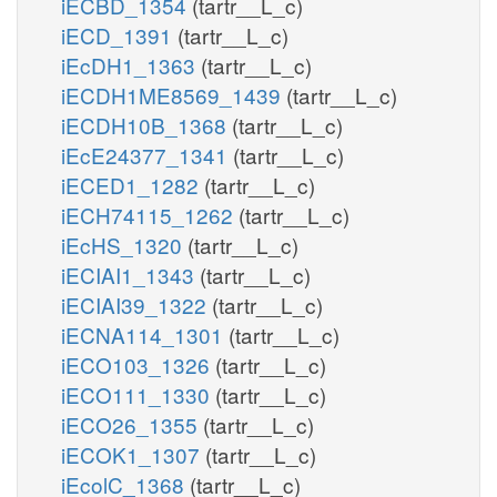
iECBD_1354
(tartr__L_c)
iECD_1391
(tartr__L_c)
iEcDH1_1363
(tartr__L_c)
iECDH1ME8569_1439
(tartr__L_c)
iECDH10B_1368
(tartr__L_c)
iEcE24377_1341
(tartr__L_c)
iECED1_1282
(tartr__L_c)
iECH74115_1262
(tartr__L_c)
iEcHS_1320
(tartr__L_c)
iECIAI1_1343
(tartr__L_c)
iECIAI39_1322
(tartr__L_c)
iECNA114_1301
(tartr__L_c)
iECO103_1326
(tartr__L_c)
iECO111_1330
(tartr__L_c)
iECO26_1355
(tartr__L_c)
iECOK1_1307
(tartr__L_c)
iEcolC_1368
(tartr__L_c)