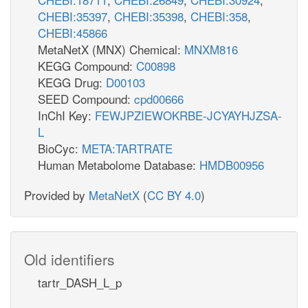
CHEBI:35397
,
CHEBI:35398
,
CHEBI:358
,
CHEBI:45866
MetaNetX (MNX) Chemical:
MNXM816
KEGG Compound:
C00898
KEGG Drug:
D00103
SEED Compound:
cpd00666
InChI Key:
FEWJPZIEWOKRBE-JCYAYHJZSA-
L
BioCyc:
META:TARTRATE
Human Metabolome Database:
HMDB00956
Provided by
MetaNetX
(
CC BY 4.0
)
Old identifiers
tartr_DASH_L_p