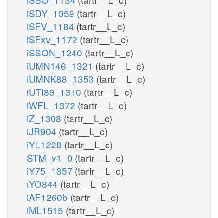
iSDY_1059
(tartr__L_c)
iSFV_1184
(tartr__L_c)
iSFxv_1172
(tartr__L_c)
iSSON_1240
(tartr__L_c)
iUMN146_1321
(tartr__L_c)
iUMNK88_1353
(tartr__L_c)
iUTI89_1310
(tartr__L_c)
iWFL_1372
(tartr__L_c)
iZ_1308
(tartr__L_c)
iJR904
(tartr__L_c)
iYL1228
(tartr__L_c)
STM_v1_0
(tartr__L_c)
iY75_1357
(tartr__L_c)
iYO844
(tartr__L_c)
iAF1260b
(tartr__L_c)
iML1515
(tartr__L_c)