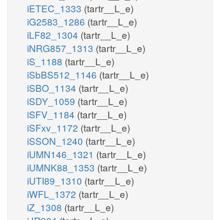
iETEC_1333
(tartr__L_e)
iG2583_1286
(tartr__L_e)
iLF82_1304
(tartr__L_e)
iNRG857_1313
(tartr__L_e)
iS_1188
(tartr__L_e)
iSbBS512_1146
(tartr__L_e)
iSBO_1134
(tartr__L_e)
iSDY_1059
(tartr__L_e)
iSFV_1184
(tartr__L_e)
iSFxv_1172
(tartr__L_e)
iSSON_1240
(tartr__L_e)
iUMN146_1321
(tartr__L_e)
iUMNK88_1353
(tartr__L_e)
iUTI89_1310
(tartr__L_e)
iWFL_1372
(tartr__L_e)
iZ_1308
(tartr__L_e)