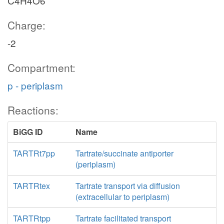
C4H4O6
Charge:
-2
Compartment:
p - periplasm
Reactions:
BiGG ID
Name
TARTRt7pp
Tartrate/succinate antiporter
(periplasm)
TARTRtex
Tartrate transport via diffusion
(extracellular to periplasm)
TARTRtpp
Tartrate facilitated transport