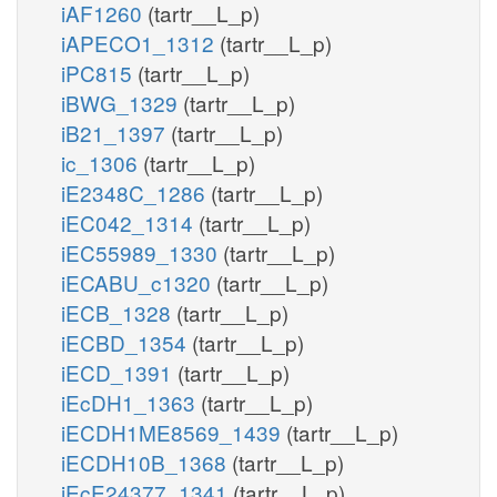
iAF1260
(tartr__L_p)
iAPECO1_1312
(tartr__L_p)
iPC815
(tartr__L_p)
iBWG_1329
(tartr__L_p)
iB21_1397
(tartr__L_p)
ic_1306
(tartr__L_p)
iE2348C_1286
(tartr__L_p)
iEC042_1314
(tartr__L_p)
iEC55989_1330
(tartr__L_p)
iECABU_c1320
(tartr__L_p)
iECB_1328
(tartr__L_p)
iECBD_1354
(tartr__L_p)
iECD_1391
(tartr__L_p)
iEcDH1_1363
(tartr__L_p)
iECDH1ME8569_1439
(tartr__L_p)
iECDH10B_1368
(tartr__L_p)
iEcE24377_1341
(tartr__L_p)