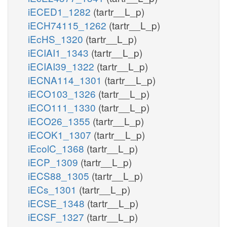
iECED1_1282
(tartr__L_p)
iECH74115_1262
(tartr__L_p)
iEcHS_1320
(tartr__L_p)
iECIAI1_1343
(tartr__L_p)
iECIAI39_1322
(tartr__L_p)
iECNA114_1301
(tartr__L_p)
iECO103_1326
(tartr__L_p)
iECO111_1330
(tartr__L_p)
iECO26_1355
(tartr__L_p)
iECOK1_1307
(tartr__L_p)
iEcolC_1368
(tartr__L_p)
iECP_1309
(tartr__L_p)
iECS88_1305
(tartr__L_p)
iECs_1301
(tartr__L_p)
iECSE_1348
(tartr__L_p)
iECSF_1327
(tartr__L_p)