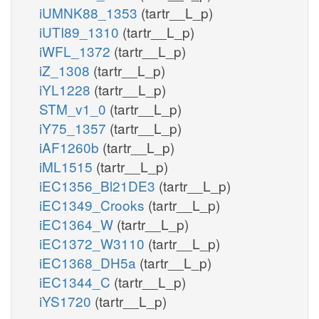
iUMNK88_1353
(tartr__L_p)
iUTI89_1310
(tartr__L_p)
iWFL_1372
(tartr__L_p)
iZ_1308
(tartr__L_p)
iYL1228
(tartr__L_p)
STM_v1_0
(tartr__L_p)
iY75_1357
(tartr__L_p)
iAF1260b
(tartr__L_p)
iML1515
(tartr__L_p)
iEC1356_Bl21DE3
(tartr__L_p)
iEC1349_Crooks
(tartr__L_p)
iEC1364_W
(tartr__L_p)
iEC1372_W3110
(tartr__L_p)
iEC1368_DH5a
(tartr__L_p)
iEC1344_C
(tartr__L_p)
iYS1720
(tartr__L_p)