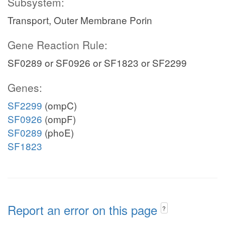
Subsystem:
Transport, Outer Membrane Porin
Gene Reaction Rule:
SF0289 or SF0926 or SF1823 or SF2299
Genes:
SF2299
(ompC)
SF0926
(ompF)
SF0289
(phoE)
SF1823
Report an error on this page
?