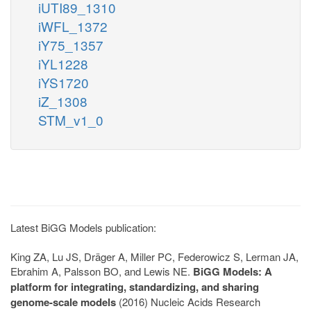
iUTI89_1310
iWFL_1372
iY75_1357
iYL1228
iYS1720
iZ_1308
STM_v1_0
Latest BiGG Models publication:
King ZA, Lu JS, Dräger A, Miller PC, Federowicz S, Lerman JA,
Ebrahim A, Palsson BO, and Lewis NE.
BiGG Models: A
platform for integrating, standardizing, and sharing
genome-scale models
(2016) Nucleic Acids Research