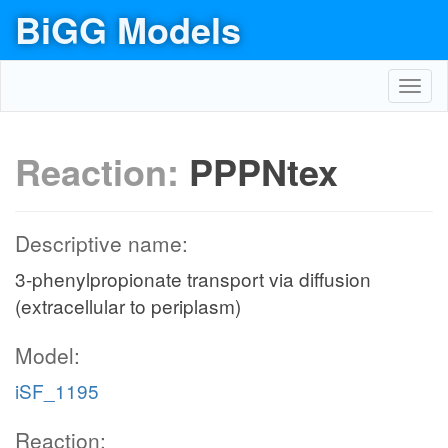
BiGG Models
Toggl
navig
Reaction:
PPPNtex
Descriptive name:
3-phenylpropionate transport via diffusion
(extracellular to periplasm)
Model:
iSF_1195
Reaction: