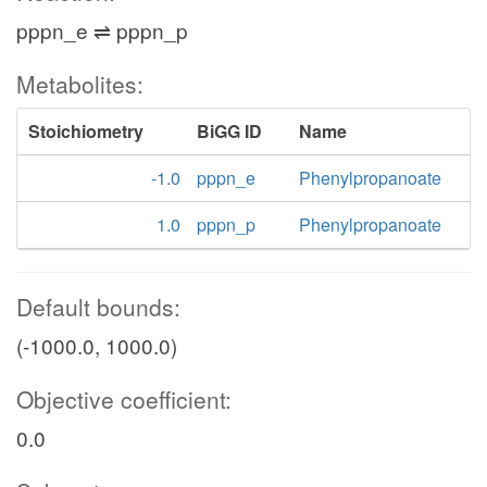
pppn_e ⇌ pppn_p
Metabolites:
Stoichiometry
BiGG ID
Name
-1.0
pppn_e
Phenylpropanoate
1.0
pppn_p
Phenylpropanoate
Default bounds:
(-1000.0, 1000.0)
Objective coefficient:
0.0