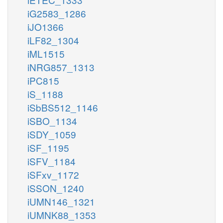
iG2583_1286
iJO1366
iLF82_1304
iML1515
iNRG857_1313
iPC815
iS_1188
iSbBS512_1146
iSBO_1134
iSDY_1059
iSF_1195
iSFV_1184
iSFxv_1172
iSSON_1240
iUMN146_1321
iUMNK88_1353