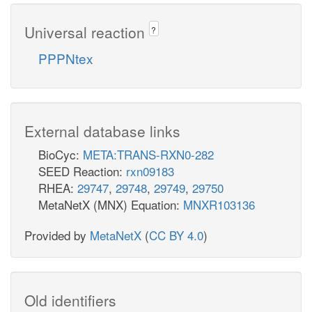
Universal reaction
?
PPPNtex
External database links
BioCyc:
META:TRANS-RXN0-282
SEED Reaction:
rxn09183
RHEA:
29747
,
29748
,
29749
,
29750
MetaNetX (MNX) Equation:
MNXR103136
Provided by
MetaNetX
(
CC BY 4.0
)
Old identifiers