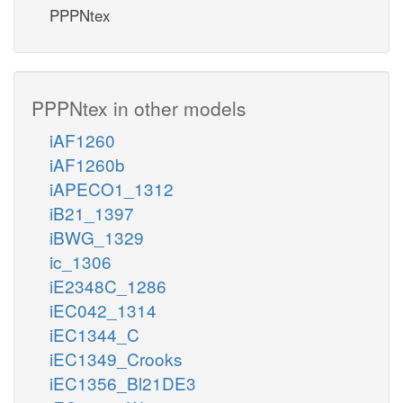
PPPNtex
PPPNtex in other models
iAF1260
iAF1260b
iAPECO1_1312
iB21_1397
iBWG_1329
ic_1306
iE2348C_1286
iEC042_1314
iEC1344_C
iEC1349_Crooks
iEC1356_Bl21DE3