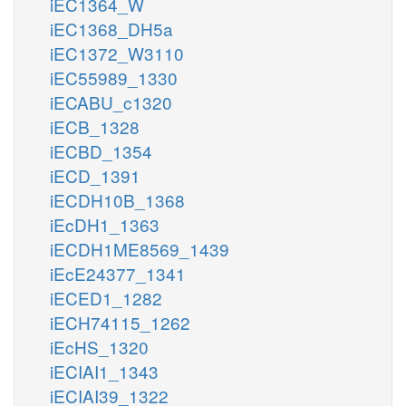
iEC1364_W
iEC1368_DH5a
iEC1372_W3110
iEC55989_1330
iECABU_c1320
iECB_1328
iECBD_1354
iECD_1391
iECDH10B_1368
iEcDH1_1363
iECDH1ME8569_1439
iEcE24377_1341
iECED1_1282
iECH74115_1262
iEcHS_1320
iECIAI1_1343
iECIAI39_1322