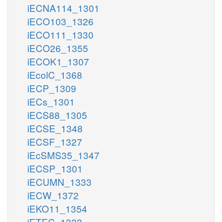
iECNA114_1301
iECO103_1326
iECO111_1330
iECO26_1355
iECOK1_1307
iEcolC_1368
iECP_1309
iECs_1301
iECS88_1305
iECSE_1348
iECSF_1327
iEcSMS35_1347
iECSP_1301
iECUMN_1333
iECW_1372
iEKO11_1354
iETEC_1333