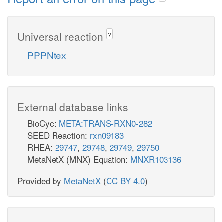
Universal reaction
?
PPPNtex
External database links
BioCyc:
META:TRANS-RXN0-282
SEED Reaction:
rxn09183
RHEA:
29747
,
29748
,
29749
,
29750
MetaNetX (MNX) Equation:
MNXR103136
Provided by
MetaNetX
(
CC BY 4.0
)