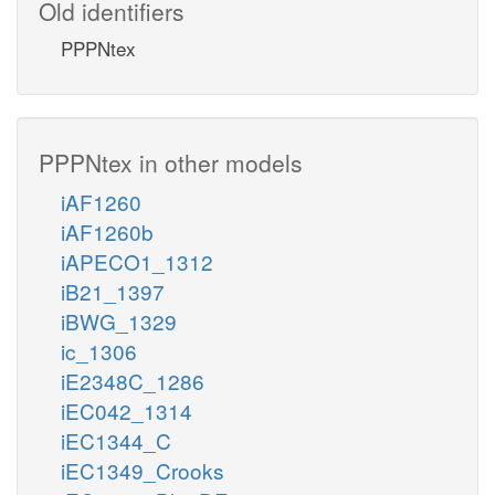
Old identifiers
PPPNtex
PPPNtex in other models
iAF1260
iAF1260b
iAPECO1_1312
iB21_1397
iBWG_1329
ic_1306
iE2348C_1286
iEC042_1314
iEC1344_C
iEC1349_Crooks