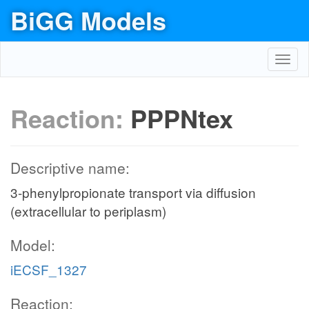
BiGG Models
Toggl
navig
Reaction:
PPPNtex
Descriptive name:
3-phenylpropionate transport via diffusion
(extracellular to periplasm)
Model:
iECSF_1327
Reaction: