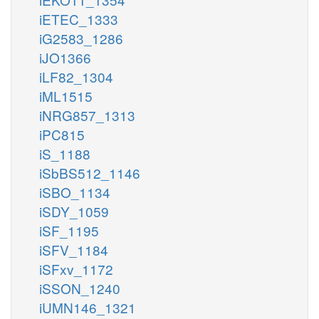
iETEC_1333
iG2583_1286
iJO1366
iLF82_1304
iML1515
iNRG857_1313
iPC815
iS_1188
iSbBS512_1146
iSBO_1134
iSDY_1059
iSF_1195
iSFV_1184
iSFxv_1172
iSSON_1240
iUMN146_1321