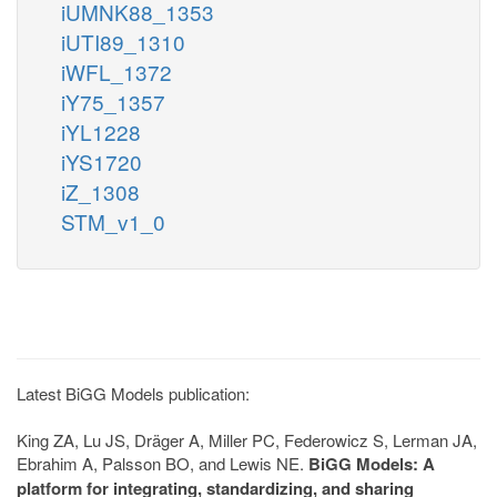
iUMNK88_1353
iUTI89_1310
iWFL_1372
iY75_1357
iYL1228
iYS1720
iZ_1308
STM_v1_0
Latest BiGG Models publication:
King ZA, Lu JS, Dräger A, Miller PC, Federowicz S, Lerman JA,
Ebrahim A, Palsson BO, and Lewis NE.
BiGG Models: A
platform for integrating, standardizing, and sharing