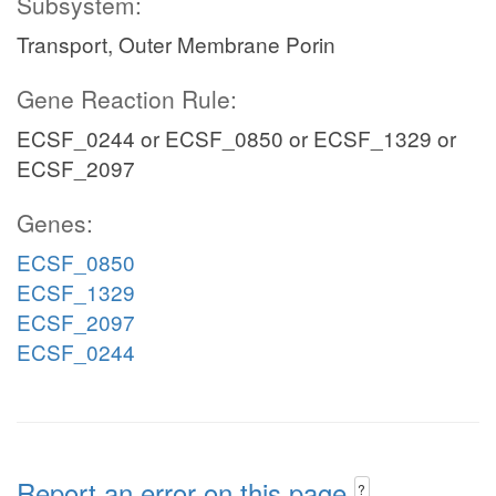
Subsystem:
Transport, Outer Membrane Porin
Gene Reaction Rule:
ECSF_0244 or ECSF_0850 or ECSF_1329 or
ECSF_2097
Genes:
ECSF_0850
ECSF_1329
ECSF_2097
ECSF_0244
Report an error on this page
?