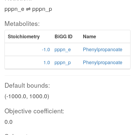
pppn_e ⇌ pppn_p
Metabolites:
Stoichiometry
BiGG ID
Name
-1.0
pppn_e
Phenylpropanoate
1.0
pppn_p
Phenylpropanoate
Default bounds:
(-1000.0, 1000.0)
Objective coefficient:
0.0