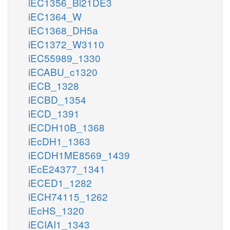
iEC1356_Bl21DE3
iEC1364_W
iEC1368_DH5a
iEC1372_W3110
iEC55989_1330
iECABU_c1320
iECB_1328
iECBD_1354
iECD_1391
iECDH10B_1368
iEcDH1_1363
iECDH1ME8569_1439
iEcE24377_1341
iECED1_1282
iECH74115_1262
iEcHS_1320
iECIAI1_1343