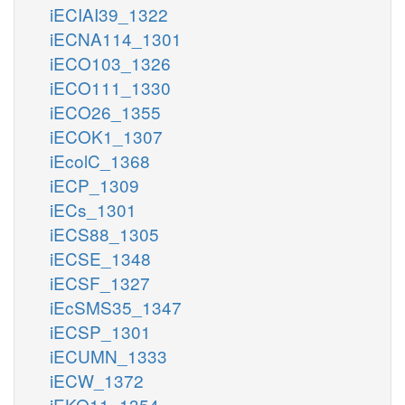
iECIAI39_1322
iECNA114_1301
iECO103_1326
iECO111_1330
iECO26_1355
iECOK1_1307
iEcolC_1368
iECP_1309
iECs_1301
iECS88_1305
iECSE_1348
iECSF_1327
iEcSMS35_1347
iECSP_1301
iECUMN_1333
iECW_1372
iEKO11_1354