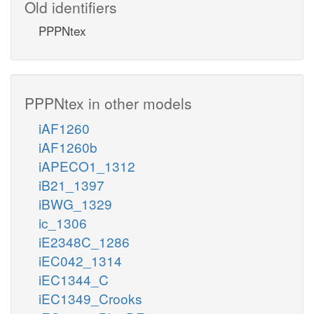
Old identifiers
PPPNtex
PPPNtex in other models
iAF1260
iAF1260b
iAPECO1_1312
iB21_1397
iBWG_1329
ic_1306
iE2348C_1286
iEC042_1314
iEC1344_C
iEC1349_Crooks