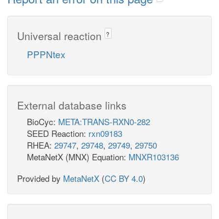
Universal reaction
?
PPPNtex
External database links
BioCyc:
META:TRANS-RXN0-282
SEED Reaction:
rxn09183
RHEA:
29747
,
29748
,
29749
,
29750
MetaNetX (MNX) Equation:
MNXR103136
Provided by
MetaNetX
(
CC BY 4.0
)