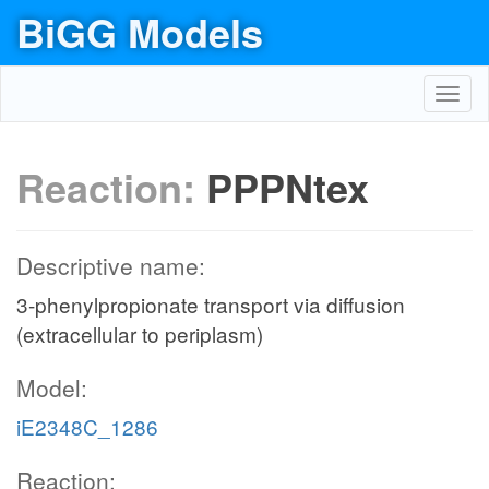
BiGG Models
Toggl
navig
Reaction:
PPPNtex
Descriptive name:
3-phenylpropionate transport via diffusion
(extracellular to periplasm)
Model:
iE2348C_1286
Reaction: