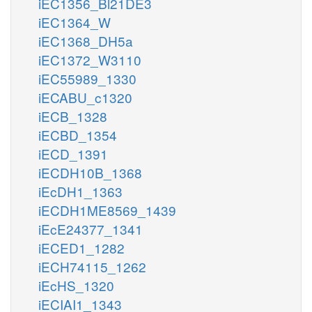
iEC1356_Bl21DE3
iEC1364_W
iEC1368_DH5a
iEC1372_W3110
iEC55989_1330
iECABU_c1320
iECB_1328
iECBD_1354
iECD_1391
iECDH10B_1368
iEcDH1_1363
iECDH1ME8569_1439
iEcE24377_1341
iECED1_1282
iECH74115_1262
iEcHS_1320
iECIAI1_1343