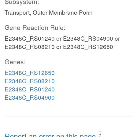
Subsystem:
Transport, Outer Membrane Porin
Gene Reaction Rule:
E2348C_RS01240 or E2348C_RS04900 or
E2348C_RS08210 or E2348C_RS12650
Genes:
E2348C_RS12650
E2348C_RS08210
E2348C_RS01240
E2348C_RS04900
Report an error on this page
?