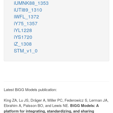
iUMNK88_1353
iUTI89_1310
iWFL_1372
iY75_1357
iYL1228
iYS1720
iZ_1308
STM_v1_0
Latest BiGG Models publication:
King ZA, Lu JS, Dräger A, Miller PC, Federowicz S, Lerman JA,
Ebrahim A, Palsson BO, and Lewis NE.
BiGG Models: A
platform for integrating, standardizing, and sharing