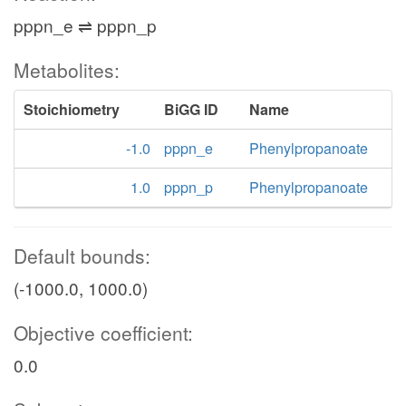
pppn_e ⇌ pppn_p
Metabolites:
Stoichiometry
BiGG ID
Name
-1.0
pppn_e
Phenylpropanoate
1.0
pppn_p
Phenylpropanoate
Default bounds:
(-1000.0, 1000.0)
Objective coefficient:
0.0