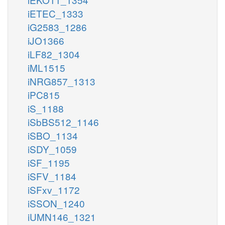
iETEC_1333
iG2583_1286
iJO1366
iLF82_1304
iML1515
iNRG857_1313
iPC815
iS_1188
iSbBS512_1146
iSBO_1134
iSDY_1059
iSF_1195
iSFV_1184
iSFxv_1172
iSSON_1240
iUMN146_1321