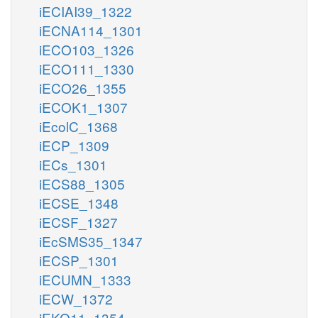
iECIAI39_1322
iECNA114_1301
iECO103_1326
iECO111_1330
iECO26_1355
iECOK1_1307
iEcolC_1368
iECP_1309
iECs_1301
iECS88_1305
iECSE_1348
iECSF_1327
iEcSMS35_1347
iECSP_1301
iECUMN_1333
iECW_1372
iEKO11_1354