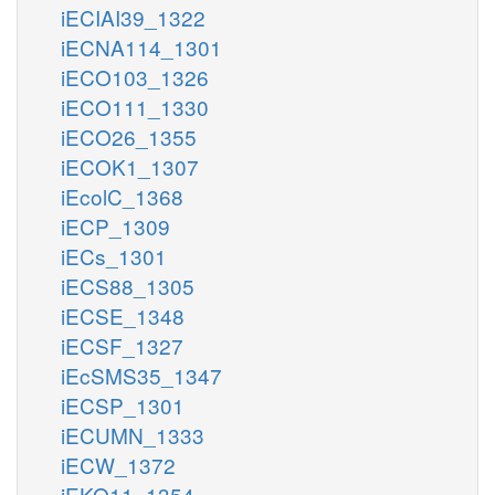
iECIAI39_1322
iECNA114_1301
iECO103_1326
iECO111_1330
iECO26_1355
iECOK1_1307
iEcolC_1368
iECP_1309
iECs_1301
iECS88_1305
iECSE_1348
iECSF_1327
iEcSMS35_1347
iECSP_1301
iECUMN_1333
iECW_1372
iEKO11_1354