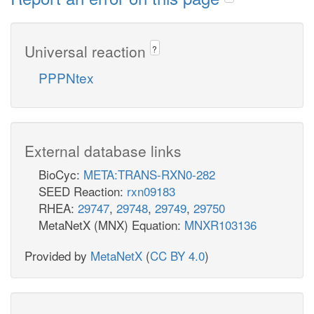
Universal reaction
?
PPPNtex
External database links
BioCyc:
META:TRANS-RXN0-282
SEED Reaction:
rxn09183
RHEA:
29747
,
29748
,
29749
,
29750
MetaNetX (MNX) Equation:
MNXR103136
Provided by
MetaNetX
(
CC BY 4.0
)