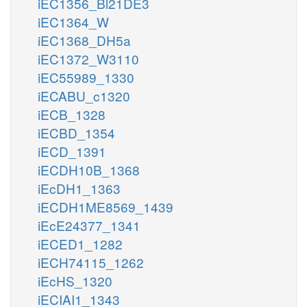
iEC1356_Bl21DE3
iEC1364_W
iEC1368_DH5a
iEC1372_W3110
iEC55989_1330
iECABU_c1320
iECB_1328
iECBD_1354
iECD_1391
iECDH10B_1368
iEcDH1_1363
iECDH1ME8569_1439
iEcE24377_1341
iECED1_1282
iECH74115_1262
iEcHS_1320
iECIAI1_1343