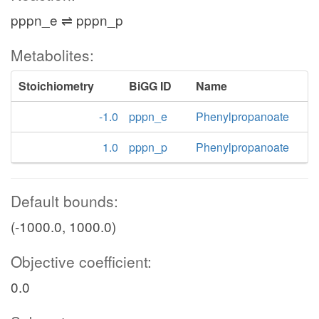
pppn_e ⇌ pppn_p
Metabolites:
Stoichiometry
BiGG ID
Name
-1.0
pppn_e
Phenylpropanoate
1.0
pppn_p
Phenylpropanoate
Default bounds:
(-1000.0, 1000.0)
Objective coefficient:
0.0