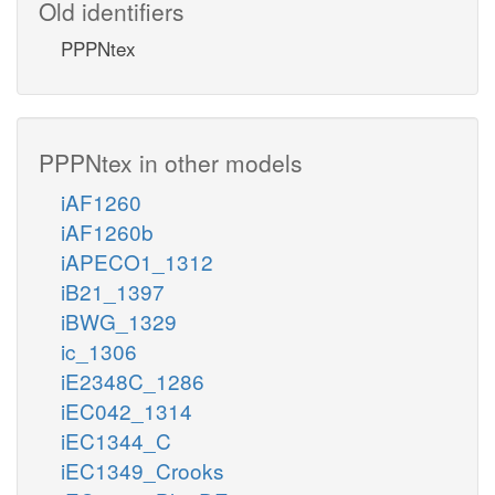
Old identifiers
PPPNtex
PPPNtex in other models
iAF1260
iAF1260b
iAPECO1_1312
iB21_1397
iBWG_1329
ic_1306
iE2348C_1286
iEC042_1314
iEC1344_C
iEC1349_Crooks