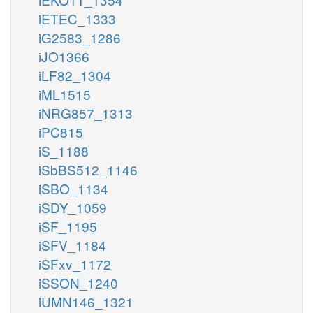
iETEC_1333
iG2583_1286
iJO1366
iLF82_1304
iML1515
iNRG857_1313
iPC815
iS_1188
iSbBS512_1146
iSBO_1134
iSDY_1059
iSF_1195
iSFV_1184
iSFxv_1172
iSSON_1240
iUMN146_1321