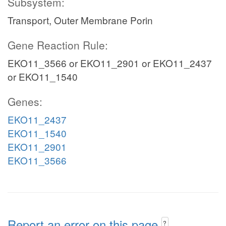
Subsystem:
Transport, Outer Membrane Porin
Gene Reaction Rule:
EKO11_3566 or EKO11_2901 or EKO11_2437
or EKO11_1540
Genes:
EKO11_2437
EKO11_1540
EKO11_2901
EKO11_3566
Report an error on this page
?