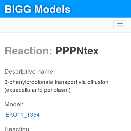
BiGG Models
Toggl
navig
Reaction:
PPPNtex
Descriptive name:
3-phenylpropionate transport via diffusion
(extracellular to periplasm)
Model:
iEKO11_1354
Reaction: