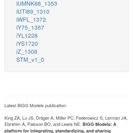
iUMNK88_1353
iUTI89_1310
iWFL_1372
iY75_1357
iYL1228
iYS1720
iZ_1308
STM_v1_0
Latest BiGG Models publication:
King ZA, Lu JS, Dräger A, Miller PC, Federowicz S, Lerman JA,
Ebrahim A, Palsson BO, and Lewis NE.
BiGG Models: A
platform for integrating, standardizing, and sharing