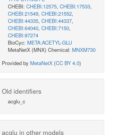
CHEBI:
CHEBI:12575
,
CHEBI:17533
,
CHEBI:21549
,
CHEBI:21552
,
CHEBI:44335
,
CHEBI:44337
,
CHEBI:64040
,
CHEBI:7150
,
CHEBI:87274
BioCyc:
META:ACETYL-GLU
MetaNetX (MNX) Chemical:
MNXM730
Provided by
MetaNetX
(
CC BY 4.0
)
Old identifiers
acglu_c
acglu in other models