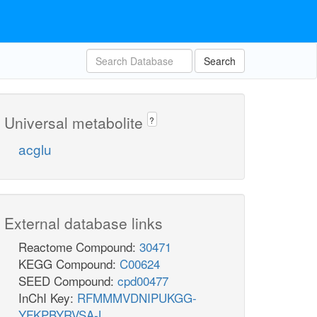
Search
Universal metabolite
?
acglu
External database links
Reactome Compound:
30471
KEGG Compound:
C00624
SEED Compound:
cpd00477
InChI Key:
RFMMMVDNIPUKGG-
YFKPBYRVSA-L