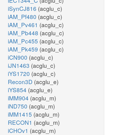
iEC1344_C
(acglu_c)
iSynCJ816
(acglu_c)
iAM_Pf480
(acglu_c)
iAM_Pv461
(acglu_c)
iAM_Pb448
(acglu_c)
iAM_Pc455
(acglu_c)
iAM_Pk459
(acglu_c)
iCN900
(acglu_c)
iJN1463
(acglu_c)
iYS1720
(acglu_c)
Recon3D
(acglu_e)
iYS854
(acglu_e)
iMM904
(acglu_m)
iND750
(acglu_m)
iMM1415
(acglu_m)
RECON1
(acglu_m)
iCHOv1
(acglu_m)