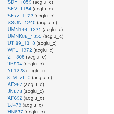
iSDY_1059
(acglu_c)
iSFV_1184
(acglu_c)
iSFxv_1172
(acglu_c)
iSSON_1240
(acglu_c)
iUMN146_1321
(acglu_c)
iUMNK88_1353
(acglu_c)
iUTI89_1310
(acglu_c)
iWFL_1372
(acglu_c)
iZ_1308
(acglu_c)
iJR904
(acglu_c)
iYL1228
(acglu_c)
STM_v1_0
(acglu_c)
iAF987
(acglu_c)
iJN678
(acglu_c)
iAF692
(acglu_c)
iLJ478
(acglu_c)
iHN637
(acglu_c)