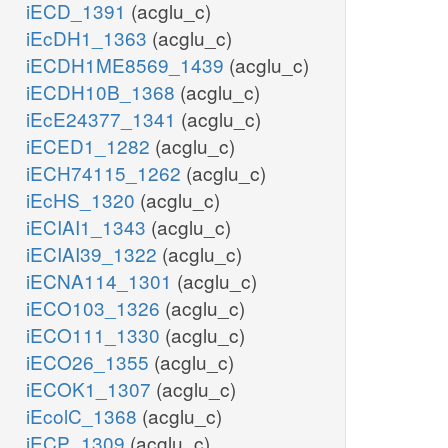
iECD_1391
(acglu_c)
iEcDH1_1363
(acglu_c)
iECDH1ME8569_1439
(acglu_c)
iECDH10B_1368
(acglu_c)
iEcE24377_1341
(acglu_c)
iECED1_1282
(acglu_c)
iECH74115_1262
(acglu_c)
iEcHS_1320
(acglu_c)
iECIAI1_1343
(acglu_c)
iECIAI39_1322
(acglu_c)
iECNA114_1301
(acglu_c)
iECO103_1326
(acglu_c)
iECO111_1330
(acglu_c)
iECO26_1355
(acglu_c)
iECOK1_1307
(acglu_c)
iEcolC_1368
(acglu_c)
iECP_1309
(acglu_c)