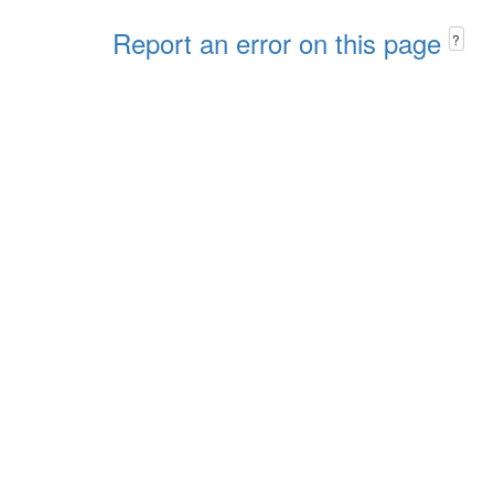
Report an error on this page
?