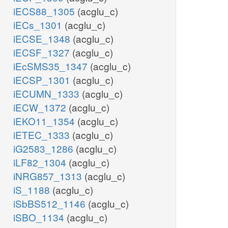
iECS88_1305
(acglu_c)
iECs_1301
(acglu_c)
iECSE_1348
(acglu_c)
iECSF_1327
(acglu_c)
iEcSMS35_1347
(acglu_c)
iECSP_1301
(acglu_c)
iECUMN_1333
(acglu_c)
iECW_1372
(acglu_c)
iEKO11_1354
(acglu_c)
iETEC_1333
(acglu_c)
iG2583_1286
(acglu_c)
iLF82_1304
(acglu_c)
iNRG857_1313
(acglu_c)
iS_1188
(acglu_c)
iSbBS512_1146
(acglu_c)
iSBO_1134
(acglu_c)