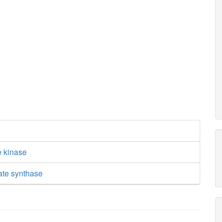
e kinase
ate synthase