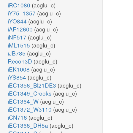
iRC1080
(acglu_c)
iY75_1357
(acglu_c)
iYO844
(acglu_c)
iAF1260b
(acglu_c)
iNF517
(acglu_c)
iML1515
(acglu_c)
iJB785
(acglu_c)
Recon3D
(acglu_c)
iEK1008
(acglu_c)
iYS854
(acglu_c)
iEC1356_Bl21DE3
(acglu_c)
iEC1349_Crooks
(acglu_c)
iEC1364_W
(acglu_c)
iEC1372_W3110
(acglu_c)
iCN718
(acglu_c)
iEC1368_DH5a
(acglu_c)