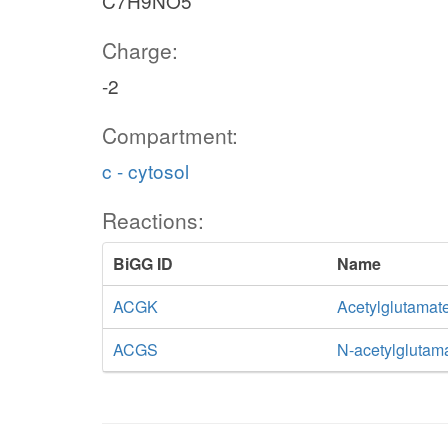
C7H9NO5
Charge:
-2
Compartment:
c - cytosol
Reactions:
BiGG ID
Name
ACGK
Acetylglutamat
ACGS
N-acetylglutam