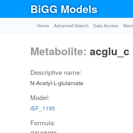
BiGG Models
Home
Advanced Search
Data Access
Memo
Metabolite:
acglu_c
Descriptive name:
N-Acetyl-L-glutamate
Model:
iSF_1195
Formula: