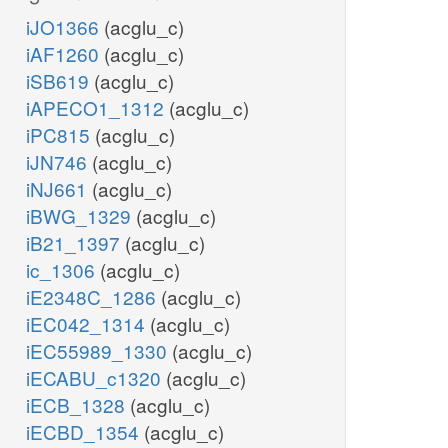
iJO1366
(acglu_c)
iAF1260
(acglu_c)
iSB619
(acglu_c)
iAPECO1_1312
(acglu_c)
iPC815
(acglu_c)
iJN746
(acglu_c)
iNJ661
(acglu_c)
iBWG_1329
(acglu_c)
iB21_1397
(acglu_c)
ic_1306
(acglu_c)
iE2348C_1286
(acglu_c)
iEC042_1314
(acglu_c)
iEC55989_1330
(acglu_c)
iECABU_c1320
(acglu_c)
iECB_1328
(acglu_c)
iECBD_1354
(acglu_c)