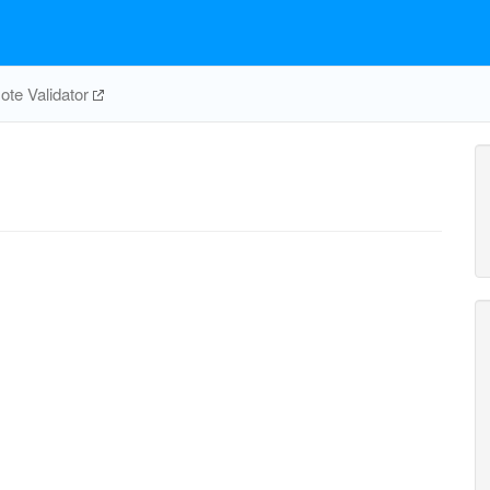
te Validator