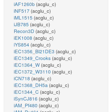
iAF1260b
(acglu_c)
iNF517
(acglu_c)
iML1515
(acglu_c)
iJB785
(acglu_c)
Recon3D
(acglu_c)
iEK1008
(acglu_c)
iYS854
(acglu_c)
iEC1356_Bl21DE3
(acglu_c)
iEC1349_Crooks
(acglu_c)
iEC1364_W
(acglu_c)
iEC1372_W3110
(acglu_c)
iCN718
(acglu_c)
iEC1368_DH5a
(acglu_c)
iEC1344_C
(acglu_c)
iSynCJ816
(acglu_c)
iAM_Pf480
(acglu_c)
iAM_Pv461
(acglu_c)