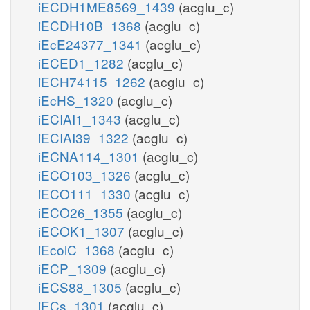
iECDH1ME8569_1439
(acglu_c)
iECDH10B_1368
(acglu_c)
iEcE24377_1341
(acglu_c)
iECED1_1282
(acglu_c)
iECH74115_1262
(acglu_c)
iEcHS_1320
(acglu_c)
iECIAI1_1343
(acglu_c)
iECIAI39_1322
(acglu_c)
iECNA114_1301
(acglu_c)
iECO103_1326
(acglu_c)
iECO111_1330
(acglu_c)
iECO26_1355
(acglu_c)
iECOK1_1307
(acglu_c)
iEcolC_1368
(acglu_c)
iECP_1309
(acglu_c)
iECS88_1305
(acglu_c)
iECs_1301
(acglu_c)