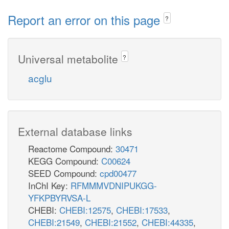
Report an error on this page
?
Universal metabolite
?
acglu
External database links
Reactome Compound:
30471
KEGG Compound:
C00624
SEED Compound:
cpd00477
InChI Key:
RFMMMVDNIPUKGG-
YFKPBYRVSA-L
CHEBI:
CHEBI:12575
,
CHEBI:17533
,
CHEBI:21549
,
CHEBI:21552
,
CHEBI:44335
,