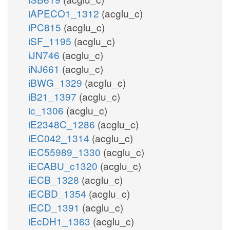
iAPECO1_1312
(acglu_c)
iPC815
(acglu_c)
iSF_1195
(acglu_c)
iJN746
(acglu_c)
iNJ661
(acglu_c)
iBWG_1329
(acglu_c)
iB21_1397
(acglu_c)
ic_1306
(acglu_c)
iE2348C_1286
(acglu_c)
iEC042_1314
(acglu_c)
iEC55989_1330
(acglu_c)
iECABU_c1320
(acglu_c)
iECB_1328
(acglu_c)
iECBD_1354
(acglu_c)
iECD_1391
(acglu_c)
iEcDH1_1363
(acglu_c)