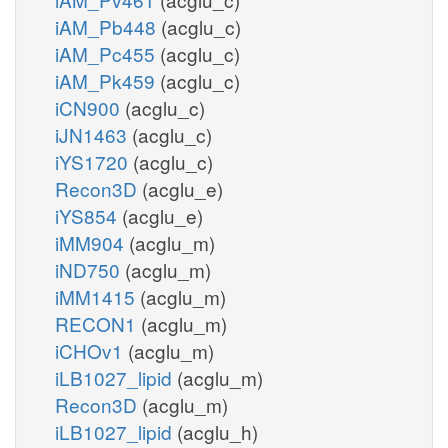
iAM_Pb448
(acglu_c)
iAM_Pc455
(acglu_c)
iAM_Pk459
(acglu_c)
iCN900
(acglu_c)
iJN1463
(acglu_c)
iYS1720
(acglu_c)
Recon3D
(acglu_e)
iYS854
(acglu_e)
iMM904
(acglu_m)
iND750
(acglu_m)
iMM1415
(acglu_m)
RECON1
(acglu_m)
iCHOv1
(acglu_m)
iLB1027_lipid
(acglu_m)
Recon3D
(acglu_m)
iLB1027_lipid
(acglu_h)