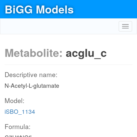
BiGG Models
Toggl
navig
Metabolite:
acglu_c
Descriptive name:
N-Acetyl-L-glutamate
Model:
iSBO_1134
Formula: