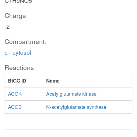
C7H9NO5
Charge:
-2
Compartment:
c - cytosol
Reactions:
BiGG ID
Name
ACGK
Acetylglutamate kinase
ACGS
N-acetylglutamate synthase