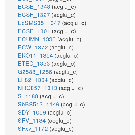
iECSE_1348
(acglu_c)
iECSF_1327
(acglu_c)
iEcSMS35_1347
(acglu_c)
iECSP_1301
(acglu_c)
iECUMN_1333
(acglu_c)
iECW_1372
(acglu_c)
iEKO11_1354
(acglu_c)
iETEC_1333
(acglu_c)
iG2583_1286
(acglu_c)
iLF82_1304
(acglu_c)
iNRG857_1313
(acglu_c)
iS_1188
(acglu_c)
iSbBS512_1146
(acglu_c)
iSDY_1059
(acglu_c)
iSFV_1184
(acglu_c)
iSFxv_1172
(acglu_c)