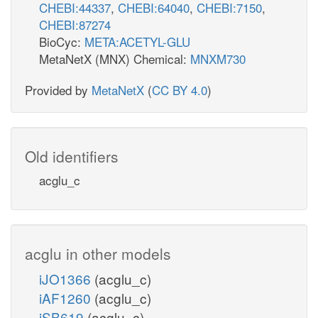
CHEBI:44337
,
CHEBI:64040
,
CHEBI:7150
,
CHEBI:87274
BioCyc:
META:ACETYL-GLU
MetaNetX (MNX) Chemical:
MNXM730
Provided by
MetaNetX
(
CC BY 4.0
)
Old identifiers
acglu_c
acglu in other models
iJO1366
(acglu_c)
iAF1260
(acglu_c)
iSB619
(acglu_c)