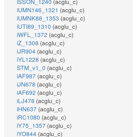
iSSON_1240
(acglu_c)
iUMN146_1321
(acglu_c)
iUMNK88_1353
(acglu_c)
iUTI89_1310
(acglu_c)
iWFL_1372
(acglu_c)
iZ_1308
(acglu_c)
iJR904
(acglu_c)
iYL1228
(acglu_c)
STM_v1_0
(acglu_c)
iAF987
(acglu_c)
iJN678
(acglu_c)
iAF692
(acglu_c)
iLJ478
(acglu_c)
iHN637
(acglu_c)
iRC1080
(acglu_c)
iY75_1357
(acglu_c)
iYO844
(acglu_c)