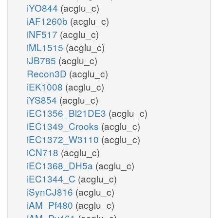
iYO844
(acglu_c)
iAF1260b
(acglu_c)
iNF517
(acglu_c)
iML1515
(acglu_c)
iJB785
(acglu_c)
Recon3D
(acglu_c)
iEK1008
(acglu_c)
iYS854
(acglu_c)
iEC1356_Bl21DE3
(acglu_c)
iEC1349_Crooks
(acglu_c)
iEC1372_W3110
(acglu_c)
iCN718
(acglu_c)
iEC1368_DH5a
(acglu_c)
iEC1344_C
(acglu_c)
iSynCJ816
(acglu_c)
iAM_Pf480
(acglu_c)
iAM_Pv461
(acglu_c)