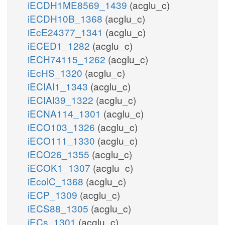
iECDH1ME8569_1439
(acglu_c)
iECDH10B_1368
(acglu_c)
iEcE24377_1341
(acglu_c)
iECED1_1282
(acglu_c)
iECH74115_1262
(acglu_c)
iEcHS_1320
(acglu_c)
iECIAI1_1343
(acglu_c)
iECIAI39_1322
(acglu_c)
iECNA114_1301
(acglu_c)
iECO103_1326
(acglu_c)
iECO111_1330
(acglu_c)
iECO26_1355
(acglu_c)
iECOK1_1307
(acglu_c)
iEcolC_1368
(acglu_c)
iECP_1309
(acglu_c)
iECS88_1305
(acglu_c)
iECs_1301
(acglu_c)