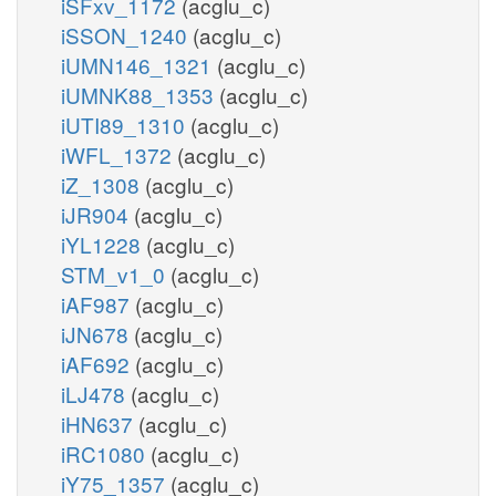
iSFxv_1172
(acglu_c)
iSSON_1240
(acglu_c)
iUMN146_1321
(acglu_c)
iUMNK88_1353
(acglu_c)
iUTI89_1310
(acglu_c)
iWFL_1372
(acglu_c)
iZ_1308
(acglu_c)
iJR904
(acglu_c)
iYL1228
(acglu_c)
STM_v1_0
(acglu_c)
iAF987
(acglu_c)
iJN678
(acglu_c)
iAF692
(acglu_c)
iLJ478
(acglu_c)
iHN637
(acglu_c)
iRC1080
(acglu_c)
iY75_1357
(acglu_c)