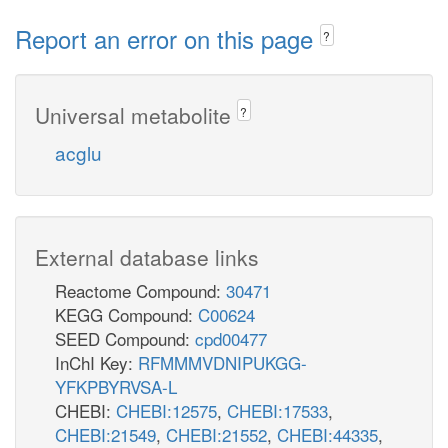
Report an error on this page
?
Universal metabolite
?
acglu
External database links
Reactome Compound:
30471
KEGG Compound:
C00624
SEED Compound:
cpd00477
InChI Key:
RFMMMVDNIPUKGG-
YFKPBYRVSA-L
CHEBI:
CHEBI:12575
,
CHEBI:17533
,
CHEBI:21549
,
CHEBI:21552
,
CHEBI:44335
,