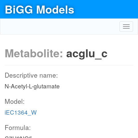
BiGG Models
Toggl
navig
Metabolite:
acglu_c
Descriptive name:
N-Acetyl-L-glutamate
Model:
iEC1364_W
Formula: