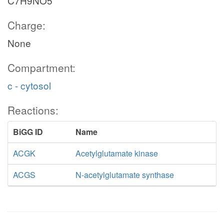
C7H9NO5
Charge:
None
Compartment:
c - cytosol
Reactions:
BiGG ID
Name
ACGK
Acetylglutamate kinase
ACGS
N-acetylglutamate synthase