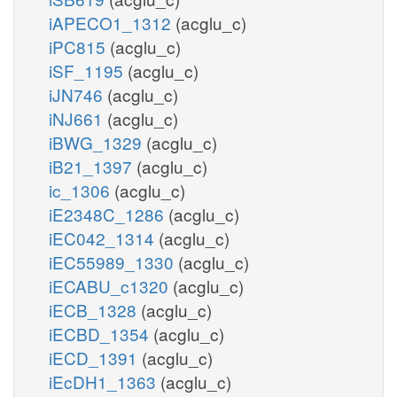
iAPECO1_1312
(acglu_c)
iPC815
(acglu_c)
iSF_1195
(acglu_c)
iJN746
(acglu_c)
iNJ661
(acglu_c)
iBWG_1329
(acglu_c)
iB21_1397
(acglu_c)
ic_1306
(acglu_c)
iE2348C_1286
(acglu_c)
iEC042_1314
(acglu_c)
iEC55989_1330
(acglu_c)
iECABU_c1320
(acglu_c)
iECB_1328
(acglu_c)
iECBD_1354
(acglu_c)
iECD_1391
(acglu_c)
iEcDH1_1363
(acglu_c)