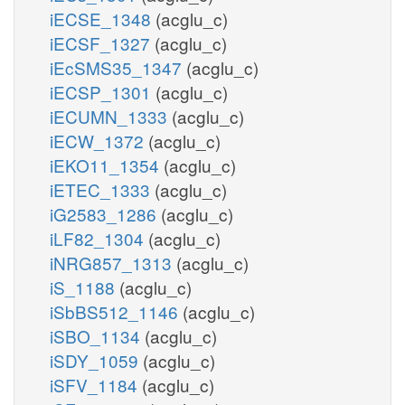
iECSE_1348
(acglu_c)
iECSF_1327
(acglu_c)
iEcSMS35_1347
(acglu_c)
iECSP_1301
(acglu_c)
iECUMN_1333
(acglu_c)
iECW_1372
(acglu_c)
iEKO11_1354
(acglu_c)
iETEC_1333
(acglu_c)
iG2583_1286
(acglu_c)
iLF82_1304
(acglu_c)
iNRG857_1313
(acglu_c)
iS_1188
(acglu_c)
iSbBS512_1146
(acglu_c)
iSBO_1134
(acglu_c)
iSDY_1059
(acglu_c)
iSFV_1184
(acglu_c)