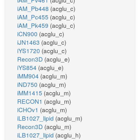
iAM_Pb448
(acglu_c)
iAM_Pc455
(acglu_c)
iAM_Pk459
(acglu_c)
iCN900
(acglu_c)
iJN1463
(acglu_c)
iYS1720
(acglu_c)
Recon3D
(acglu_e)
iYS854
(acglu_e)
iMM904
(acglu_m)
iND750
(acglu_m)
iMM1415
(acglu_m)
RECON1
(acglu_m)
iCHOv1
(acglu_m)
iLB1027_lipid
(acglu_m)
Recon3D
(acglu_m)
iLB1027_lipid
(acglu_h)