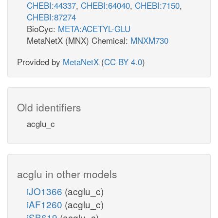
CHEBI:44337
,
CHEBI:64040
,
CHEBI:7150
,
CHEBI:87274
BioCyc:
META:ACETYL-GLU
MetaNetX (MNX) Chemical:
MNXM730
Provided by
MetaNetX
(
CC BY 4.0
)
Old identifiers
acglu_c
acglu in other models
iJO1366
(acglu_c)
iAF1260
(acglu_c)
iSB619
(acglu_c)