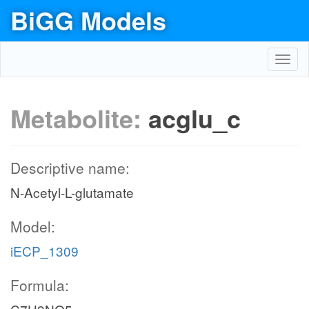
BiGG Models
Toggl
navig
Metabolite:
acglu_c
Descriptive name:
N-Acetyl-L-glutamate
Model:
iECP_1309
Formula: