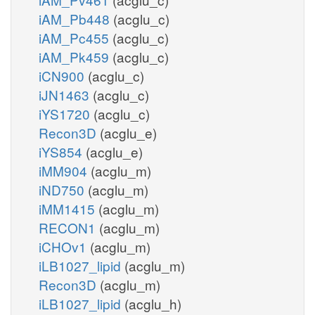
iAM_Pb448
(acglu_c)
iAM_Pc455
(acglu_c)
iAM_Pk459
(acglu_c)
iCN900
(acglu_c)
iJN1463
(acglu_c)
iYS1720
(acglu_c)
Recon3D
(acglu_e)
iYS854
(acglu_e)
iMM904
(acglu_m)
iND750
(acglu_m)
iMM1415
(acglu_m)
RECON1
(acglu_m)
iCHOv1
(acglu_m)
iLB1027_lipid
(acglu_m)
Recon3D
(acglu_m)
iLB1027_lipid
(acglu_h)