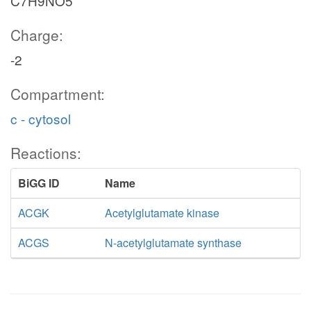
C7H9NO5
Charge:
-2
Compartment:
c - cytosol
Reactions:
BiGG ID
Name
ACGK
Acetylglutamate kinase
ACGS
N-acetylglutamate synthase