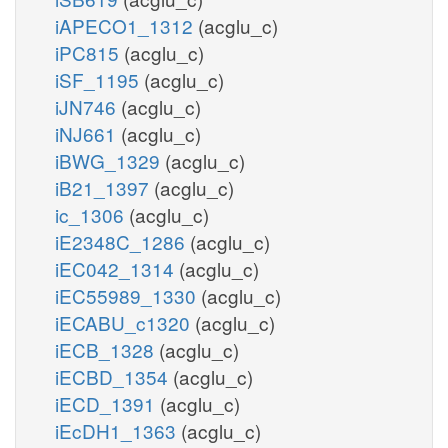
iAPECO1_1312
(acglu_c)
iPC815
(acglu_c)
iSF_1195
(acglu_c)
iJN746
(acglu_c)
iNJ661
(acglu_c)
iBWG_1329
(acglu_c)
iB21_1397
(acglu_c)
ic_1306
(acglu_c)
iE2348C_1286
(acglu_c)
iEC042_1314
(acglu_c)
iEC55989_1330
(acglu_c)
iECABU_c1320
(acglu_c)
iECB_1328
(acglu_c)
iECBD_1354
(acglu_c)
iECD_1391
(acglu_c)
iEcDH1_1363
(acglu_c)