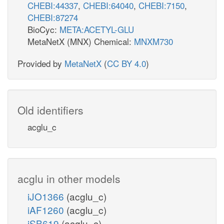
CHEBI:44337
,
CHEBI:64040
,
CHEBI:7150
,
CHEBI:87274
BioCyc:
META:ACETYL-GLU
MetaNetX (MNX) Chemical:
MNXM730
Provided by
MetaNetX
(
CC BY 4.0
)
Old identifiers
acglu_c
acglu in other models
iJO1366
(acglu_c)
iAF1260
(acglu_c)
iSB619
(acglu_c)