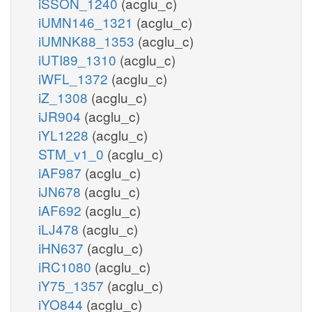
iSSON_1240
(acglu_c)
iUMN146_1321
(acglu_c)
iUMNK88_1353
(acglu_c)
iUTI89_1310
(acglu_c)
iWFL_1372
(acglu_c)
iZ_1308
(acglu_c)
iJR904
(acglu_c)
iYL1228
(acglu_c)
STM_v1_0
(acglu_c)
iAF987
(acglu_c)
iJN678
(acglu_c)
iAF692
(acglu_c)
iLJ478
(acglu_c)
iHN637
(acglu_c)
iRC1080
(acglu_c)
iY75_1357
(acglu_c)
iYO844
(acglu_c)