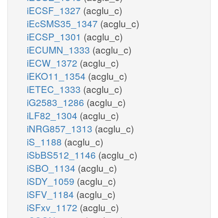
iECSF_1327
(acglu_c)
iEcSMS35_1347
(acglu_c)
iECSP_1301
(acglu_c)
iECUMN_1333
(acglu_c)
iECW_1372
(acglu_c)
iEKO11_1354
(acglu_c)
iETEC_1333
(acglu_c)
iG2583_1286
(acglu_c)
iLF82_1304
(acglu_c)
iNRG857_1313
(acglu_c)
iS_1188
(acglu_c)
iSbBS512_1146
(acglu_c)
iSBO_1134
(acglu_c)
iSDY_1059
(acglu_c)
iSFV_1184
(acglu_c)
iSFxv_1172
(acglu_c)