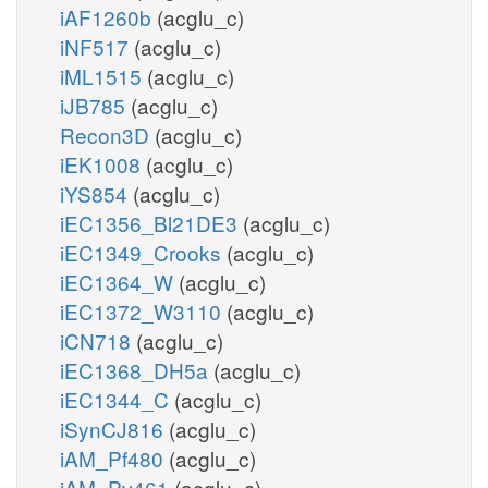
iAF1260b
(acglu_c)
iNF517
(acglu_c)
iML1515
(acglu_c)
iJB785
(acglu_c)
Recon3D
(acglu_c)
iEK1008
(acglu_c)
iYS854
(acglu_c)
iEC1356_Bl21DE3
(acglu_c)
iEC1349_Crooks
(acglu_c)
iEC1364_W
(acglu_c)
iEC1372_W3110
(acglu_c)
iCN718
(acglu_c)
iEC1368_DH5a
(acglu_c)
iEC1344_C
(acglu_c)
iSynCJ816
(acglu_c)
iAM_Pf480
(acglu_c)
iAM_Pv461
(acglu_c)