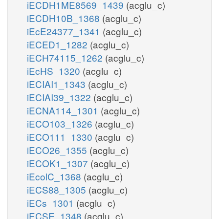
iECDH1ME8569_1439
(acglu_c)
iECDH10B_1368
(acglu_c)
iEcE24377_1341
(acglu_c)
iECED1_1282
(acglu_c)
iECH74115_1262
(acglu_c)
iEcHS_1320
(acglu_c)
iECIAI1_1343
(acglu_c)
iECIAI39_1322
(acglu_c)
iECNA114_1301
(acglu_c)
iECO103_1326
(acglu_c)
iECO111_1330
(acglu_c)
iECO26_1355
(acglu_c)
iECOK1_1307
(acglu_c)
iEcolC_1368
(acglu_c)
iECS88_1305
(acglu_c)
iECs_1301
(acglu_c)
iECSE_1348
(acglu_c)