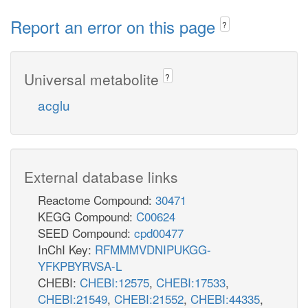
Report an error on this page
?
Universal metabolite
?
acglu
External database links
Reactome Compound:
30471
KEGG Compound:
C00624
SEED Compound:
cpd00477
InChI Key:
RFMMMVDNIPUKGG-
YFKPBYRVSA-L
CHEBI:
CHEBI:12575
,
CHEBI:17533
,
CHEBI:21549
,
CHEBI:21552
,
CHEBI:44335
,