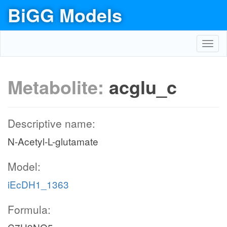
BiGG Models
Toggl
navig
Metabolite:
acglu_c
Descriptive name:
N-Acetyl-L-glutamate
Model:
iEcDH1_1363
Formula: