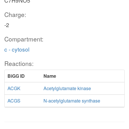
C7H9NO5
Charge:
-2
Compartment:
c - cytosol
Reactions:
BiGG ID
Name
ACGK
Acetylglutamate kinase
ACGS
N-acetylglutamate synthase