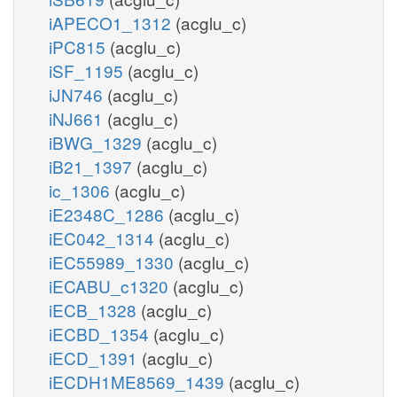
iAPECO1_1312
(acglu_c)
iPC815
(acglu_c)
iSF_1195
(acglu_c)
iJN746
(acglu_c)
iNJ661
(acglu_c)
iBWG_1329
(acglu_c)
iB21_1397
(acglu_c)
ic_1306
(acglu_c)
iE2348C_1286
(acglu_c)
iEC042_1314
(acglu_c)
iEC55989_1330
(acglu_c)
iECABU_c1320
(acglu_c)
iECB_1328
(acglu_c)
iECBD_1354
(acglu_c)
iECD_1391
(acglu_c)
iECDH1ME8569_1439
(acglu_c)