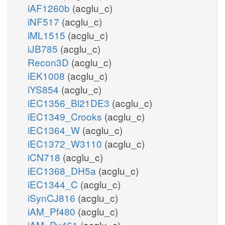
iAF1260b
(acglu_c)
iNF517
(acglu_c)
iML1515
(acglu_c)
iJB785
(acglu_c)
Recon3D
(acglu_c)
iEK1008
(acglu_c)
iYS854
(acglu_c)
iEC1356_Bl21DE3
(acglu_c)
iEC1349_Crooks
(acglu_c)
iEC1364_W
(acglu_c)
iEC1372_W3110
(acglu_c)
iCN718
(acglu_c)
iEC1368_DH5a
(acglu_c)
iEC1344_C
(acglu_c)
iSynCJ816
(acglu_c)
iAM_Pf480
(acglu_c)
iAM_Pv461
(acglu_c)