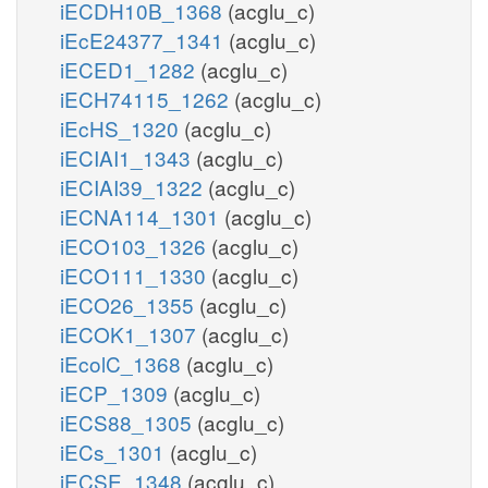
iECDH10B_1368
(acglu_c)
iEcE24377_1341
(acglu_c)
iECED1_1282
(acglu_c)
iECH74115_1262
(acglu_c)
iEcHS_1320
(acglu_c)
iECIAI1_1343
(acglu_c)
iECIAI39_1322
(acglu_c)
iECNA114_1301
(acglu_c)
iECO103_1326
(acglu_c)
iECO111_1330
(acglu_c)
iECO26_1355
(acglu_c)
iECOK1_1307
(acglu_c)
iEcolC_1368
(acglu_c)
iECP_1309
(acglu_c)
iECS88_1305
(acglu_c)
iECs_1301
(acglu_c)
iECSE_1348
(acglu_c)