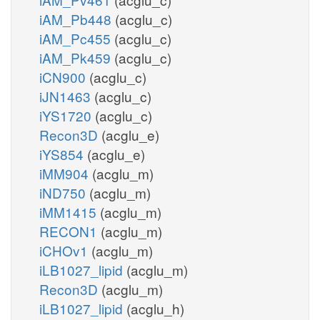
iAM_Pb448
(acglu_c)
iAM_Pc455
(acglu_c)
iAM_Pk459
(acglu_c)
iCN900
(acglu_c)
iJN1463
(acglu_c)
iYS1720
(acglu_c)
Recon3D
(acglu_e)
iYS854
(acglu_e)
iMM904
(acglu_m)
iND750
(acglu_m)
iMM1415
(acglu_m)
RECON1
(acglu_m)
iCHOv1
(acglu_m)
iLB1027_lipid
(acglu_m)
Recon3D
(acglu_m)
iLB1027_lipid
(acglu_h)