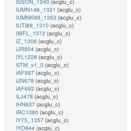
iSSON_1240
(acglu_c)
iUMN146_1321
(acglu_c)
iUMNK88_1353
(acglu_c)
iUTI89_1310
(acglu_c)
iWFL_1372
(acglu_c)
iZ_1308
(acglu_c)
iJR904
(acglu_c)
iYL1228
(acglu_c)
STM_v1_0
(acglu_c)
iAF987
(acglu_c)
iJN678
(acglu_c)
iAF692
(acglu_c)
iLJ478
(acglu_c)
iHN637
(acglu_c)
iRC1080
(acglu_c)
iY75_1357
(acglu_c)
iYO844
(acglu_c)