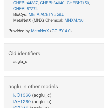
CHEBI:44337
,
CHEBI:64040
,
CHEBI:7150
,
CHEBI:87274
BioCyc:
META:ACETYL-GLU
MetaNetX (MNX) Chemical:
MNXM730
Provided by
MetaNetX
(
CC BY 4.0
)
Old identifiers
acglu_c
acglu in other models
iJO1366
(acglu_c)
iAF1260
(acglu_c)
iSB619
(acglu_c)