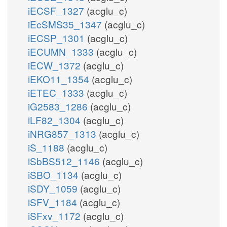
iECSF_1327
(acglu_c)
iEcSMS35_1347
(acglu_c)
iECSP_1301
(acglu_c)
iECUMN_1333
(acglu_c)
iECW_1372
(acglu_c)
iEKO11_1354
(acglu_c)
iETEC_1333
(acglu_c)
iG2583_1286
(acglu_c)
iLF82_1304
(acglu_c)
iNRG857_1313
(acglu_c)
iS_1188
(acglu_c)
iSbBS512_1146
(acglu_c)
iSBO_1134
(acglu_c)
iSDY_1059
(acglu_c)
iSFV_1184
(acglu_c)
iSFxv_1172
(acglu_c)