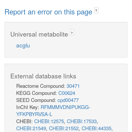
Report an error on this page
?
Universal metabolite
?
acglu
External database links
Reactome Compound:
30471
KEGG Compound:
C00624
SEED Compound:
cpd00477
InChI Key:
RFMMMVDNIPUKGG-
YFKPBYRVSA-L
CHEBI:
CHEBI:12575
,
CHEBI:17533
,
CHEBI:21549
,
CHEBI:21552
,
CHEBI:44335
,