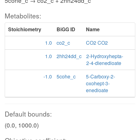
5cohe_c → co2_c + 2hh24dd_c
Metabolites:
Stoichiometry
BiGG ID
Name
1.0
co2_c
CO2 CO2
1.0
2hh24dd_c
2-Hydroxyhepta-
2-4-dienedioate
-1.0
5cohe_c
5-Carboxy-2-
oxohept-3-
enedioate
Default bounds:
(0.0, 1000.0)