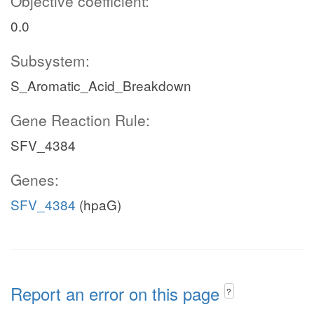
Objective coefficient:
0.0
Subsystem:
S_Aromatic_Acid_Breakdown
Gene Reaction Rule:
SFV_4384
Genes:
SFV_4384
(hpaG)
Report an error on this page
?