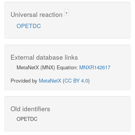
Universal reaction
?
OPETDC
External database links
MetaNetX (MNX) Equation:
MNXR142617
Provided by
MetaNetX
(
CC BY 4.0
)
Old identifiers
OPETDC