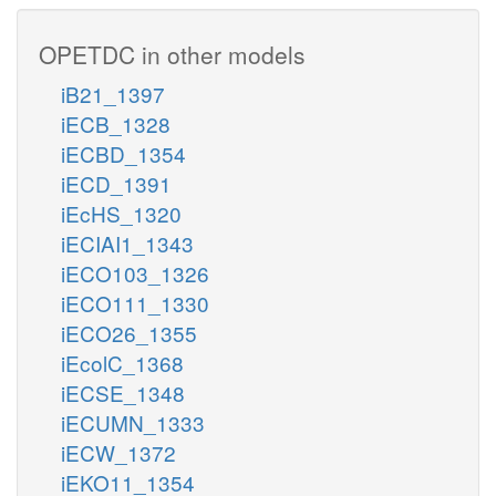
OPETDC in other models
iB21_1397
iECB_1328
iECBD_1354
iECD_1391
iEcHS_1320
iECIAI1_1343
iECO103_1326
iECO111_1330
iECO26_1355
iEcolC_1368
iECSE_1348
iECUMN_1333
iECW_1372
iEKO11_1354