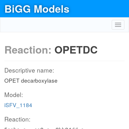
BiGG Models
Toggl
navig
Reaction:
OPETDC
Descriptive name:
OPET decarboxylase
Model:
iSFV_1184
Reaction: