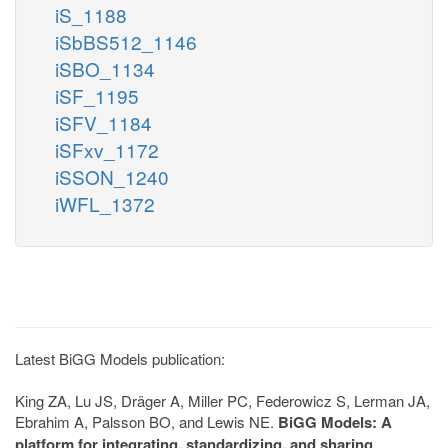
iS_1188
iSbBS512_1146
iSBO_1134
iSF_1195
iSFV_1184
iSFxv_1172
iSSON_1240
iWFL_1372
Latest BiGG Models publication:
King ZA, Lu JS, Dräger A, Miller PC, Federowicz S, Lerman JA,
Ebrahim A, Palsson BO, and Lewis NE.
BiGG Models: A
platform for integrating, standardizing, and sharing