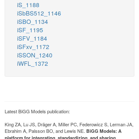
iS_1188
iSbBS512_1146
iSBO_1134
iSF_1195
iSFV_1184
iSFxv_1172
iSSON_1240
iWFL_1372
Latest BiGG Models publication:
King ZA, Lu JS, Dräger A, Miller PC, Federowicz S, Lerman JA,
Ebrahim A, Palsson BO, and Lewis NE.
BiGG Models: A
platform for integrating, standardizing, and sharing