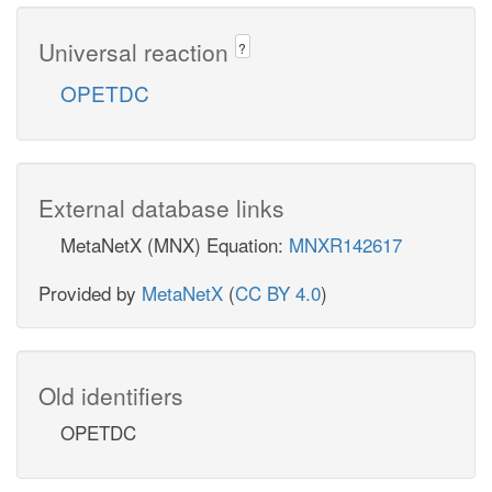
Universal reaction
?
OPETDC
External database links
MetaNetX (MNX) Equation:
MNXR142617
Provided by
MetaNetX
(
CC BY 4.0
)
Old identifiers
OPETDC