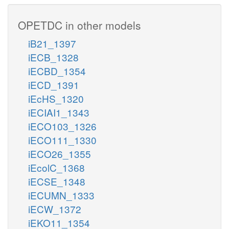
OPETDC in other models
iB21_1397
iECB_1328
iECBD_1354
iECD_1391
iEcHS_1320
iECIAI1_1343
iECO103_1326
iECO111_1330
iECO26_1355
iEcolC_1368
iECSE_1348
iECUMN_1333
iECW_1372
iEKO11_1354