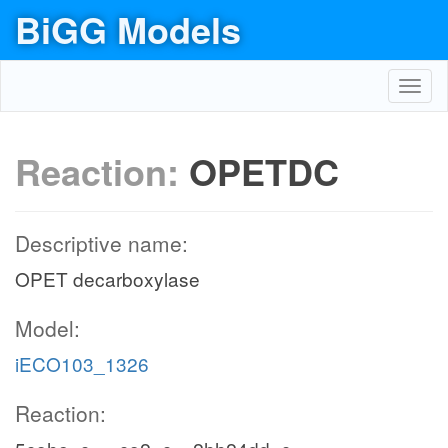
BiGG Models
Toggl
navig
Reaction:
OPETDC
Descriptive name:
OPET decarboxylase
Model:
iECO103_1326
Reaction: