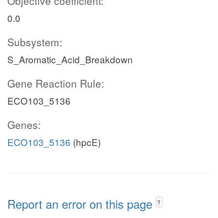
Objective coefficient:
0.0
Subsystem:
S_Aromatic_Acid_Breakdown
Gene Reaction Rule:
ECO103_5136
Genes:
ECO103_5136
(hpcE)
Report an error on this page
?