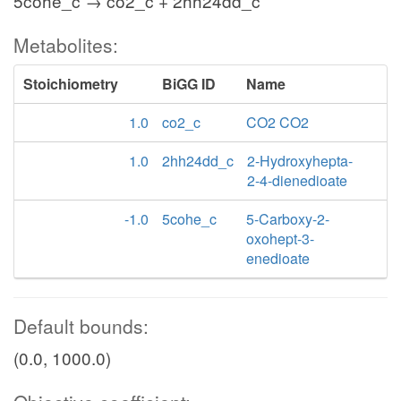
5cohe_c → co2_c + 2hh24dd_c
Metabolites:
Stoichiometry
BiGG ID
Name
1.0
co2_c
CO2 CO2
1.0
2hh24dd_c
2-Hydroxyhepta-
2-4-dienedioate
-1.0
5cohe_c
5-Carboxy-2-
oxohept-3-
enedioate
Default bounds:
(0.0, 1000.0)