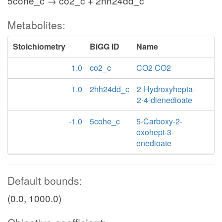
5cohe_c → co2_c + 2hh24dd_c
Metabolites:
Stoichiometry
BiGG ID
Name
1.0
co2_c
CO2 CO2
1.0
2hh24dd_c
2-Hydroxyhepta-
2-4-dienedioate
-1.0
5cohe_c
5-Carboxy-2-
oxohept-3-
enedioate
Default bounds:
(0.0, 1000.0)