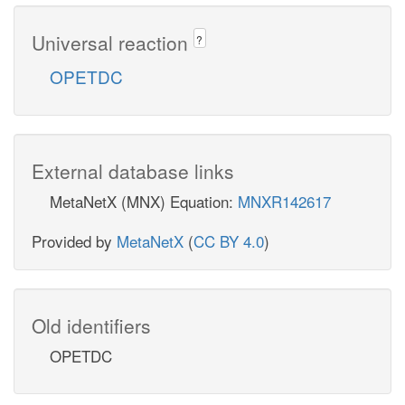
Universal reaction
?
OPETDC
External database links
MetaNetX (MNX) Equation:
MNXR142617
Provided by
MetaNetX
(
CC BY 4.0
)
Old identifiers
OPETDC