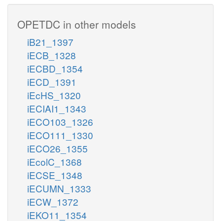
OPETDC in other models
iB21_1397
iECB_1328
iECBD_1354
iECD_1391
iEcHS_1320
iECIAI1_1343
iECO103_1326
iECO111_1330
iECO26_1355
iEcolC_1368
iECSE_1348
iECUMN_1333
iECW_1372
iEKO11_1354