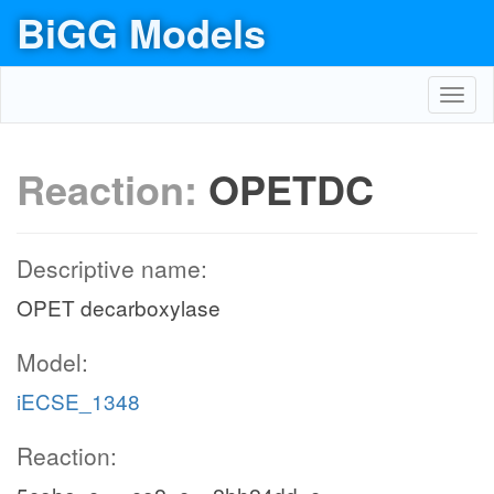
BiGG Models
Toggl
navig
Reaction:
OPETDC
Descriptive name:
OPET decarboxylase
Model:
iECSE_1348
Reaction: