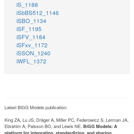
iS_1188
iSbBS512_1146
iSBO_1134
iSF_1195
iSFV_1184
iSFxv_1172
iSSON_1240
iWFL_1372
Latest BiGG Models publication:
King ZA, Lu JS, Dräger A, Miller PC, Federowicz S, Lerman JA,
Ebrahim A, Palsson BO, and Lewis NE.
BiGG Models: A
platform for integrating, standardizing, and sharing