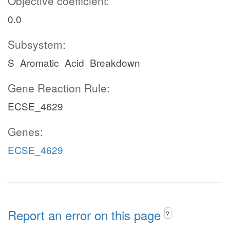
Objective coefficient:
0.0
Subsystem:
S_Aromatic_Acid_Breakdown
Gene Reaction Rule:
ECSE_4629
Genes:
ECSE_4629
Report an error on this page
?