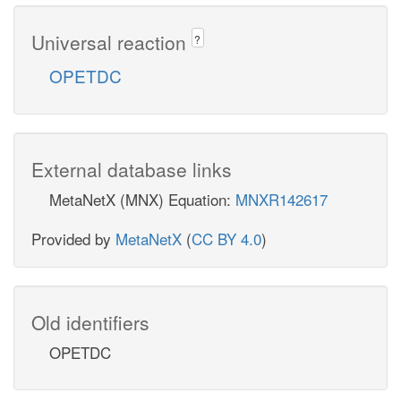
Universal reaction
?
OPETDC
External database links
MetaNetX (MNX) Equation:
MNXR142617
Provided by
MetaNetX
(
CC BY 4.0
)
Old identifiers
OPETDC