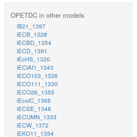
OPETDC in other models
iB21_1397
iECB_1328
iECBD_1354
iECD_1391
iEcHS_1320
iECIAI1_1343
iECO103_1326
iECO111_1330
iECO26_1355
iEcolC_1368
iECSE_1348
iECUMN_1333
iECW_1372
iEKO11_1354