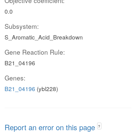
Objective coefficient:
0.0
Subsystem:
S_Aromatic_Acid_Breakdown
Gene Reaction Rule:
B21_04196
Genes:
B21_04196
(ybl228)
Report an error on this page
?