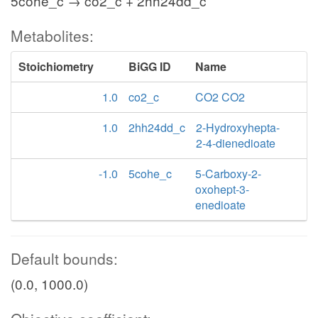
5cohe_c → co2_c + 2hh24dd_c
Metabolites:
Stoichiometry
BiGG ID
Name
1.0
co2_c
CO2 CO2
1.0
2hh24dd_c
2-Hydroxyhepta-
2-4-dienedioate
-1.0
5cohe_c
5-Carboxy-2-
oxohept-3-
enedioate
Default bounds:
(0.0, 1000.0)