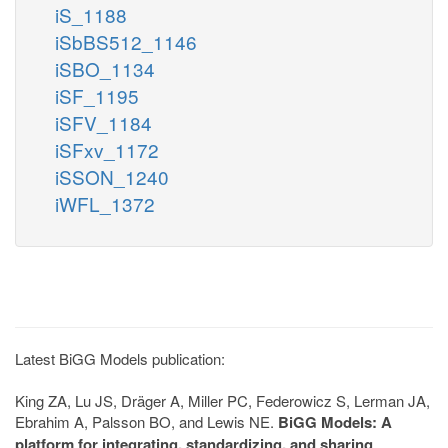
iS_1188
iSbBS512_1146
iSBO_1134
iSF_1195
iSFV_1184
iSFxv_1172
iSSON_1240
iWFL_1372
Latest BiGG Models publication:
King ZA, Lu JS, Dräger A, Miller PC, Federowicz S, Lerman JA,
Ebrahim A, Palsson BO, and Lewis NE.
BiGG Models: A
platform for integrating, standardizing, and sharing