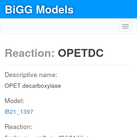
BiGG Models
Toggl
navig
Reaction:
OPETDC
Descriptive name:
OPET decarboxylase
Model:
iB21_1397
Reaction: