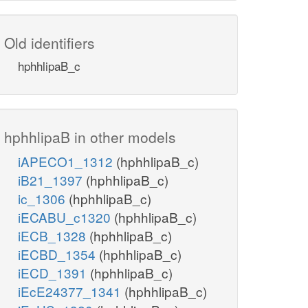
Old identifiers
hphhlipaB_c
hphhlipaB in other models
iAPECO1_1312
(hphhlipaB_c)
iB21_1397
(hphhlipaB_c)
ic_1306
(hphhlipaB_c)
iECABU_c1320
(hphhlipaB_c)
iECB_1328
(hphhlipaB_c)
iECBD_1354
(hphhlipaB_c)
iECD_1391
(hphhlipaB_c)
iEcE24377_1341
(hphhlipaB_c)