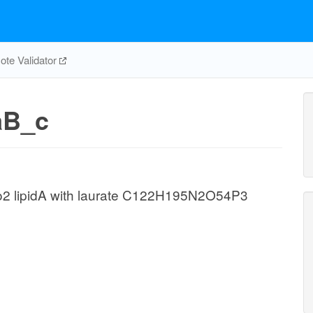
te Validator
aB_c
o2 lipidA with laurate C122H195N2O54P3