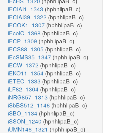
iEcHS_1320
(hphhlipaB_c)
iECIAI1_1343
(hphhlipaB_c)
iECIAI39_1322
(hphhlipaB_c)
iECOK1_1307
(hphhlipaB_c)
iEcolC_1368
(hphhlipaB_c)
iECP_1309
(hphhlipaB_c)
iECS88_1305
(hphhlipaB_c)
iEcSMS35_1347
(hphhlipaB_c)
iECW_1372
(hphhlipaB_c)
iEKO11_1354
(hphhlipaB_c)
iETEC_1333
(hphhlipaB_c)
iLF82_1304
(hphhlipaB_c)
iNRG857_1313
(hphhlipaB_c)
iSbBS512_1146
(hphhlipaB_c)
iSBO_1134
(hphhlipaB_c)
iSSON_1240
(hphhlipaB_c)
iUMN146_1321
(hphhlipaB_c)