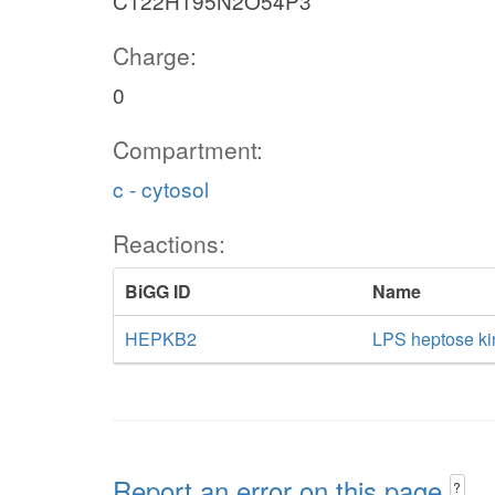
C122H195N2O54P3
Charge:
0
Compartment:
c - cytosol
Reactions:
BiGG ID
Name
HEPKB2
LPS heptose ki
Report an error on this page
?