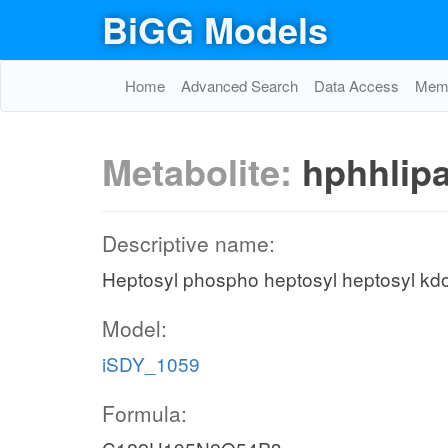
BiGG Models
Home
Advanced Search
Data Access
Memo
Metabolite:
hphhlip
Descriptive name:
Heptosyl phospho heptosyl heptosyl kd
Model:
iSDY_1059
Formula: