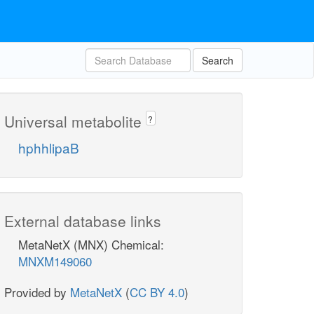
Search
Universal metabolite
?
hphhlipaB
External database links
MetaNetX (MNX) Chemical:
MNXM149060
Provided by
MetaNetX
(
CC BY 4.0
)