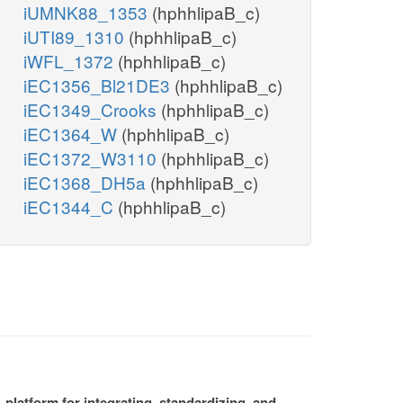
iUMNK88_1353
(hphhlipaB_c)
iUTI89_1310
(hphhlipaB_c)
iWFL_1372
(hphhlipaB_c)
iEC1356_Bl21DE3
(hphhlipaB_c)
iEC1349_Crooks
(hphhlipaB_c)
iEC1364_W
(hphhlipaB_c)
iEC1372_W3110
(hphhlipaB_c)
iEC1368_DH5a
(hphhlipaB_c)
iEC1344_C
(hphhlipaB_c)
platform for integrating, standardizing, and