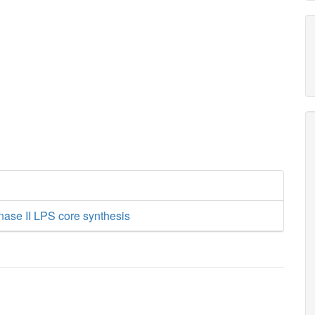
nase II LPS core synthesis