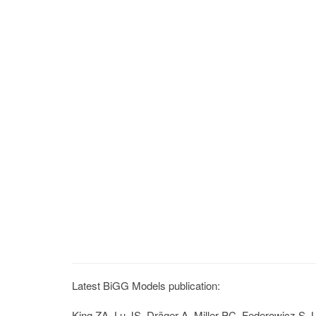
Latest BiGG Models publication:
King ZA, Lu JS, Dräger A, Miller PC, Federowicz S