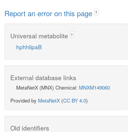
Report an error on this page
?
Universal metabolite
?
hphhlipaB
External database links
MetaNetX (MNX) Chemical:
MNXM149060
Provided by
MetaNetX
(
CC BY 4.0
)
Old identifiers