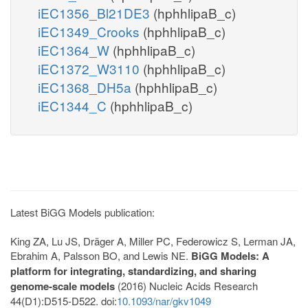
iEC1356_Bl21DE3
(hphhlipaB_c)
iEC1349_Crooks
(hphhlipaB_c)
iEC1364_W
(hphhlipaB_c)
iEC1372_W3110
(hphhlipaB_c)
iEC1368_DH5a
(hphhlipaB_c)
iEC1344_C
(hphhlipaB_c)
Latest BiGG Models publication:
King ZA, Lu JS, Dräger A, Miller PC, Federowicz S, Lerman JA,
Ebrahim A, Palsson BO, and Lewis NE.
BiGG Models: A
platform for integrating, standardizing, and sharing
genome-scale models
(2016) Nucleic Acids Research
44(D1):D515-D522. doi:
10.1093/nar/gkv1049