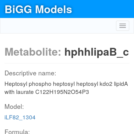
BiGG Models
Toggl
navig
Metabolite:
hphhlipaB_c
Descriptive name:
Heptosyl phospho heptosyl heptosyl kdo2 lipidA
with laurate C122H195N2O54P3
Model:
iLF82_1304
Formula: