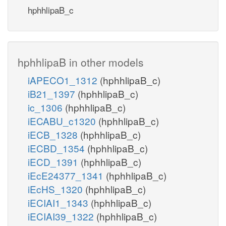
hphhlipaB_c
hphhlipaB in other models
iAPECO1_1312
(hphhlipaB_c)
iB21_1397
(hphhlipaB_c)
ic_1306
(hphhlipaB_c)
iECABU_c1320
(hphhlipaB_c)
iECB_1328
(hphhlipaB_c)
iECBD_1354
(hphhlipaB_c)
iECD_1391
(hphhlipaB_c)
iEcE24377_1341
(hphhlipaB_c)
iEcHS_1320
(hphhlipaB_c)
iECIAI1_1343
(hphhlipaB_c)
iECIAI39_1322
(hphhlipaB_c)