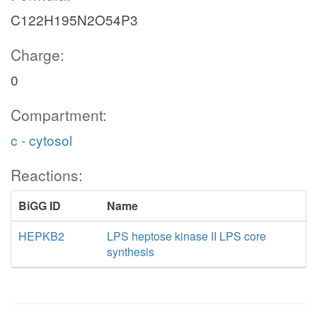
C122H195N2O54P3
Charge:
0
Compartment:
c - cytosol
Reactions:
BiGG ID
Name
HEPKB2
LPS heptose kinase II LPS core
synthesis