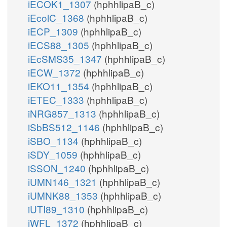
iECOK1_1307
(hphhlipaB_c)
iEcolC_1368
(hphhlipaB_c)
iECP_1309
(hphhlipaB_c)
iECS88_1305
(hphhlipaB_c)
iEcSMS35_1347
(hphhlipaB_c)
iECW_1372
(hphhlipaB_c)
iEKO11_1354
(hphhlipaB_c)
iETEC_1333
(hphhlipaB_c)
iNRG857_1313
(hphhlipaB_c)
iSbBS512_1146
(hphhlipaB_c)
iSBO_1134
(hphhlipaB_c)
iSDY_1059
(hphhlipaB_c)
iSSON_1240
(hphhlipaB_c)
iUMN146_1321
(hphhlipaB_c)
iUMNK88_1353
(hphhlipaB_c)
iUTI89_1310
(hphhlipaB_c)
iWFL_1372
(hphhlipaB_c)