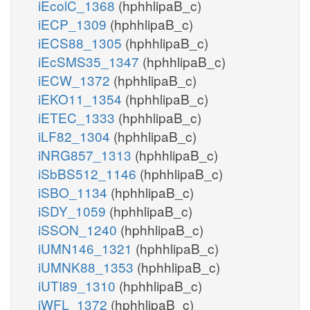
iEcolC_1368
(hphhlipaB_c)
iECP_1309
(hphhlipaB_c)
iECS88_1305
(hphhlipaB_c)
iEcSMS35_1347
(hphhlipaB_c)
iECW_1372
(hphhlipaB_c)
iEKO11_1354
(hphhlipaB_c)
iETEC_1333
(hphhlipaB_c)
iLF82_1304
(hphhlipaB_c)
iNRG857_1313
(hphhlipaB_c)
iSbBS512_1146
(hphhlipaB_c)
iSBO_1134
(hphhlipaB_c)
iSDY_1059
(hphhlipaB_c)
iSSON_1240
(hphhlipaB_c)
iUMN146_1321
(hphhlipaB_c)
iUMNK88_1353
(hphhlipaB_c)
iUTI89_1310
(hphhlipaB_c)
iWFL_1372
(hphhlipaB_c)