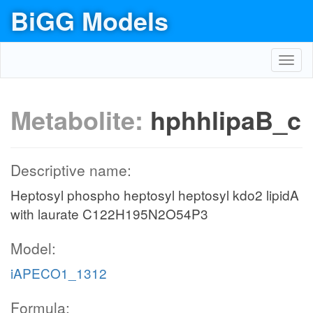
BiGG Models
Toggl
navig
Metabolite:
hphhlipaB_c
Descriptive name:
Heptosyl phospho heptosyl heptosyl kdo2 lipidA
with laurate C122H195N2O54P3
Model:
iAPECO1_1312
Formula: