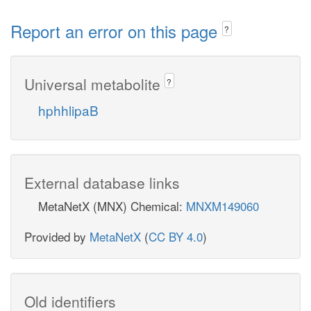
Report an error on this page
?
Universal metabolite
?
hphhlipaB
External database links
MetaNetX (MNX) Chemical:
MNXM149060
Provided by
MetaNetX
(
CC BY 4.0
)
Old identifiers