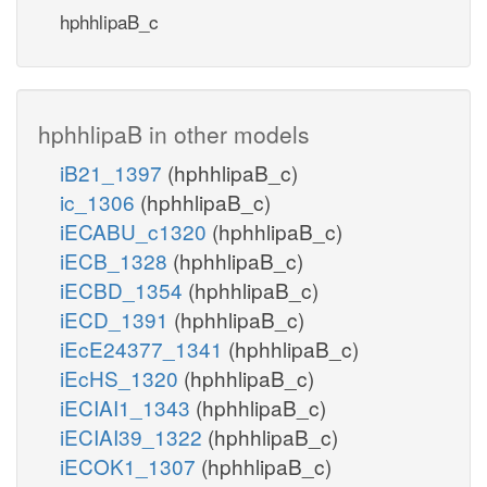
hphhlipaB_c
hphhlipaB in other models
iB21_1397
(hphhlipaB_c)
ic_1306
(hphhlipaB_c)
iECABU_c1320
(hphhlipaB_c)
iECB_1328
(hphhlipaB_c)
iECBD_1354
(hphhlipaB_c)
iECD_1391
(hphhlipaB_c)
iEcE24377_1341
(hphhlipaB_c)
iEcHS_1320
(hphhlipaB_c)
iECIAI1_1343
(hphhlipaB_c)
iECIAI39_1322
(hphhlipaB_c)
iECOK1_1307
(hphhlipaB_c)