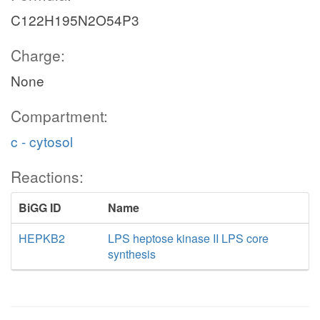
C122H195N2O54P3
Charge:
None
Compartment:
c - cytosol
Reactions:
BiGG ID
Name
HEPKB2
LPS heptose kinase II LPS core
synthesis