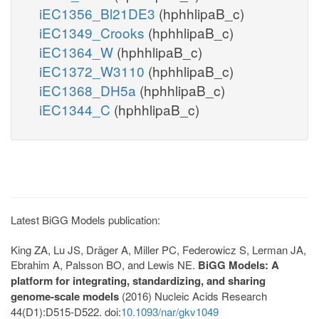
iEC1356_Bl21DE3
(hphhlipaB_c)
iEC1349_Crooks
(hphhlipaB_c)
iEC1364_W
(hphhlipaB_c)
iEC1372_W3110
(hphhlipaB_c)
iEC1368_DH5a
(hphhlipaB_c)
iEC1344_C
(hphhlipaB_c)
Latest BiGG Models publication:
King ZA, Lu JS, Dräger A, Miller PC, Federowicz S, Lerman JA,
Ebrahim A, Palsson BO, and Lewis NE.
BiGG Models: A
platform for integrating, standardizing, and sharing
genome-scale models
(2016) Nucleic Acids Research
44(D1):D515-D522. doi:
10.1093/nar/gkv1049