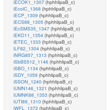
iECOK1_1307
(hphhlipaB_c)
iEcolC_1368
(hphhlipaB_c)
iECP_1309
(hphhlipaB_c)
iECS88_1305
(hphhlipaB_c)
iEcSMS35_1347
(hphhlipaB_c)
iEKO11_1354
(hphhlipaB_c)
iETEC_1333
(hphhlipaB_c)
iLF82_1304
(hphhlipaB_c)
iNRG857_1313
(hphhlipaB_c)
iSbBS512_1146
(hphhlipaB_c)
iSBO_1134
(hphhlipaB_c)
iSDY_1059
(hphhlipaB_c)
iSSON_1240
(hphhlipaB_c)
iUMN146_1321
(hphhlipaB_c)
iUMNK88_1353
(hphhlipaB_c)
iUTI89_1310
(hphhlipaB_c)
iWFL_1372
(hphhlipaB_c)