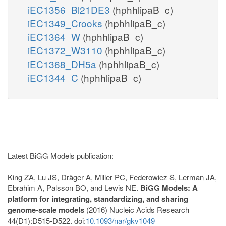
iEC1356_Bl21DE3
(hphhlipaB_c)
iEC1349_Crooks
(hphhlipaB_c)
iEC1364_W
(hphhlipaB_c)
iEC1372_W3110
(hphhlipaB_c)
iEC1368_DH5a
(hphhlipaB_c)
iEC1344_C
(hphhlipaB_c)
Latest BiGG Models publication:
King ZA, Lu JS, Dräger A, Miller PC, Federowicz S, Lerman JA,
Ebrahim A, Palsson BO, and Lewis NE.
BiGG Models: A
platform for integrating, standardizing, and sharing
genome-scale models
(2016) Nucleic Acids Research
44(D1):D515-D522. doi:
10.1093/nar/gkv1049