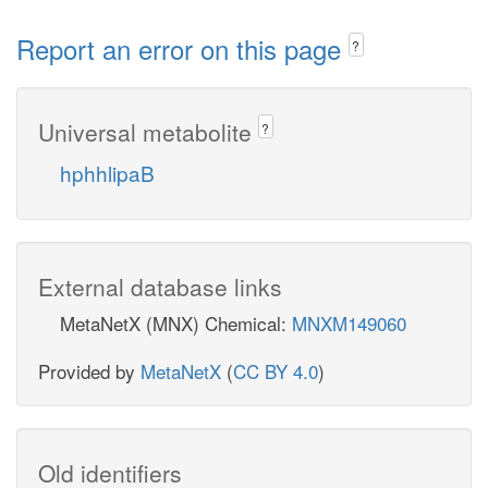
Report an error on this page
?
Universal metabolite
?
hphhlipaB
External database links
MetaNetX (MNX) Chemical:
MNXM149060
Provided by
MetaNetX
(
CC BY 4.0
)
Old identifiers