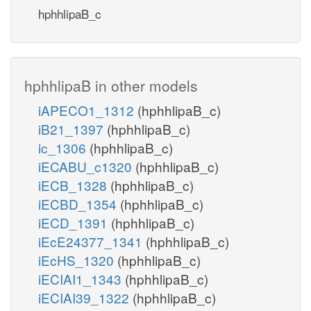
hphhlipaB_c
hphhlipaB in other models
iAPECO1_1312
(hphhlipaB_c)
iB21_1397
(hphhlipaB_c)
ic_1306
(hphhlipaB_c)
iECABU_c1320
(hphhlipaB_c)
iECB_1328
(hphhlipaB_c)
iECBD_1354
(hphhlipaB_c)
iECD_1391
(hphhlipaB_c)
iEcE24377_1341
(hphhlipaB_c)
iEcHS_1320
(hphhlipaB_c)
iECIAI1_1343
(hphhlipaB_c)
iECIAI39_1322
(hphhlipaB_c)