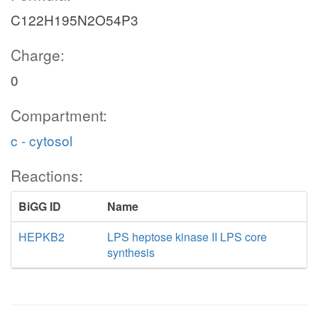
C122H195N2O54P3
Charge:
0
Compartment:
c - cytosol
Reactions:
BiGG ID
Name
HEPKB2
LPS heptose kinase II LPS core
synthesis