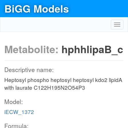
BiGG Models
Toggl
navig
Metabolite:
hphhlipaB_c
Descriptive name:
Heptosyl phospho heptosyl heptosyl kdo2 lipidA
with laurate C122H195N2O54P3
Model:
iECW_1372
Formula: