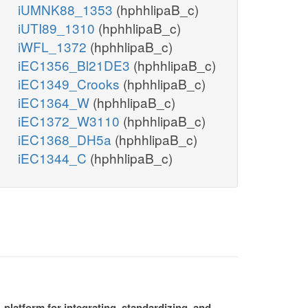
iUMNK88_1353
(hphhlipaB_c)
iUTI89_1310
(hphhlipaB_c)
iWFL_1372
(hphhlipaB_c)
iEC1356_Bl21DE3
(hphhlipaB_c)
iEC1349_Crooks
(hphhlipaB_c)
iEC1364_W
(hphhlipaB_c)
iEC1372_W3110
(hphhlipaB_c)
iEC1368_DH5a
(hphhlipaB_c)
iEC1344_C
(hphhlipaB_c)
platform for integrating, standardizing, and