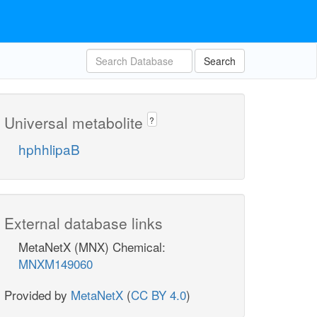
Search
Universal metabolite
?
hphhlipaB
External database links
MetaNetX (MNX) Chemical:
MNXM149060
Provided by
MetaNetX
(
CC BY 4.0
)