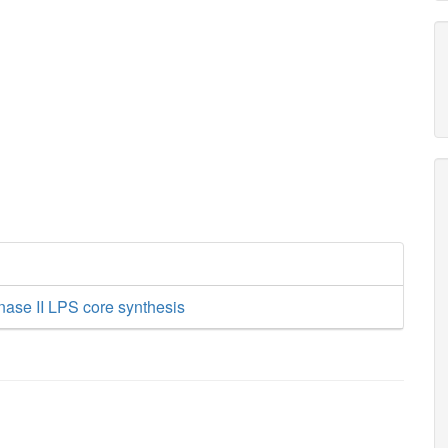
nase II LPS core synthesis