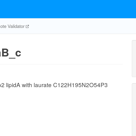
te Validator
aB_c
o2 lipidA with laurate C122H195N2O54P3