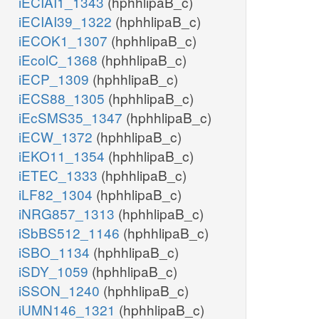
iECIAI1_1343
(hphhlipaB_c)
iECIAI39_1322
(hphhlipaB_c)
iECOK1_1307
(hphhlipaB_c)
iEcolC_1368
(hphhlipaB_c)
iECP_1309
(hphhlipaB_c)
iECS88_1305
(hphhlipaB_c)
iEcSMS35_1347
(hphhlipaB_c)
iECW_1372
(hphhlipaB_c)
iEKO11_1354
(hphhlipaB_c)
iETEC_1333
(hphhlipaB_c)
iLF82_1304
(hphhlipaB_c)
iNRG857_1313
(hphhlipaB_c)
iSbBS512_1146
(hphhlipaB_c)
iSBO_1134
(hphhlipaB_c)
iSDY_1059
(hphhlipaB_c)
iSSON_1240
(hphhlipaB_c)
iUMN146_1321
(hphhlipaB_c)