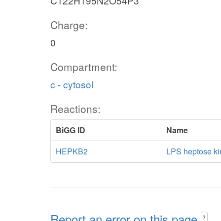
C122H195N2O54P3
Charge:
0
Compartment:
c - cytosol
Reactions:
BiGG ID
Name
HEPKB2
LPS heptose ki
Report an error on this page
?