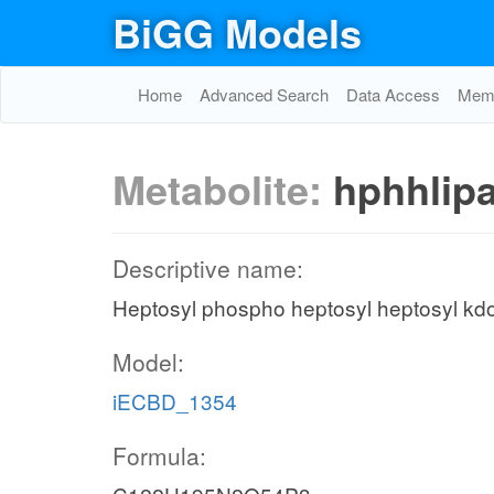
BiGG Models
Home
Advanced Search
Data Access
Memo
Metabolite:
hphhlip
Descriptive name:
Heptosyl phospho heptosyl heptosyl kd
Model:
iECBD_1354
Formula: