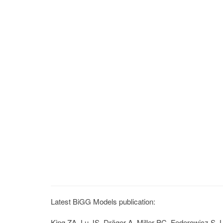
Latest BiGG Models publication:
King ZA, Lu JS, Dräger A, Miller PC, Federowicz S