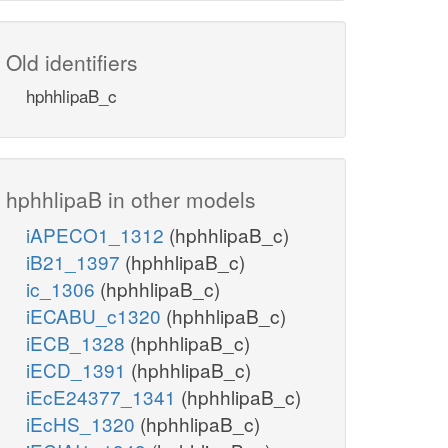
Old identifiers
hphhlipaB_c
hphhlipaB in other models
iAPECO1_1312
(hphhlipaB_c)
iB21_1397
(hphhlipaB_c)
ic_1306
(hphhlipaB_c)
iECABU_c1320
(hphhlipaB_c)
iECB_1328
(hphhlipaB_c)
iECD_1391
(hphhlipaB_c)
iEcE24377_1341
(hphhlipaB_c)
iEcHS_1320
(hphhlipaB_c)