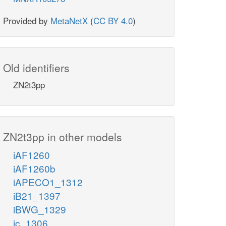
Provided by
MetaNetX
(
CC BY 4.0
)
Old identifiers
ZN2t3pp
ZN2t3pp in other models
iAF1260
iAF1260b
iAPECO1_1312
iB21_1397
iBWG_1329
ic_1306