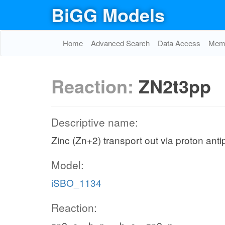
BiGG Models
Home
Advanced Search
Data Access
Memo
Reaction:
ZN2t3pp
Descriptive name:
Zinc (Zn+2) transport out via proton anti
Model:
iSBO_1134
Reaction: