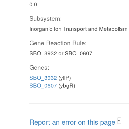
0.0
Subsystem:
Inorganic Ion Transport and Metabolism
Gene Reaction Rule:
SBO_3932 or SBO_0607
Genes:
SBO_3932
(yiiP)
SBO_0607
(ybgR)
Report an error on this page
?