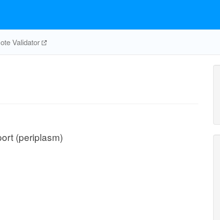
te Validator
port (periplasm)