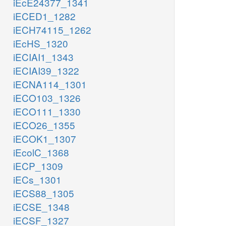
iEcE24377_1341
iECED1_1282
iECH74115_1262
iEcHS_1320
iECIAI1_1343
iECIAI39_1322
iECNA114_1301
iECO103_1326
iECO111_1330
iECO26_1355
iECOK1_1307
iEcolC_1368
iECP_1309
iECs_1301
iECS88_1305
iECSE_1348
iECSF_1327