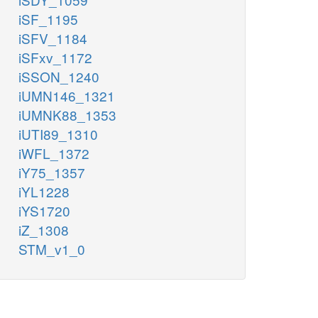
iSF_1195
iSFV_1184
iSFxv_1172
iSSON_1240
iUMN146_1321
iUMNK88_1353
iUTI89_1310
iWFL_1372
iY75_1357
iYL1228
iYS1720
iZ_1308
STM_v1_0