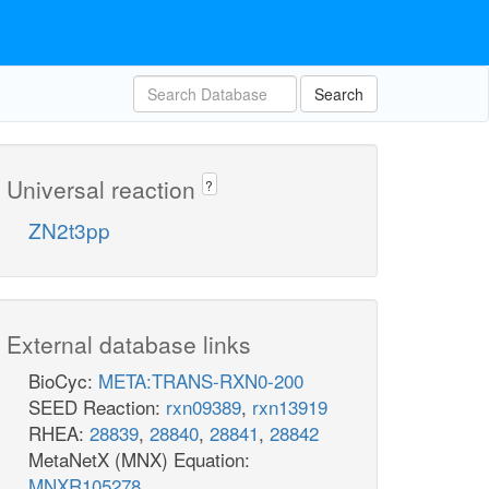
Search
Universal reaction
?
ZN2t3pp
External database links
BioCyc:
META:TRANS-RXN0-200
SEED Reaction:
rxn09389
,
rxn13919
RHEA:
28839
,
28840
,
28841
,
28842
MetaNetX (MNX) Equation:
MNXR105278