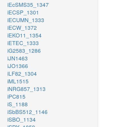
iEcSMS35_1347
iECSP_1301
iECUMN_1333
iECW_1372
iEKO11_1354
iETEC_1333
iG2583_1286
iJN1463
iJO1366
iLF82_1304
iML1515
iNRG857_1313
iPC815
iS_1188
iSbBS512_1146
iSBO_1134
iSDY_1059