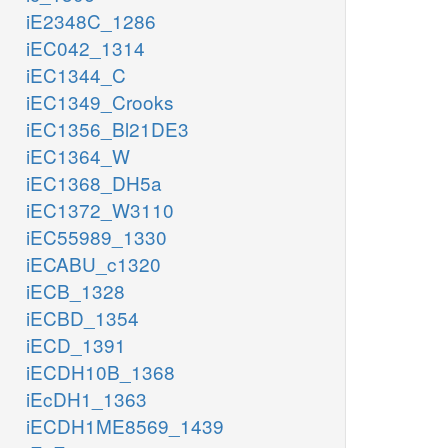
iE2348C_1286
iEC042_1314
iEC1344_C
iEC1349_Crooks
iEC1356_Bl21DE3
iEC1364_W
iEC1368_DH5a
iEC1372_W3110
iEC55989_1330
iECABU_c1320
iECB_1328
iECBD_1354
iECD_1391
iECDH10B_1368
iEcDH1_1363
iECDH1ME8569_1439