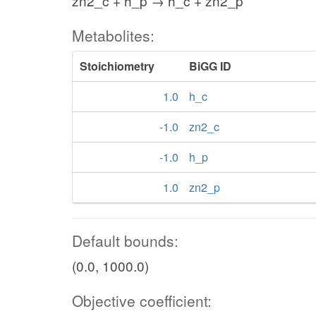
zn2_c + h_p → h_c + zn2_p
Metabolites:
Stoichiometry
BiGG ID
1.0
h_c
-1.0
zn2_c
-1.0
h_p
1.0
zn2_p
Default bounds:
(0.0, 1000.0)
Objective coefficient: