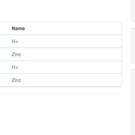
Name
H+
Zinc
H+
Zinc