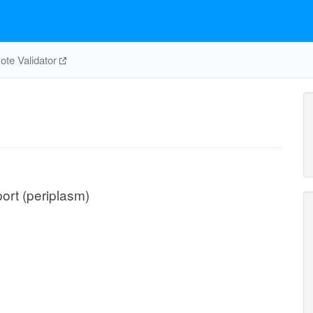
te Validator
port (periplasm)