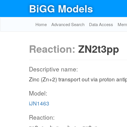
BiGG Models
Home
Advanced Search
Data Access
Memo
Reaction:
ZN2t3pp
Descriptive name:
Zinc (Zn+2) transport out via proton anti
Model:
iJN1463
Reaction: