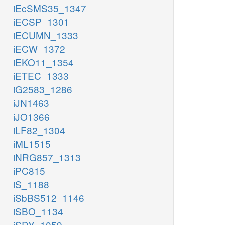
iEcSMS35_1347
iECSP_1301
iECUMN_1333
iECW_1372
iEKO11_1354
iETEC_1333
iG2583_1286
iJN1463
iJO1366
iLF82_1304
iML1515
iNRG857_1313
iPC815
iS_1188
iSbBS512_1146
iSBO_1134
iSDY_1059