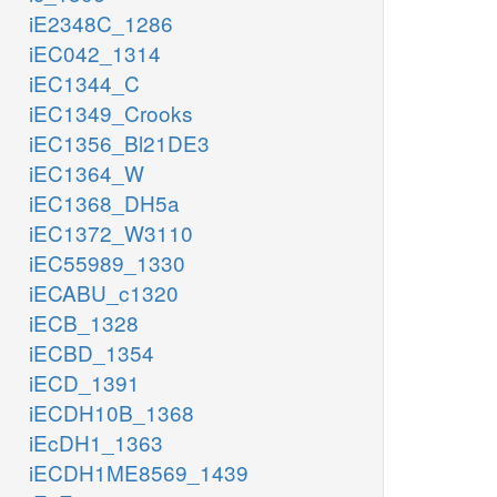
iE2348C_1286
iEC042_1314
iEC1344_C
iEC1349_Crooks
iEC1356_Bl21DE3
iEC1364_W
iEC1368_DH5a
iEC1372_W3110
iEC55989_1330
iECABU_c1320
iECB_1328
iECBD_1354
iECD_1391
iECDH10B_1368
iEcDH1_1363
iECDH1ME8569_1439