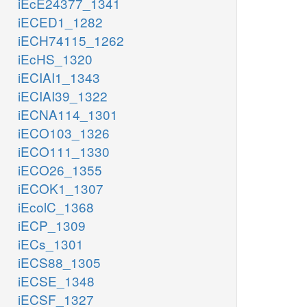
iEcE24377_1341
iECED1_1282
iECH74115_1262
iEcHS_1320
iECIAI1_1343
iECIAI39_1322
iECNA114_1301
iECO103_1326
iECO111_1330
iECO26_1355
iECOK1_1307
iEcolC_1368
iECP_1309
iECs_1301
iECS88_1305
iECSE_1348
iECSF_1327