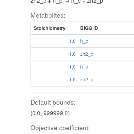
zn2_c + h_p → h_c + zn2_p
Metabolites:
Stoichiometry
BiGG ID
1.0
h_c
-1.0
zn2_c
-1.0
h_p
1.0
zn2_p
Default bounds:
(0.0, 999999.0)
Objective coefficient: