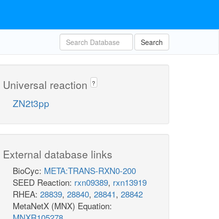
Search
Universal reaction
?
ZN2t3pp
External database links
BioCyc:
META:TRANS-RXN0-200
SEED Reaction:
rxn09389
,
rxn13919
RHEA:
28839
,
28840
,
28841
,
28842
MetaNetX (MNX) Equation:
MNXR105278