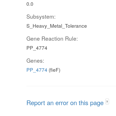
0.0
Subsystem:
S_Heavy_Metal_Tolerance
Gene Reaction Rule:
PP_4774
Genes:
PP_4774
(fieF)
Report an error on this page
?