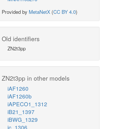
Provided by
MetaNetX
(
CC BY 4.0
)
Old identifiers
ZN2t3pp
ZN2t3pp in other models
iAF1260
iAF1260b
iAPECO1_1312
iB21_1397
iBWG_1329
ic_1306