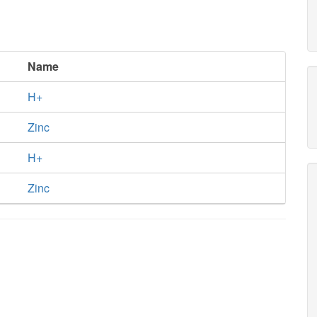
Name
H+
Zinc
H+
Zinc