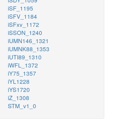
iSF_1195
iSFV_1184
iSFxv_1172
iSSON_1240
iUMN146_1321
iUMNK88_1353
iUTI89_1310
iWFL_1372
iY75_1357
iYL1228
iYS1720
iZ_1308
STM_v1_0