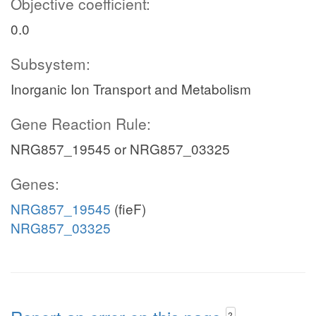
Objective coefficient:
0.0
Subsystem:
Inorganic Ion Transport and Metabolism
Gene Reaction Rule:
NRG857_19545 or NRG857_03325
Genes:
NRG857_19545
(fieF)
NRG857_03325
?