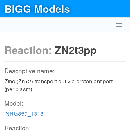
BiGG Models
Toggl
navig
Reaction:
ZN2t3pp
Descriptive name:
Zinc (Zn+2) transport out via proton antiport
(periplasm)
Model:
iNRG857_1313
Reaction: