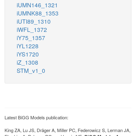
iUMN146_1321
iUMNK88_1353
iUTI89_1310
iWFL_1372
iY75_1357
iYL1228
iYS1720
iZ_1308
STM_v1_0
Latest BiGG Models publication:
King ZA, Lu JS, Dräger A, Miller PC, Federowicz S, Lerman JA,