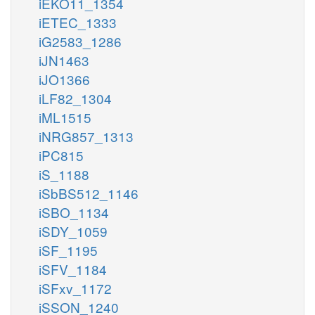
iEKO11_1354
iETEC_1333
iG2583_1286
iJN1463
iJO1366
iLF82_1304
iML1515
iNRG857_1313
iPC815
iS_1188
iSbBS512_1146
iSBO_1134
iSDY_1059
iSF_1195
iSFV_1184
iSFxv_1172
iSSON_1240