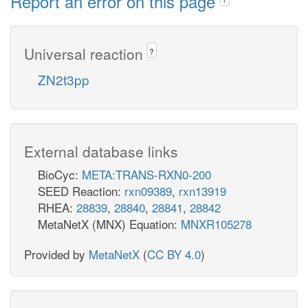
Report an error on this page
Universal reaction
?
ZN2t3pp
External database links
BioCyc:
META:TRANS-RXN0-200
SEED Reaction:
rxn09389
,
rxn13919
RHEA:
28839
,
28840
,
28841
,
28842
MetaNetX (MNX) Equation:
MNXR105278
Provided by
MetaNetX
(
CC BY 4.0
)