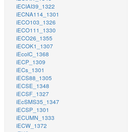
iECIAI39_1322
iECNA114_1301
iECO103_1326
iECO111_1330
iECO26_1355
iECOK1_1307
iEcolC_1368
iECP_1309
iECs_1301
iECS88_1305
iECSE_1348
iECSF_1327
iEcSMS35_1347
iECSP_1301
iECUMN_1333
iECW_1372