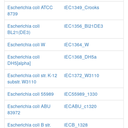
Escherichia coli ATCC
iEC1349_Crooks
8739
Escherichia coli
iEC1356_Bl21DE3
BL21(DE3)
Escherichia coli W
iEC1364_W
Escherichia coli
iEC1368_DH5a
DH5[alpha]
Escherichia coli str. K-12
iEC1372_W3110
substr. W3110
Escherichia coli 55989
iEC55989_1330
Escherichia coli ABU
iECABU_c1320
83972
Escherichia coli B str.
iECB_1328