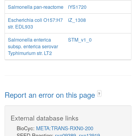
Salmonella pan-reactome
iYS1720
Escherichia coli O157:H7
iZ_1308
str. EDL933
Salmonella enterica
STM_v1_0
subsp. enterica serovar
Typhimurium str. LT2
Report an error on this page
?
External database links
BioCyc:
META:TRANS-RXN0-200
SEED Reaction:
rxn09389
,
rxn13919