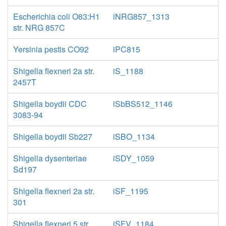
Escherichia coli O83:H1
iNRG857_1313
str. NRG 857C
Yersinia pestis CO92
iPC815
Shigella flexneri 2a str.
iS_1188
2457T
Shigella boydii CDC
iSbBS512_1146
3083-94
Shigella boydii Sb227
iSBO_1134
Shigella dysenteriae
iSDY_1059
Sd197
Shigella flexneri 2a str.
iSF_1195
301
Shigella flexneri 5 str.
iSFV_1184