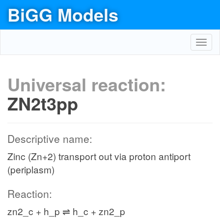
BiGG Models
Toggl
navig
Universal reaction:
ZN2t3pp
Descriptive name:
Zinc (Zn+2) transport out via proton antiport
(periplasm)
Reaction:
zn2_c + h_p ⇌ h_c + zn2_p