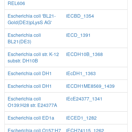
REL606
Escherichia coli 'BL21-
iECBD_1354
Gold(DE3)pLysS AG'
Escherichia coli
iECD_1391
BL21(DE3)
Escherichia coli str. K-12
iECDH10B_1368
substr. DH10B
Escherichia coli DH1
iEcDH1_1363
Escherichia coli DH1
iECDH1ME8569_1439
Escherichia coli
iEcE24377_1341
O139:H28 str. E24377A
Escherichia coli ED1a
iECED1_1282
Escherichia coli O157:H7
iECH74115_1262