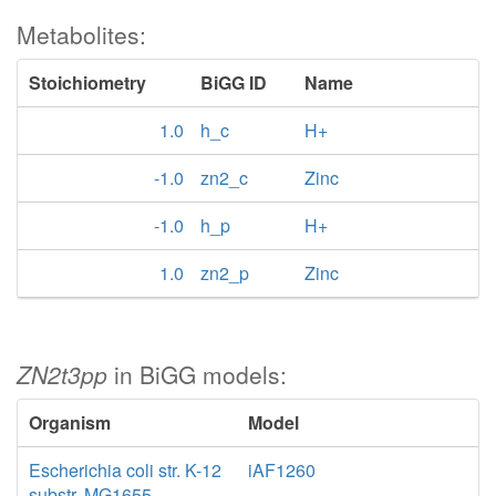
Metabolites:
Stoichiometry
BiGG ID
Name
1.0
h_c
H+
-1.0
zn2_c
Zinc
-1.0
h_p
H+
1.0
zn2_p
Zinc
ZN2t3pp
in BiGG models:
Organism
Model
Escherichia coli str. K-12
iAF1260
substr. MG1655