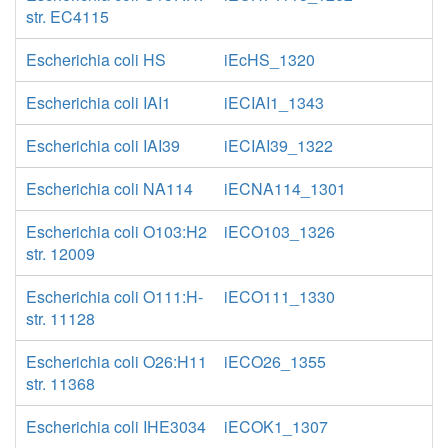
str. EC4115
Escherichia coli HS
iEcHS_1320
Escherichia coli IAI1
iECIAI1_1343
Escherichia coli IAI39
iECIAI39_1322
Escherichia coli NA114
iECNA114_1301
Escherichia coli O103:H2
iECO103_1326
str. 12009
Escherichia coli O111:H-
iECO111_1330
str. 11128
Escherichia coli O26:H11
iECO26_1355
str. 11368
Escherichia coli IHE3034
iECOK1_1307