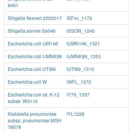
8401
Shigella flexneri 2002017
iSFxv_1172
Shigella sonnei Ss046
iSSON_1240
Escherichia coli UM146
iUMN146_1321
Escherichia coli UMNK88
iUMNK88_1353
Escherichia coli UTI89
iUTI89_1310
Escherichia coli W
iWFL_1372
Escherichia coli str. K-12
iY75_1357
substr. W3110
Klebsiella pneumoniae
iYL1228
subsp. pneumoniae MGH
78578