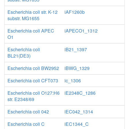
Escherichia coli str. K-12
iAF1260b
substr. MG1655
Escherichia coli APEC
iAPECO1_1312
O1
Escherichia coli
iB21_1397
BL21(DE3)
Escherichia coli BW2952
iBWG_1329
Escherichia coli CFT073
ic_1306
Escherichia coli O127:H6
iE2348C_1286
str. E2348/69
Escherichia coli 042
iEC042_1314
Escherichia coli C
iEC1344_C