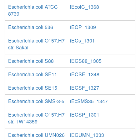
Escherichia coli ATCC
iEcolC_1368
8739
Escherichia coli 536
iECP_1309
Escherichia coli O157:H7
iECs_1301
str. Sakai
Escherichia coli S88
iECS88_1305
Escherichia coli SE11
iECSE_1348
Escherichia coli SE15
iECSF_1327
Escherichia coli SMS-3-5
iEcSMS35_1347
Escherichia coli O157:H7
iECSP_1301
str. TW14359
Escherichia coli UMN026
iECUMN_1333