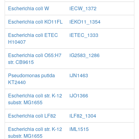
Escherichia coli W
iECW_1372
Escherichia coli KO11FL
iEKO11_1354
Escherichia coli ETEC
iETEC_1333
H10407
Escherichia coli O55:H7
iG2583_1286
str. CB9615
Pseudomonas putida
iJN1463
KT2440
Escherichia coli str. K-12
iJO1366
substr. MG1655
Escherichia coli LF82
iLF82_1304
Escherichia coli str. K-12
iML1515
substr. MG1655