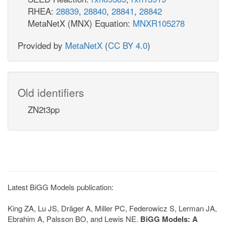
RHEA:
28839
,
28840
,
28841
,
28842
MetaNetX (MNX) Equation:
MNXR105278
Provided by
MetaNetX
(
CC BY 4.0
)
Old identifiers
ZN2t3pp
Latest BiGG Models publication:
King ZA, Lu JS, Dräger A, Miller PC, Federowicz S, Lerman JA,
Ebrahim A, Palsson BO, and Lewis NE.
BiGG Models: A