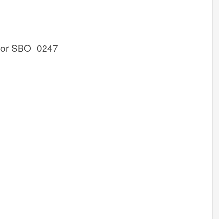
 or SBO_0247