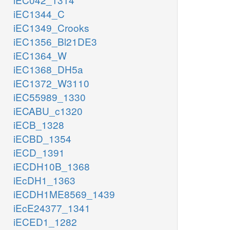
iEC1344_C
iEC1349_Crooks
iEC1356_Bl21DE3
iEC1364_W
iEC1368_DH5a
iEC1372_W3110
iEC55989_1330
iECABU_c1320
iECB_1328
iECBD_1354
iECD_1391
iECDH10B_1368
iEcDH1_1363
iECDH1ME8569_1439
iEcE24377_1341
iECED1_1282