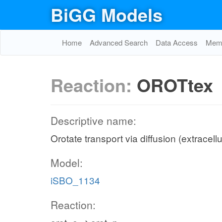
BiGG Models
Home
Advanced Search
Data Access
Memo
Reaction:
OROTtex
Descriptive name:
Orotate transport via diffusion (extracell
Model:
iSBO_1134
Reaction: