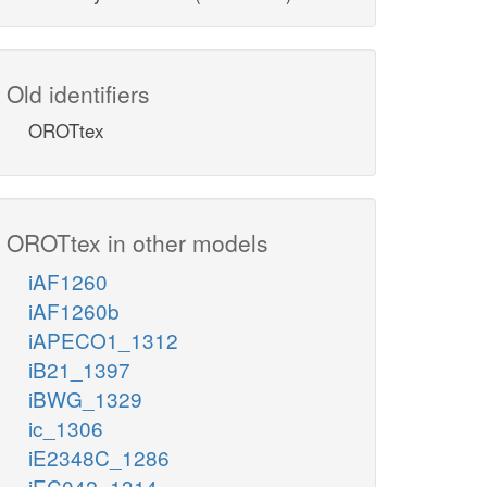
Old identifiers
OROTtex
OROTtex in other models
iAF1260
iAF1260b
iAPECO1_1312
iB21_1397
iBWG_1329
ic_1306
iE2348C_1286
iEC042_1314