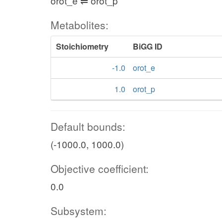
orot_e ⇌ orot_p
Metabolites:
Stoichiometry
BiGG ID
-1.0
orot_e
1.0
orot_p
Default bounds:
(-1000.0, 1000.0)
Objective coefficient:
0.0
Subsystem: