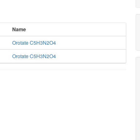
Name
Orotate C5H3N2O4
Orotate C5H3N2O4