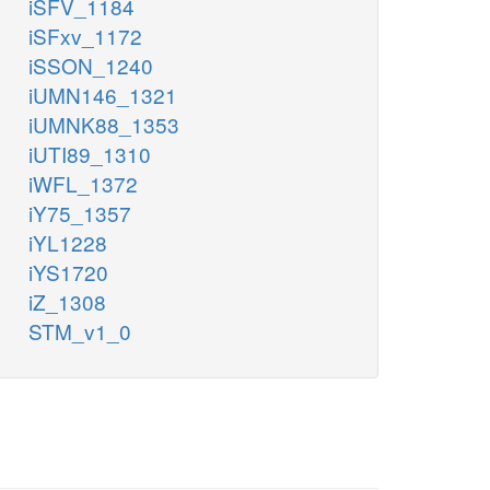
iSFV_1184
iSFxv_1172
iSSON_1240
iUMN146_1321
iUMNK88_1353
iUTI89_1310
iWFL_1372
iY75_1357
iYL1228
iYS1720
iZ_1308
STM_v1_0