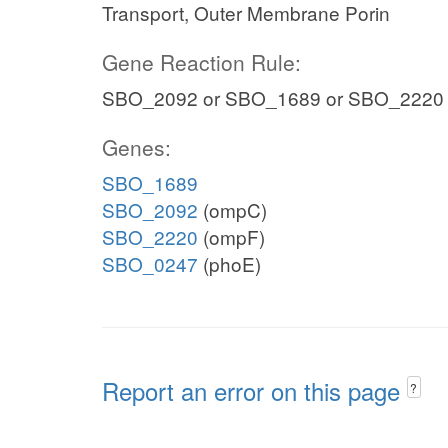
Transport, Outer Membrane Porin
Gene Reaction Rule:
SBO_2092 or SBO_1689 or SBO_2220
Genes:
SBO_1689
SBO_2092
(ompC)
SBO_2220
(ompF)
SBO_0247
(phoE)
Report an error on this page
?