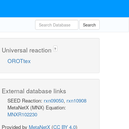
Search
Universal reaction
?
OROTtex
External database links
SEED Reaction:
rxn09050
,
rxn10908
MetaNetX (MNX) Equation:
MNXR102230
Provided by
MetaNetX
(
CC BY 4.0
)