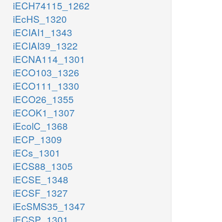
iECH74115_1262
iEcHS_1320
iECIAI1_1343
iECIAI39_1322
iECNA114_1301
iECO103_1326
iECO111_1330
iECO26_1355
iECOK1_1307
iEcolC_1368
iECP_1309
iECs_1301
iECS88_1305
iECSE_1348
iECSF_1327
iEcSMS35_1347
iECSP_1301