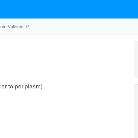
te Validator
ular to periplasm)