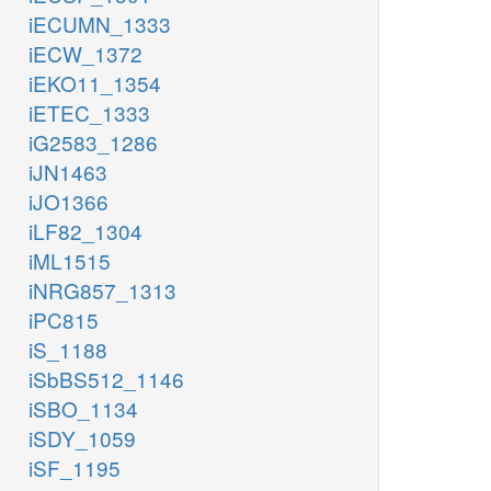
iECUMN_1333
iECW_1372
iEKO11_1354
iETEC_1333
iG2583_1286
iJN1463
iJO1366
iLF82_1304
iML1515
iNRG857_1313
iPC815
iS_1188
iSbBS512_1146
iSBO_1134
iSDY_1059
iSF_1195