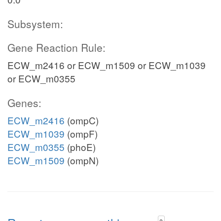
Subsystem:
Gene Reaction Rule:
ECW_m2416 or ECW_m1509 or ECW_m1039
or ECW_m0355
Genes:
ECW_m2416
(ompC)
ECW_m1039
(ompF)
ECW_m0355
(phoE)
ECW_m1509
(ompN)