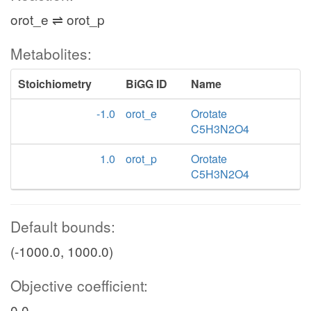
orot_e ⇌ orot_p
Metabolites:
Stoichiometry
BiGG ID
Name
-1.0
orot_e
Orotate
C5H3N2O4
1.0
orot_p
Orotate
C5H3N2O4
Default bounds:
(-1000.0, 1000.0)
Objective coefficient:
0.0