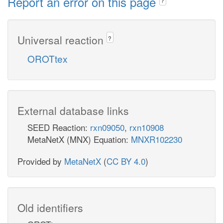
Report an error on this page
?
Universal reaction
?
OROTtex
External database links
SEED Reaction:
rxn09050
,
rxn10908
MetaNetX (MNX) Equation:
MNXR102230
Provided by
MetaNetX
(
CC BY 4.0
)
Old identifiers