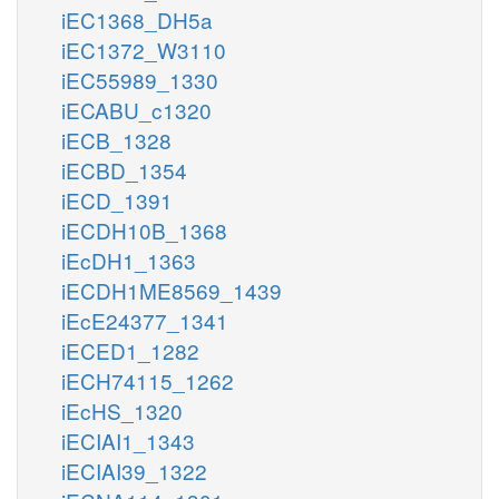
iEC1368_DH5a
iEC1372_W3110
iEC55989_1330
iECABU_c1320
iECB_1328
iECBD_1354
iECD_1391
iECDH10B_1368
iEcDH1_1363
iECDH1ME8569_1439
iEcE24377_1341
iECED1_1282
iECH74115_1262
iEcHS_1320
iECIAI1_1343
iECIAI39_1322