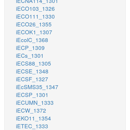
iECNA114_1301
iECO103_1326
iECO111_1330
iECO26_1355
iECOK1_1307
iEcolC_1368
iECP_1309
iECs_1301
iECS88_1305
iECSE_1348
iECSF_1327
iEcSMS35_1347
iECSP_1301
iECUMN_1333
iECW_1372
iEKO11_1354
iETEC_1333