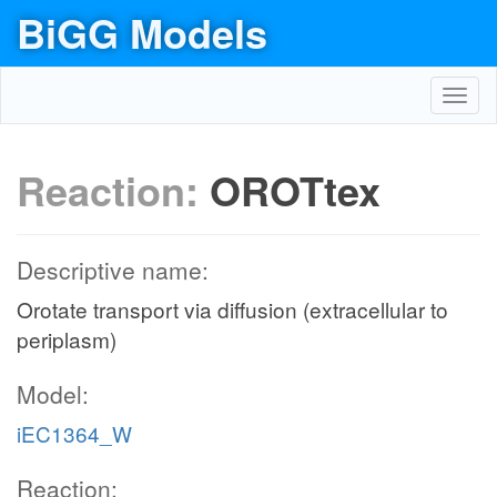
BiGG Models
Toggl
navig
Reaction:
OROTtex
Descriptive name:
Orotate transport via diffusion (extracellular to
periplasm)
Model:
iEC1364_W
Reaction: