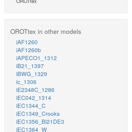
OROTtex
OROTtex in other models
iAF1260
iAF1260b
iAPECO1_1312
iB21_1397
iBWG_1329
ic_1306
iE2348C_1286
iEC042_1314
iEC1344_C
iEC1349_Crooks
iEC1356_Bl21DE3
iEC1364_W