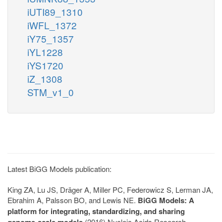
iUTI89_1310
iWFL_1372
iY75_1357
iYL1228
iYS1720
iZ_1308
STM_v1_0
Latest BiGG Models publication:
King ZA, Lu JS, Dräger A, Miller PC, Federowicz S, Lerman JA,
Ebrahim A, Palsson BO, and Lewis NE.
BiGG Models: A
platform for integrating, standardizing, and sharing
genome-scale models
(2016) Nucleic Acids Research