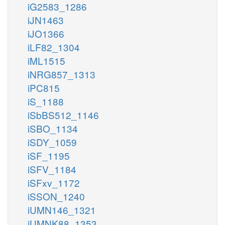
iG2583_1286
iJN1463
iJO1366
iLF82_1304
iML1515
iNRG857_1313
iPC815
iS_1188
iSbBS512_1146
iSBO_1134
iSDY_1059
iSF_1195
iSFV_1184
iSFxv_1172
iSSON_1240
iUMN146_1321
iUMNK88_1353