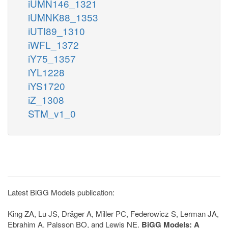
iUMN146_1321
iUMNK88_1353
iUTI89_1310
iWFL_1372
iY75_1357
iYL1228
iYS1720
iZ_1308
STM_v1_0
Latest BiGG Models publication:
King ZA, Lu JS, Dräger A, Miller PC, Federowicz S, Lerman JA,
Ebrahim A, Palsson BO, and Lewis NE.
BiGG Models: A