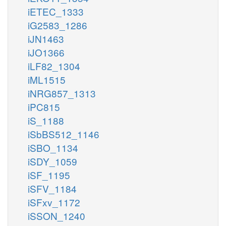
iETEC_1333
iG2583_1286
iJN1463
iJO1366
iLF82_1304
iML1515
iNRG857_1313
iPC815
iS_1188
iSbBS512_1146
iSBO_1134
iSDY_1059
iSF_1195
iSFV_1184
iSFxv_1172
iSSON_1240