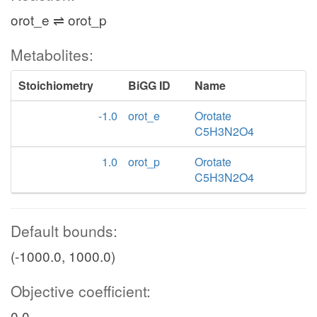
orot_e ⇌ orot_p
Metabolites:
Stoichiometry
BiGG ID
Name
-1.0
orot_e
Orotate
C5H3N2O4
1.0
orot_p
Orotate
C5H3N2O4
Default bounds:
(-1000.0, 1000.0)
Objective coefficient:
0.0