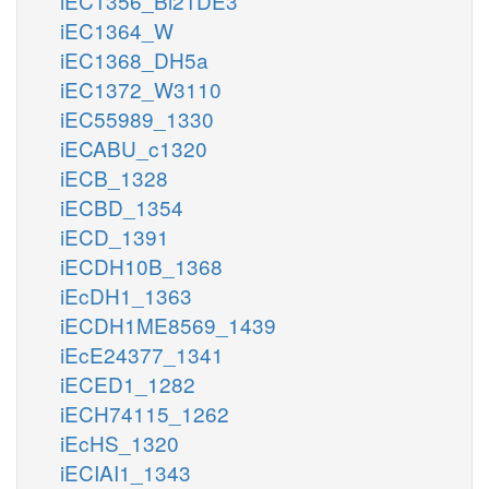
iEC1356_Bl21DE3
iEC1364_W
iEC1368_DH5a
iEC1372_W3110
iEC55989_1330
iECABU_c1320
iECB_1328
iECBD_1354
iECD_1391
iECDH10B_1368
iEcDH1_1363
iECDH1ME8569_1439
iEcE24377_1341
iECED1_1282
iECH74115_1262
iEcHS_1320
iECIAI1_1343