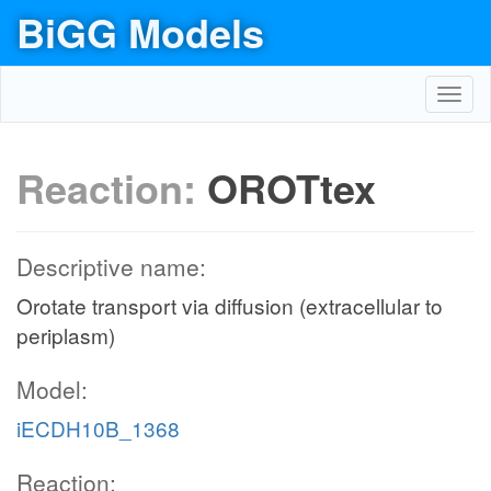
BiGG Models
Toggl
navig
Reaction:
OROTtex
Descriptive name:
Orotate transport via diffusion (extracellular to
periplasm)
Model:
iECDH10B_1368
Reaction: