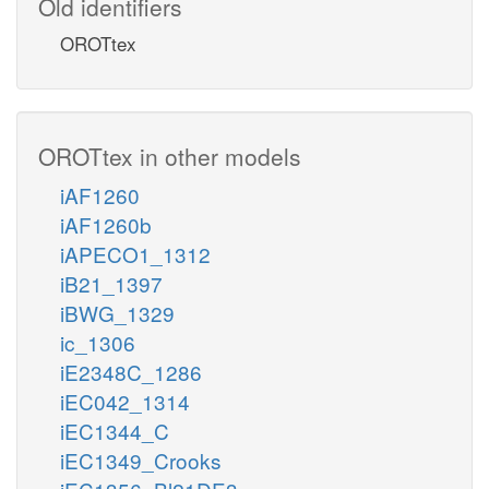
Old identifiers
OROTtex
OROTtex in other models
iAF1260
iAF1260b
iAPECO1_1312
iB21_1397
iBWG_1329
ic_1306
iE2348C_1286
iEC042_1314
iEC1344_C
iEC1349_Crooks