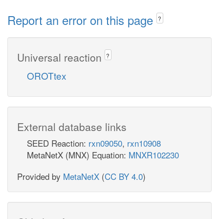
Report an error on this page
?
Universal reaction
?
OROTtex
External database links
SEED Reaction:
rxn09050
,
rxn10908
MetaNetX (MNX) Equation:
MNXR102230
Provided by
MetaNetX
(
CC BY 4.0
)