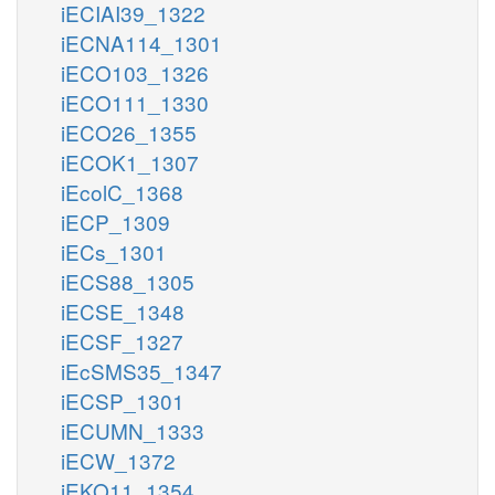
iECIAI39_1322
iECNA114_1301
iECO103_1326
iECO111_1330
iECO26_1355
iECOK1_1307
iEcolC_1368
iECP_1309
iECs_1301
iECS88_1305
iECSE_1348
iECSF_1327
iEcSMS35_1347
iECSP_1301
iECUMN_1333
iECW_1372
iEKO11_1354