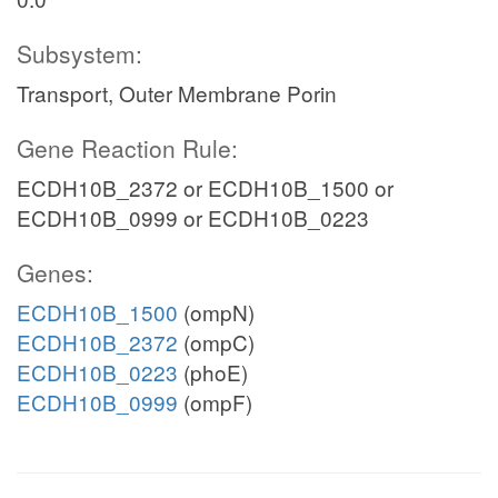
Subsystem:
Transport, Outer Membrane Porin
Gene Reaction Rule:
ECDH10B_2372 or ECDH10B_1500 or
ECDH10B_0999 or ECDH10B_0223
Genes:
ECDH10B_1500
(ompN)
ECDH10B_2372
(ompC)
ECDH10B_0223
(phoE)
ECDH10B_0999
(ompF)