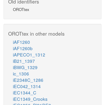
Old identifiers
OROTtex
OROTtex in other models
iAF1260
iAF1260b
iAPECO1_1312
iB21_1397
iBWG_1329
ic_1306
iE2348C_1286
iEC042_1314
iEC1344_C
iEC1349_Crooks