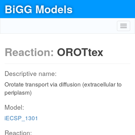
BiGG Models
Toggl
navig
Reaction:
OROTtex
Descriptive name:
Orotate transport via diffusion (extracellular to
periplasm)
Model:
iECSP_1301
Reaction: