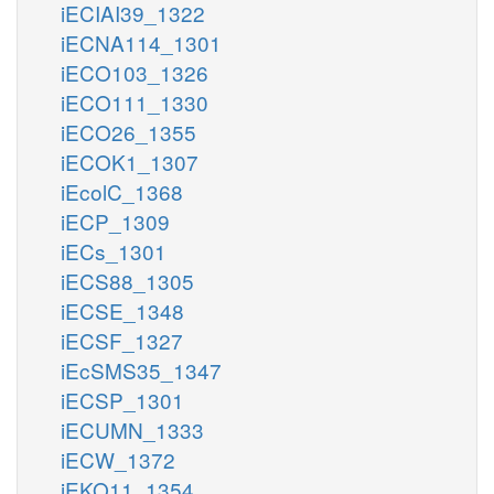
iECIAI39_1322
iECNA114_1301
iECO103_1326
iECO111_1330
iECO26_1355
iECOK1_1307
iEcolC_1368
iECP_1309
iECs_1301
iECS88_1305
iECSE_1348
iECSF_1327
iEcSMS35_1347
iECSP_1301
iECUMN_1333
iECW_1372
iEKO11_1354