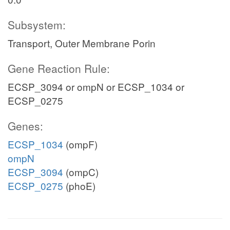
Subsystem:
Transport, Outer Membrane Porin
Gene Reaction Rule:
ECSP_3094 or ompN or ECSP_1034 or
ECSP_0275
Genes:
ECSP_1034
(ompF)
ompN
ECSP_3094
(ompC)
ECSP_0275
(phoE)