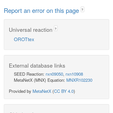
Report an error on this page
?
Universal reaction
?
OROTtex
External database links
SEED Reaction:
rxn09050
,
rxn10908
MetaNetX (MNX) Equation:
MNXR102230
Provided by
MetaNetX
(
CC BY 4.0
)