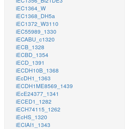
iEC1356_Bl21DE3
iEC1364_W
iEC1368_DH5a
iEC1372_W3110
iEC55989_1330
iECABU_c1320
iECB_1328
iECBD_1354
iECD_1391
iECDH10B_1368
iEcDH1_1363
iECDH1ME8569_1439
iEcE24377_1341
iECED1_1282
iECH74115_1262
iEcHS_1320
iECIAI1_1343