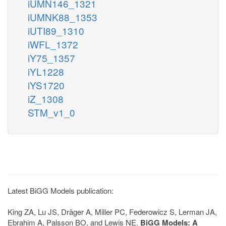
iUMN146_1321
iUMNK88_1353
iUTI89_1310
iWFL_1372
iY75_1357
iYL1228
iYS1720
iZ_1308
STM_v1_0
Latest BiGG Models publication:
King ZA, Lu JS, Dräger A, Miller PC, Federowicz S, Lerman JA,
Ebrahim A, Palsson BO, and Lewis NE.
BiGG Models: A