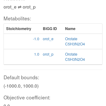
orot_e ⇌ orot_p
Metabolites:
Stoichiometry
BiGG ID
Name
-1.0
orot_e
Orotate
C5H3N2O4
1.0
orot_p
Orotate
C5H3N2O4
Default bounds:
(-1000.0, 1000.0)
Objective coefficient:
0.0