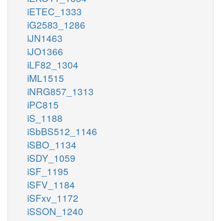
iETEC_1333
iG2583_1286
iJN1463
iJO1366
iLF82_1304
iML1515
iNRG857_1313
iPC815
iS_1188
iSbBS512_1146
iSBO_1134
iSDY_1059
iSF_1195
iSFV_1184
iSFxv_1172
iSSON_1240