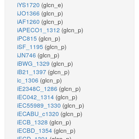
iYS1720
(glcn_e)
iJO1366
(glcn_p)
iAF1260
(glcn_p)
iAPECO1_1312
(glcn_p)
iPC815
(glcn_p)
iSF_1195
(glcn_p)
iJN746
(glcn_p)
iBWG_1329
(glcn_p)
iB21_1397
(glcn_p)
ic_1306
(glcn_p)
iE2348C_1286
(glcn_p)
iEC042_1314
(glcn_p)
iEC55989_1330
(glcn_p)
iECABU_c1320
(glcn_p)
iECB_1328
(glcn_p)
iECBD_1354
(glcn_p)
iECD_1391
(glcn_p)