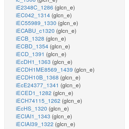
iE2348C_1286
(glcn_e)
iEC042_1314
(glcn_e)
iEC55989_1330
(glcn_e)
iECABU_c1320
(glcn_e)
iECB_1328
(glcn_e)
iECBD_1354
(glcn_e)
iECD_1391
(glcn_e)
iEcDH1_1363
(glcn_e)
iECDH1ME8569_1439
(glcn_e)
iECDH10B_1368
(glcn_e)
iEcE24377_1341
(glcn_e)
iECED1_1282
(glcn_e)
iECH74115_1262
(glcn_e)
iEcHS_1320
(glcn_e)
iECIAI1_1343
(glcn_e)
iECIAI39_1322
(glcn_e)