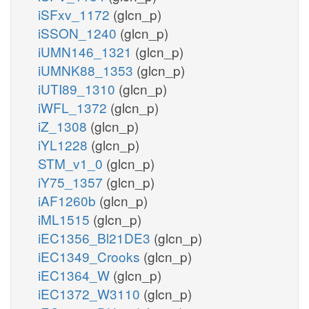
iSFxv_1172
(glcn_p)
iSSON_1240
(glcn_p)
iUMN146_1321
(glcn_p)
iUMNK88_1353
(glcn_p)
iUTI89_1310
(glcn_p)
iWFL_1372
(glcn_p)
iZ_1308
(glcn_p)
iYL1228
(glcn_p)
STM_v1_0
(glcn_p)
iY75_1357
(glcn_p)
iAF1260b
(glcn_p)
iML1515
(glcn_p)
iEC1356_Bl21DE3
(glcn_p)
iEC1349_Crooks
(glcn_p)
iEC1364_W
(glcn_p)
iEC1372_W3110
(glcn_p)