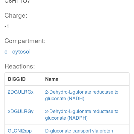
C6H11O7
Charge:
-1
Compartment:
c - cytosol
Reactions:
BiGG ID
Name
2DGULRGx
2-Dehydro-L-gulonate reductase to
gluconate (NADH)
2DGULRGy
2-Dehydro-L-gulonate reductase to
gluconate (NADPH)
GLCNt2rpp
D-gluconate transport via proton