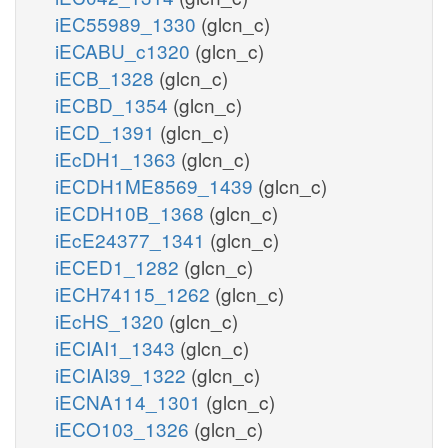
iEC55989_1330
(glcn_c)
iECABU_c1320
(glcn_c)
iECB_1328
(glcn_c)
iECBD_1354
(glcn_c)
iECD_1391
(glcn_c)
iEcDH1_1363
(glcn_c)
iECDH1ME8569_1439
(glcn_c)
iECDH10B_1368
(glcn_c)
iEcE24377_1341
(glcn_c)
iECED1_1282
(glcn_c)
iECH74115_1262
(glcn_c)
iEcHS_1320
(glcn_c)
iECIAI1_1343
(glcn_c)
iECIAI39_1322
(glcn_c)
iECNA114_1301
(glcn_c)
iECO103_1326
(glcn_c)