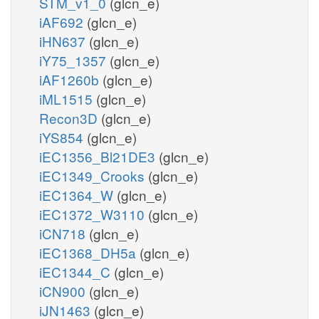
STM_v1_0
(glcn_e)
iAF692
(glcn_e)
iHN637
(glcn_e)
iY75_1357
(glcn_e)
iAF1260b
(glcn_e)
iML1515
(glcn_e)
Recon3D
(glcn_e)
iYS854
(glcn_e)
iEC1356_Bl21DE3
(glcn_e)
iEC1349_Crooks
(glcn_e)
iEC1364_W
(glcn_e)
iEC1372_W3110
(glcn_e)
iCN718
(glcn_e)
iEC1368_DH5a
(glcn_e)
iEC1344_C
(glcn_e)
iCN900
(glcn_e)
iJN1463
(glcn_e)