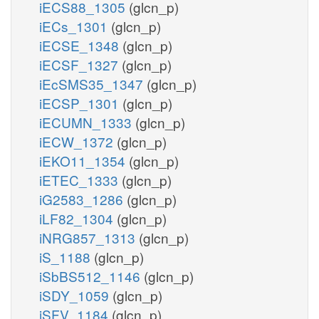
iECS88_1305
(glcn_p)
iECs_1301
(glcn_p)
iECSE_1348
(glcn_p)
iECSF_1327
(glcn_p)
iEcSMS35_1347
(glcn_p)
iECSP_1301
(glcn_p)
iECUMN_1333
(glcn_p)
iECW_1372
(glcn_p)
iEKO11_1354
(glcn_p)
iETEC_1333
(glcn_p)
iG2583_1286
(glcn_p)
iLF82_1304
(glcn_p)
iNRG857_1313
(glcn_p)
iS_1188
(glcn_p)
iSbBS512_1146
(glcn_p)
iSDY_1059
(glcn_p)
iSFV_1184
(glcn_p)