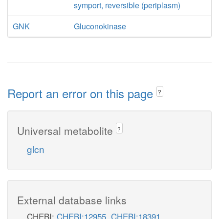
symport, reversible (periplasm)
GNK
Gluconokinase
Report an error on this page
?
Universal metabolite
?
glcn
External database links
CHEBI:
CHEBI:12955
,
CHEBI:18391
,