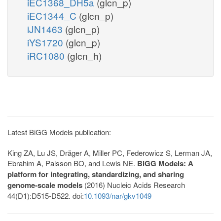
iEC1368_DH5a
(glcn_p)
iEC1344_C
(glcn_p)
iJN1463
(glcn_p)
iYS1720
(glcn_p)
iRC1080
(glcn_h)
Latest BiGG Models publication:
King ZA, Lu JS, Dräger A, Miller PC, Federowicz S, Lerman JA,
Ebrahim A, Palsson BO, and Lewis NE.
BiGG Models: A
platform for integrating, standardizing, and sharing
genome-scale models
(2016) Nucleic Acids Research
44(D1):D515-D522. doi:
10.1093/nar/gkv1049