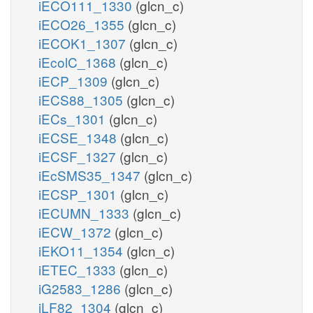
iECO111_1330
(glcn_c)
iECO26_1355
(glcn_c)
iECOK1_1307
(glcn_c)
iEcolC_1368
(glcn_c)
iECP_1309
(glcn_c)
iECS88_1305
(glcn_c)
iECs_1301
(glcn_c)
iECSE_1348
(glcn_c)
iECSF_1327
(glcn_c)
iEcSMS35_1347
(glcn_c)
iECSP_1301
(glcn_c)
iECUMN_1333
(glcn_c)
iECW_1372
(glcn_c)
iEKO11_1354
(glcn_c)
iETEC_1333
(glcn_c)
iG2583_1286
(glcn_c)
iLF82_1304
(glcn_c)