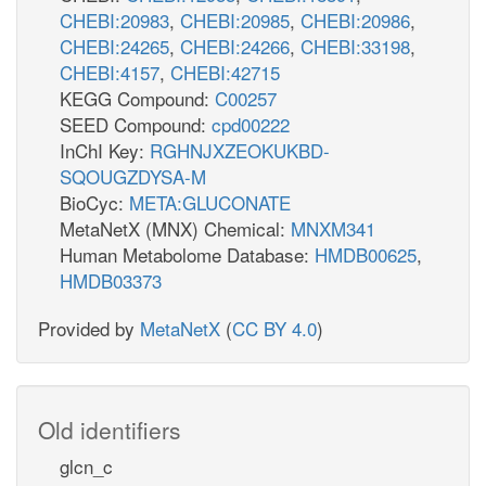
CHEBI:20983
,
CHEBI:20985
,
CHEBI:20986
,
CHEBI:24265
,
CHEBI:24266
,
CHEBI:33198
,
CHEBI:4157
,
CHEBI:42715
KEGG Compound:
C00257
SEED Compound:
cpd00222
InChI Key:
RGHNJXZEOKUKBD-
SQOUGZDYSA-M
BioCyc:
META:GLUCONATE
MetaNetX (MNX) Chemical:
MNXM341
Human Metabolome Database:
HMDB00625
,
HMDB03373
Provided by
MetaNetX
(
CC BY 4.0
)
Old identifiers
glcn_c