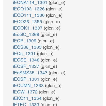
iECNA114_1301
(glcn_e)
iECO103_1326
(glcn_e)
iECO111_1330
(glcn_e)
iECO26_1355
(glcn_e)
iECOK1_1307
(glcn_e)
iEcolC_1368
(glcn_e)
iECP_1309
(glcn_e)
iECS88_1305
(glcn_e)
iECs_1301
(glcn_e)
iECSE_1348
(glcn_e)
iECSF_1327
(glcn_e)
iEcSMS35_1347
(glcn_e)
iECSP_1301
(glcn_e)
iECUMN_1333
(glcn_e)
iECW_1372
(glcn_e)
iEKO11_1354
(glcn_e)
iETEC_1333
(glcn_e)