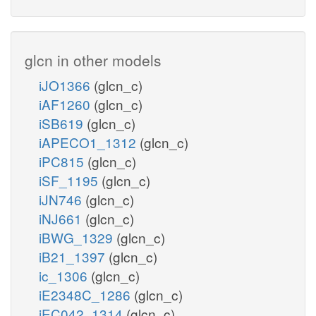
glcn in other models
iJO1366
(glcn_c)
iAF1260
(glcn_c)
iSB619
(glcn_c)
iAPECO1_1312
(glcn_c)
iPC815
(glcn_c)
iSF_1195
(glcn_c)
iJN746
(glcn_c)
iNJ661
(glcn_c)
iBWG_1329
(glcn_c)
iB21_1397
(glcn_c)
ic_1306
(glcn_c)
iE2348C_1286
(glcn_c)
iEC042_1314
(glcn_c)