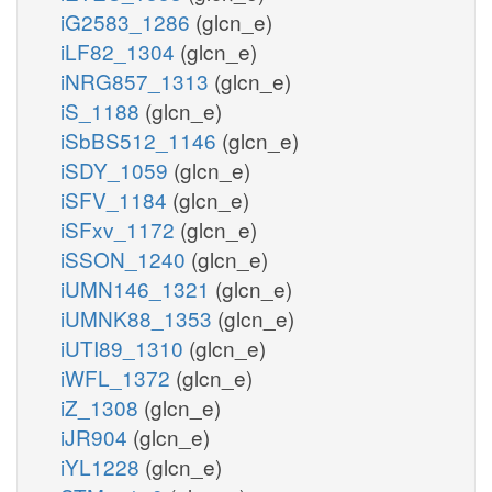
iG2583_1286
(glcn_e)
iLF82_1304
(glcn_e)
iNRG857_1313
(glcn_e)
iS_1188
(glcn_e)
iSbBS512_1146
(glcn_e)
iSDY_1059
(glcn_e)
iSFV_1184
(glcn_e)
iSFxv_1172
(glcn_e)
iSSON_1240
(glcn_e)
iUMN146_1321
(glcn_e)
iUMNK88_1353
(glcn_e)
iUTI89_1310
(glcn_e)
iWFL_1372
(glcn_e)
iZ_1308
(glcn_e)
iJR904
(glcn_e)
iYL1228
(glcn_e)