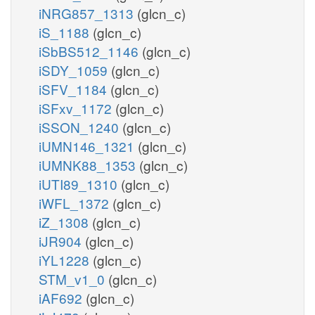
iNRG857_1313
(glcn_c)
iS_1188
(glcn_c)
iSbBS512_1146
(glcn_c)
iSDY_1059
(glcn_c)
iSFV_1184
(glcn_c)
iSFxv_1172
(glcn_c)
iSSON_1240
(glcn_c)
iUMN146_1321
(glcn_c)
iUMNK88_1353
(glcn_c)
iUTI89_1310
(glcn_c)
iWFL_1372
(glcn_c)
iZ_1308
(glcn_c)
iJR904
(glcn_c)
iYL1228
(glcn_c)
STM_v1_0
(glcn_c)
iAF692
(glcn_c)