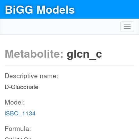
BiGG Models
Toggl
navig
Metabolite:
glcn_c
Descriptive name:
D-Gluconate
Model:
iSBO_1134
Formula: