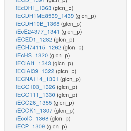
iEcDH1_1363
(glcn_p)
iECDH1ME8569_1439
(glcn_p)
iECDH10B_1368
(glcn_p)
iEcE24377_1341
(glcn_p)
iECED1_1282
(glcn_p)
iECH74115_1262
(glcn_p)
iEcHS_1320
(glcn_p)
iECIAI1_1343
(glcn_p)
iECIAI39_1322
(glcn_p)
iECNA114_1301
(glcn_p)
iECO103_1326
(glcn_p)
iECO111_1330
(glcn_p)
iECO26_1355
(glcn_p)
iECOK1_1307
(glcn_p)
iEcolC_1368
(glcn_p)
iECP_1309
(glcn_p)