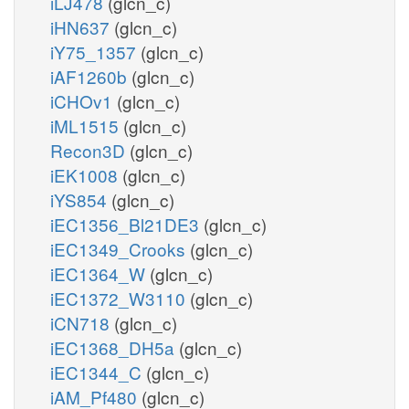
iLJ478
(glcn_c)
iHN637
(glcn_c)
iY75_1357
(glcn_c)
iAF1260b
(glcn_c)
iCHOv1
(glcn_c)
iML1515
(glcn_c)
Recon3D
(glcn_c)
iEK1008
(glcn_c)
iYS854
(glcn_c)
iEC1356_Bl21DE3
(glcn_c)
iEC1349_Crooks
(glcn_c)
iEC1364_W
(glcn_c)
iEC1372_W3110
(glcn_c)
iCN718
(glcn_c)
iEC1368_DH5a
(glcn_c)
iEC1344_C
(glcn_c)
iAM_Pf480
(glcn_c)