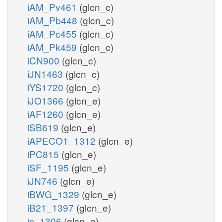
iAM_Pv461
(glcn_c)
iAM_Pb448
(glcn_c)
iAM_Pc455
(glcn_c)
iAM_Pk459
(glcn_c)
iCN900
(glcn_c)
iJN1463
(glcn_c)
iYS1720
(glcn_c)
iJO1366
(glcn_e)
iAF1260
(glcn_e)
iSB619
(glcn_e)
iAPECO1_1312
(glcn_e)
iPC815
(glcn_e)
iSF_1195
(glcn_e)
iJN746
(glcn_e)
iBWG_1329
(glcn_e)
iB21_1397
(glcn_e)
ic_1306
(glcn_e)