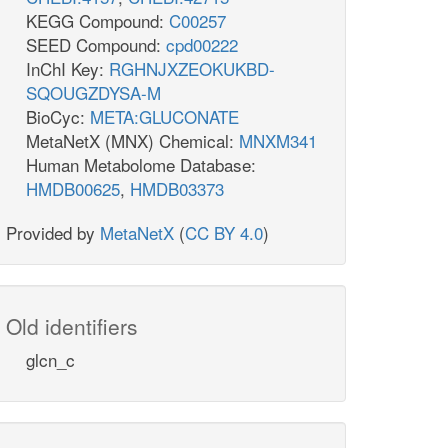
KEGG Compound:
C00257
SEED Compound:
cpd00222
InChI Key:
RGHNJXZEOKUKBD-
SQOUGZDYSA-M
BioCyc:
META:GLUCONATE
MetaNetX (MNX) Chemical:
MNXM341
Human Metabolome Database:
HMDB00625
,
HMDB03373
Provided by
MetaNetX
(
CC BY 4.0
)
Old identifiers
glcn_c