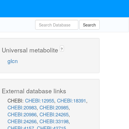
Search
Universal metabolite
?
glcn
External database links
CHEBI:
CHEBI:12955
,
CHEBI:18391
,
CHEBI:20983
,
CHEBI:20985
,
CHEBI:20986
,
CHEBI:24265
,
CHEBI:24266
,
CHEBI:33198
,
CHEBI:4157
,
CHEBI:42715