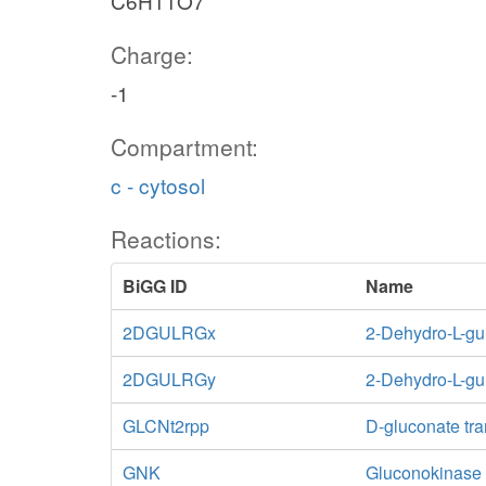
C6H11O7
Charge:
-1
Compartment:
c - cytosol
Reactions:
BiGG ID
Name
2DGULRGx
2-Dehydro-L-gu
2DGULRGy
2-Dehydro-L-gu
GLCNt2rpp
D-gluconate tra
GNK
Gluconokinase