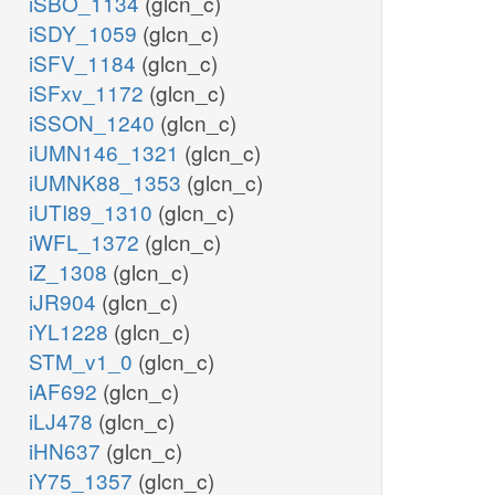
iSBO_1134
(glcn_c)
iSDY_1059
(glcn_c)
iSFV_1184
(glcn_c)
iSFxv_1172
(glcn_c)
iSSON_1240
(glcn_c)
iUMN146_1321
(glcn_c)
iUMNK88_1353
(glcn_c)
iUTI89_1310
(glcn_c)
iWFL_1372
(glcn_c)
iZ_1308
(glcn_c)
iJR904
(glcn_c)
iYL1228
(glcn_c)
STM_v1_0
(glcn_c)
iAF692
(glcn_c)
iLJ478
(glcn_c)
iHN637
(glcn_c)
iY75_1357
(glcn_c)