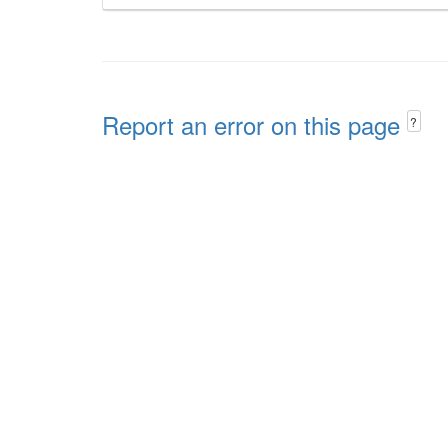
Report an error on this page
?