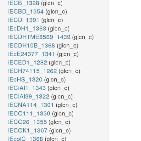
iECB_1328
(glcn_c)
iECBD_1354
(glcn_c)
iECD_1391
(glcn_c)
iEcDH1_1363
(glcn_c)
iECDH1ME8569_1439
(glcn_c)
iECDH10B_1368
(glcn_c)
iEcE24377_1341
(glcn_c)
iECED1_1282
(glcn_c)
iECH74115_1262
(glcn_c)
iEcHS_1320
(glcn_c)
iECIAI1_1343
(glcn_c)
iECIAI39_1322
(glcn_c)
iECNA114_1301
(glcn_c)
iECO111_1330
(glcn_c)
iECO26_1355
(glcn_c)
iECOK1_1307
(glcn_c)
iEcolC_1368
(glcn_c)