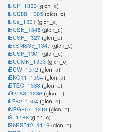
iECP_1309
(glcn_c)
iECS88_1305
(glcn_c)
iECs_1301
(glcn_c)
iECSE_1348
(glcn_c)
iECSF_1327
(glcn_c)
iEcSMS35_1347
(glcn_c)
iECSP_1301
(glcn_c)
iECUMN_1333
(glcn_c)
iECW_1372
(glcn_c)
iEKO11_1354
(glcn_c)
iETEC_1333
(glcn_c)
iG2583_1286
(glcn_c)
iLF82_1304
(glcn_c)
iNRG857_1313
(glcn_c)
iS_1188
(glcn_c)
iSbBS512_1146
(glcn_c)