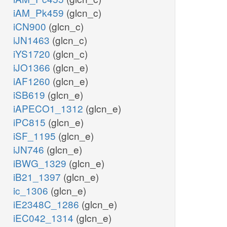
iAM_Pk459
(glcn_c)
iCN900
(glcn_c)
iJN1463
(glcn_c)
iYS1720
(glcn_c)
iJO1366
(glcn_e)
iAF1260
(glcn_e)
iSB619
(glcn_e)
iAPECO1_1312
(glcn_e)
iPC815
(glcn_e)
iSF_1195
(glcn_e)
iJN746
(glcn_e)
iBWG_1329
(glcn_e)
iB21_1397
(glcn_e)
ic_1306
(glcn_e)
iE2348C_1286
(glcn_e)
iEC042_1314
(glcn_e)