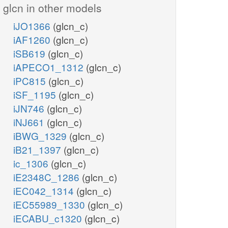
glcn in other models
iJO1366
(glcn_c)
iAF1260
(glcn_c)
iSB619
(glcn_c)
iAPECO1_1312
(glcn_c)
iPC815
(glcn_c)
iSF_1195
(glcn_c)
iJN746
(glcn_c)
iNJ661
(glcn_c)
iBWG_1329
(glcn_c)
iB21_1397
(glcn_c)
ic_1306
(glcn_c)
iE2348C_1286
(glcn_c)
iEC042_1314
(glcn_c)
iEC55989_1330
(glcn_c)
iECABU_c1320
(glcn_c)