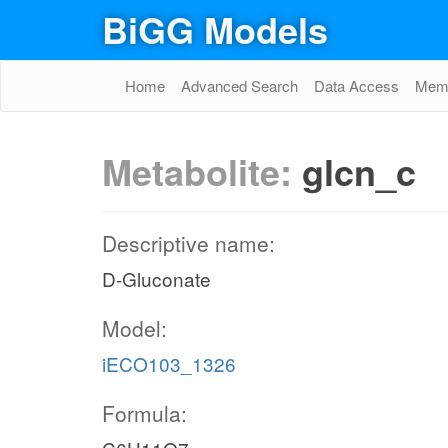
BiGG Models
Home
Advanced Search
Data Access
Memo
Metabolite:
glcn_c
Descriptive name:
D-Gluconate
Model:
iECO103_1326
Formula: