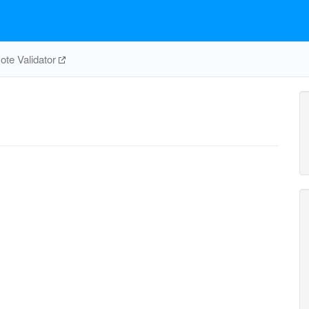
te Validator