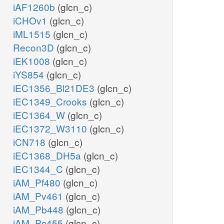
iAF1260b
(glcn_c)
iCHOv1
(glcn_c)
iML1515
(glcn_c)
Recon3D
(glcn_c)
iEK1008
(glcn_c)
iYS854
(glcn_c)
iEC1356_Bl21DE3
(glcn_c)
iEC1349_Crooks
(glcn_c)
iEC1364_W
(glcn_c)
iEC1372_W3110
(glcn_c)
iCN718
(glcn_c)
iEC1368_DH5a
(glcn_c)
iEC1344_C
(glcn_c)
iAM_Pf480
(glcn_c)
iAM_Pv461
(glcn_c)
iAM_Pb448
(glcn_c)
iAM_Pc455
(glcn_c)