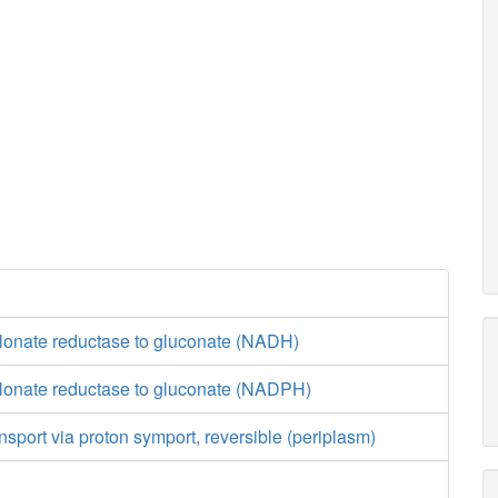
lonate reductase to gluconate (NADH)
lonate reductase to gluconate (NADPH)
nsport via proton symport, reversible (periplasm)