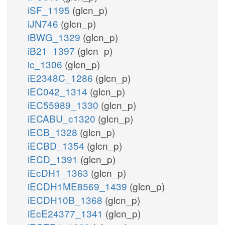
iSF_1195
(glcn_p)
iJN746
(glcn_p)
iBWG_1329
(glcn_p)
iB21_1397
(glcn_p)
ic_1306
(glcn_p)
iE2348C_1286
(glcn_p)
iEC042_1314
(glcn_p)
iEC55989_1330
(glcn_p)
iECABU_c1320
(glcn_p)
iECB_1328
(glcn_p)
iECBD_1354
(glcn_p)
iECD_1391
(glcn_p)
iEcDH1_1363
(glcn_p)
iECDH1ME8569_1439
(glcn_p)
iECDH10B_1368
(glcn_p)
iEcE24377_1341
(glcn_p)