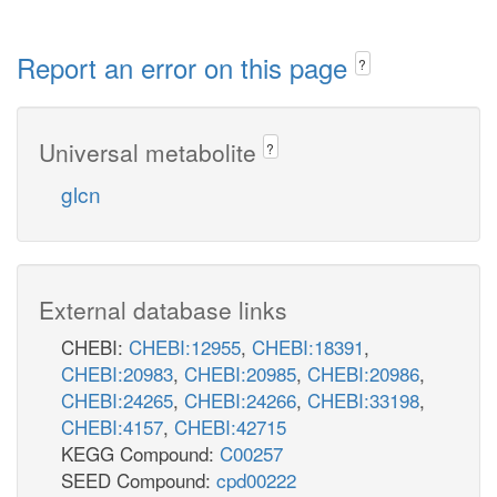
Report an error on this page
?
Universal metabolite
?
glcn
External database links
CHEBI:
CHEBI:12955
,
CHEBI:18391
,
CHEBI:20983
,
CHEBI:20985
,
CHEBI:20986
,
CHEBI:24265
,
CHEBI:24266
,
CHEBI:33198
,
CHEBI:4157
,
CHEBI:42715
KEGG Compound:
C00257
SEED Compound:
cpd00222