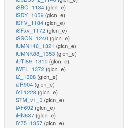
iSBO_1134
(glcn_e)
iSDY_1059
(glcn_e)
iSFV_1184
(glcn_e)
iSFxv_1172
(glcn_e)
iSSON_1240
(glcn_e)
iUMN146_1321
(glcn_e)
iUMNK88_1353
(glcn_e)
iUTI89_1310
(glcn_e)
iWFL_1372
(glcn_e)
iZ_1308
(glcn_e)
iJR904
(glcn_e)
iYL1228
(glcn_e)
STM_v1_0
(glcn_e)
iAF692
(glcn_e)
iHN637
(glcn_e)
iY75_1357
(glcn_e)