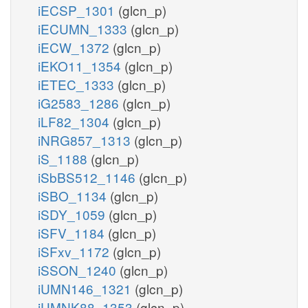
iECSP_1301
(glcn_p)
iECUMN_1333
(glcn_p)
iECW_1372
(glcn_p)
iEKO11_1354
(glcn_p)
iETEC_1333
(glcn_p)
iG2583_1286
(glcn_p)
iLF82_1304
(glcn_p)
iNRG857_1313
(glcn_p)
iS_1188
(glcn_p)
iSbBS512_1146
(glcn_p)
iSBO_1134
(glcn_p)
iSDY_1059
(glcn_p)
iSFV_1184
(glcn_p)
iSFxv_1172
(glcn_p)
iSSON_1240
(glcn_p)
iUMN146_1321
(glcn_p)
iUMNK88_1353
(glcn_p)