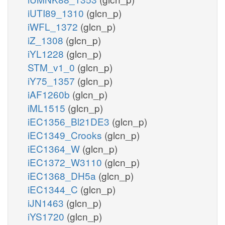
iUTI89_1310
(glcn_p)
iWFL_1372
(glcn_p)
iZ_1308
(glcn_p)
iYL1228
(glcn_p)
STM_v1_0
(glcn_p)
iY75_1357
(glcn_p)
iAF1260b
(glcn_p)
iML1515
(glcn_p)
iEC1356_Bl21DE3
(glcn_p)
iEC1349_Crooks
(glcn_p)
iEC1364_W
(glcn_p)
iEC1372_W3110
(glcn_p)
iEC1368_DH5a
(glcn_p)
iEC1344_C
(glcn_p)
iJN1463
(glcn_p)
iYS1720
(glcn_p)