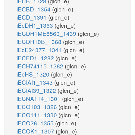
iECB_1328
(glcn_e)
iECBD_1354
(glcn_e)
iECD_1391
(glcn_e)
iEcDH1_1363
(glcn_e)
iECDH1ME8569_1439
(glcn_e)
iECDH10B_1368
(glcn_e)
iEcE24377_1341
(glcn_e)
iECED1_1282
(glcn_e)
iECH74115_1262
(glcn_e)
iEcHS_1320
(glcn_e)
iECIAI1_1343
(glcn_e)
iECIAI39_1322
(glcn_e)
iECNA114_1301
(glcn_e)
iECO103_1326
(glcn_e)
iECO111_1330
(glcn_e)
iECO26_1355
(glcn_e)
iECOK1_1307
(glcn_e)