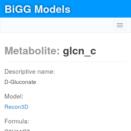
BiGG Models
Toggl
navig
Metabolite:
glcn_c
Descriptive name:
D-Gluconate
Model:
Recon3D
Formula: