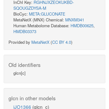
InChI Key:
RGHNJXZEOKUKBD-
SQOUGZDYSA-M
BioCyc:
META:GLUCONATE
MetaNetX (MNX) Chemical:
MNXM341
Human Metabolome Database:
HMDB00625
,
HMDB03373
Provided by
MetaNetX
(
CC BY 4.0
)
Old identifiers
glcn[c]
glcn in other models
iJO1366
(glcn_c)