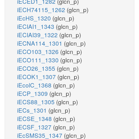
iECED1_1282
(glcn_p)
iECH74115_1262
(glcn_p)
iEcHS_1320
(glcn_p)
iECIAI1_1343
(glcn_p)
iECIAI39_1322
(glcn_p)
iECNA114_1301
(glcn_p)
iECO103_1326
(glcn_p)
iECO111_1330
(glcn_p)
iECO26_1355
(glcn_p)
iECOK1_1307
(glcn_p)
iEcolC_1368
(glcn_p)
iECP_1309
(glcn_p)
iECS88_1305
(glcn_p)
iECs_1301
(glcn_p)
iECSE_1348
(glcn_p)
iECSF_1327
(glcn_p)
iEcSMS35_1347
(glcn_p)