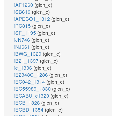
iAF1260
(glcn_c)
iSB619
(glcn_c)
iAPECO1_1312
(glcn_c)
iPC815
(glcn_c)
iSF_1195
(glcn_c)
iJN746
(glcn_c)
iNJ661
(glcn_c)
iBWG_1329
(glcn_c)
iB21_1397
(glcn_c)
ic_1306
(glcn_c)
iE2348C_1286
(glcn_c)
iEC042_1314
(glcn_c)
iEC55989_1330
(glcn_c)
iECABU_c1320
(glcn_c)
iECB_1328
(glcn_c)
iECBD_1354
(glcn_c)