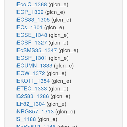
iEcolC_1368
(glcn_e)
iECP_1309
(glcn_e)
iECS88_1305
(glcn_e)
iECs_1301
(glcn_e)
iECSE_1348
(glcn_e)
iECSF_1327
(glcn_e)
iEcSMS35_1347
(glcn_e)
iECSP_1301
(glcn_e)
iECUMN_1333
(glcn_e)
iECW_1372
(glcn_e)
iEKO11_1354
(glcn_e)
iETEC_1333
(glcn_e)
iG2583_1286
(glcn_e)
iLF82_1304
(glcn_e)
iNRG857_1313
(glcn_e)
iS_1188
(glcn_e)
iSbBS512_1146
(glcn_e)