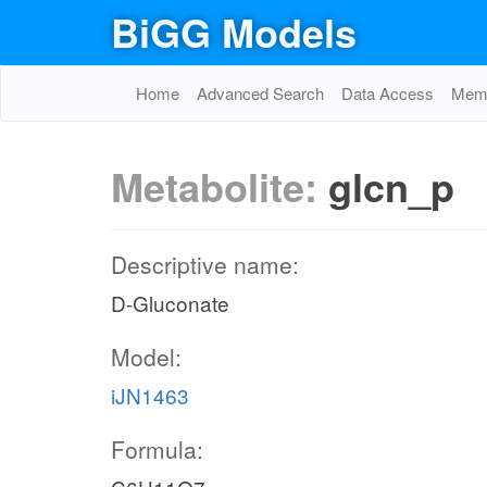
BiGG Models
Home
Advanced Search
Data Access
Memo
Metabolite:
glcn_p
Descriptive name:
D-Gluconate
Model:
iJN1463
Formula: