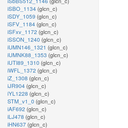
iSbBS512_1146
(glcn_c)
iSBO_1134
(glcn_c)
iSDY_1059
(glcn_c)
iSFV_1184
(glcn_c)
iSFxv_1172
(glcn_c)
iSSON_1240
(glcn_c)
iUMN146_1321
(glcn_c)
iUMNK88_1353
(glcn_c)
iUTI89_1310
(glcn_c)
iWFL_1372
(glcn_c)
iZ_1308
(glcn_c)
iJR904
(glcn_c)
iYL1228
(glcn_c)
STM_v1_0
(glcn_c)
iAF692
(glcn_c)
iLJ478
(glcn_c)
iHN637
(glcn_c)