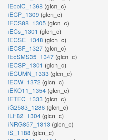
iEcolC_1368
(glcn_c)
iECP_1309
(glcn_c)
iECS88_1305
(glcn_c)
iECs_1301
(glcn_c)
iECSE_1348
(glcn_c)
iECSF_1327
(glcn_c)
iEcSMS35_1347
(glcn_c)
iECSP_1301
(glcn_c)
iECUMN_1333
(glcn_c)
iECW_1372
(glcn_c)
iEKO11_1354
(glcn_c)
iETEC_1333
(glcn_c)
iG2583_1286
(glcn_c)
iLF82_1304
(glcn_c)
iNRG857_1313
(glcn_c)
iS_1188
(glcn_c)