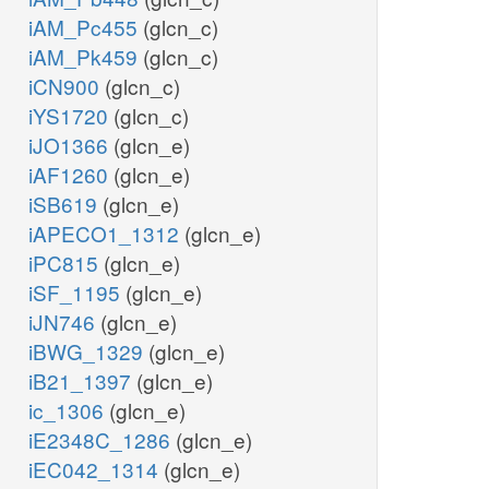
iAM_Pc455
(glcn_c)
iAM_Pk459
(glcn_c)
iCN900
(glcn_c)
iYS1720
(glcn_c)
iJO1366
(glcn_e)
iAF1260
(glcn_e)
iSB619
(glcn_e)
iAPECO1_1312
(glcn_e)
iPC815
(glcn_e)
iSF_1195
(glcn_e)
iJN746
(glcn_e)
iBWG_1329
(glcn_e)
iB21_1397
(glcn_e)
ic_1306
(glcn_e)
iE2348C_1286
(glcn_e)
iEC042_1314
(glcn_e)