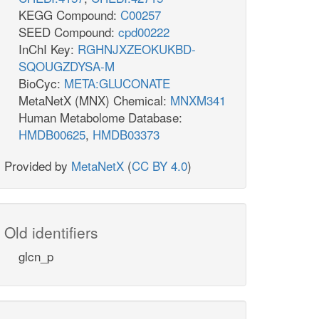
KEGG Compound:
C00257
SEED Compound:
cpd00222
InChI Key:
RGHNJXZEOKUKBD-
SQOUGZDYSA-M
BioCyc:
META:GLUCONATE
MetaNetX (MNX) Chemical:
MNXM341
Human Metabolome Database:
HMDB00625
,
HMDB03373
Provided by
MetaNetX
(
CC BY 4.0
)
Old identifiers
glcn_p