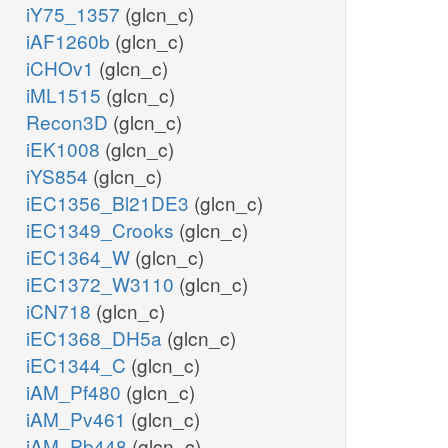
iY75_1357
(glcn_c)
iAF1260b
(glcn_c)
iCHOv1
(glcn_c)
iML1515
(glcn_c)
Recon3D
(glcn_c)
iEK1008
(glcn_c)
iYS854
(glcn_c)
iEC1356_Bl21DE3
(glcn_c)
iEC1349_Crooks
(glcn_c)
iEC1364_W
(glcn_c)
iEC1372_W3110
(glcn_c)
iCN718
(glcn_c)
iEC1368_DH5a
(glcn_c)
iEC1344_C
(glcn_c)
iAM_Pf480
(glcn_c)
iAM_Pv461
(glcn_c)
iAM_Pb448
(glcn_c)