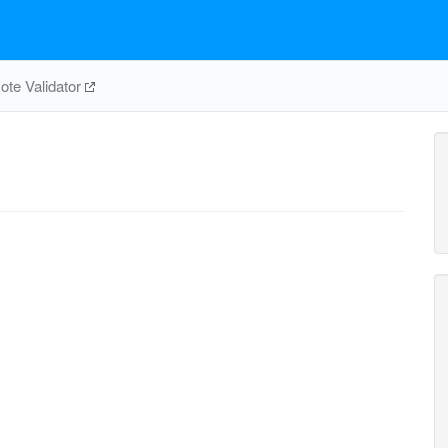
te Validator