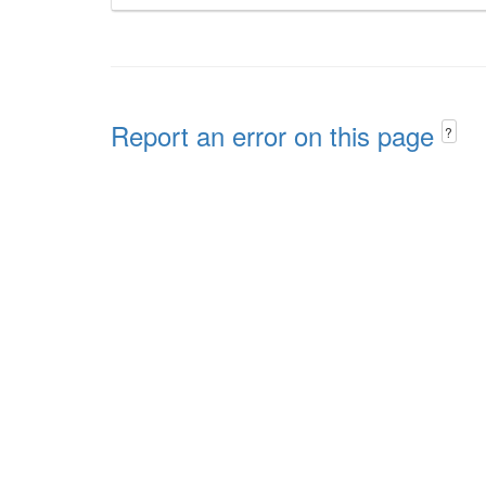
Report an error on this page
?