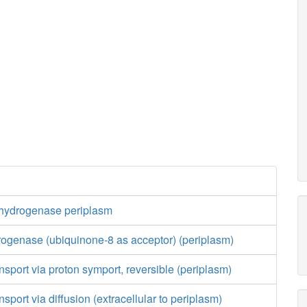
hydrogenase periplasm
ogenase (ubiquinone-8 as acceptor) (periplasm)
nsport via proton symport, reversible (periplasm)
sport via diffusion (extracellular to periplasm)