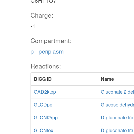
C6H11O7
Charge:
-1
Compartment:
p - periplasm
Reactions:
BiGG ID
Name
GAD2ktpp
Gluconate 2 de
GLCDpp
Glucose dehydr
GLCNt2rpp
D-gluconate tra
GLCNtex
D-gluconate tran