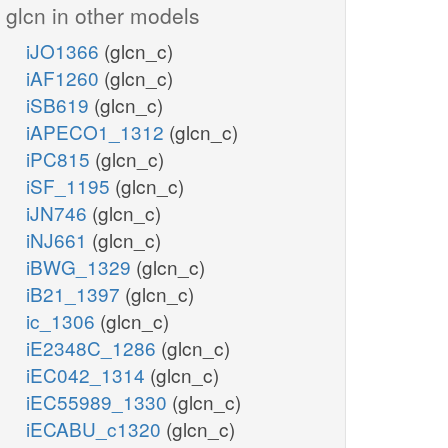
glcn in other models
iJO1366
(glcn_c)
iAF1260
(glcn_c)
iSB619
(glcn_c)
iAPECO1_1312
(glcn_c)
iPC815
(glcn_c)
iSF_1195
(glcn_c)
iJN746
(glcn_c)
iNJ661
(glcn_c)
iBWG_1329
(glcn_c)
iB21_1397
(glcn_c)
ic_1306
(glcn_c)
iE2348C_1286
(glcn_c)
iEC042_1314
(glcn_c)
iEC55989_1330
(glcn_c)
iECABU_c1320
(glcn_c)