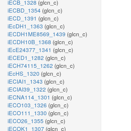
iECB_1328
(glcn_c)
iECBD_1354
(glcn_c)
iECD_1391
(glcn_c)
iEcDH1_1363
(glcn_c)
iECDH1ME8569_1439
(glcn_c)
iECDH10B_1368
(glcn_c)
iEcE24377_1341
(glcn_c)
iECED1_1282
(glcn_c)
iECH74115_1262
(glcn_c)
iEcHS_1320
(glcn_c)
iECIAI1_1343
(glcn_c)
iECIAI39_1322
(glcn_c)
iECNA114_1301
(glcn_c)
iECO103_1326
(glcn_c)
iECO111_1330
(glcn_c)
iECO26_1355
(glcn_c)
iECOK1_1307
(glcn_c)