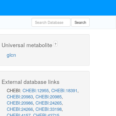
Search
Universal metabolite
?
glcn
External database links
CHEBI:
CHEBI:12955
,
CHEBI:18391
,
CHEBI:20983
,
CHEBI:20985
,
CHEBI:20986
,
CHEBI:24265
,
CHEBI:24266
,
CHEBI:33198
,
CHEBI:4157
,
CHEBI:42715