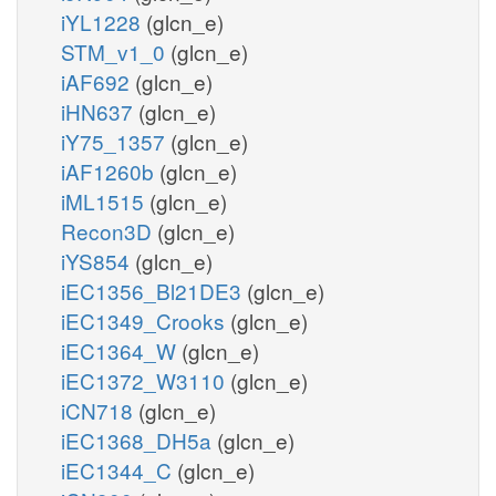
iYL1228
(glcn_e)
STM_v1_0
(glcn_e)
iAF692
(glcn_e)
iHN637
(glcn_e)
iY75_1357
(glcn_e)
iAF1260b
(glcn_e)
iML1515
(glcn_e)
Recon3D
(glcn_e)
iYS854
(glcn_e)
iEC1356_Bl21DE3
(glcn_e)
iEC1349_Crooks
(glcn_e)
iEC1364_W
(glcn_e)
iEC1372_W3110
(glcn_e)
iCN718
(glcn_e)
iEC1368_DH5a
(glcn_e)
iEC1344_C
(glcn_e)