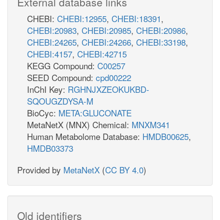
External database links
CHEBI:
CHEBI:12955
,
CHEBI:18391
,
CHEBI:20983
,
CHEBI:20985
,
CHEBI:20986
,
CHEBI:24265
,
CHEBI:24266
,
CHEBI:33198
,
CHEBI:4157
,
CHEBI:42715
KEGG Compound:
C00257
SEED Compound:
cpd00222
InChI Key:
RGHNJXZEOKUKBD-
SQOUGZDYSA-M
BioCyc:
META:GLUCONATE
MetaNetX (MNX) Chemical:
MNXM341
Human Metabolome Database:
HMDB00625
,
HMDB03373
Provided by
MetaNetX
(
CC BY 4.0
)
Old identifiers