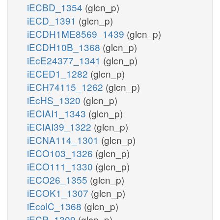
iECBD_1354
(glcn_p)
iECD_1391
(glcn_p)
iECDH1ME8569_1439
(glcn_p)
iECDH10B_1368
(glcn_p)
iEcE24377_1341
(glcn_p)
iECED1_1282
(glcn_p)
iECH74115_1262
(glcn_p)
iEcHS_1320
(glcn_p)
iECIAI1_1343
(glcn_p)
iECIAI39_1322
(glcn_p)
iECNA114_1301
(glcn_p)
iECO103_1326
(glcn_p)
iECO111_1330
(glcn_p)
iECO26_1355
(glcn_p)
iECOK1_1307
(glcn_p)
iEcolC_1368
(glcn_p)
iECP_1309
(glcn_p)