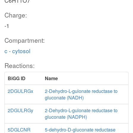
C6H11O7
Charge:
-1
Compartment:
c - cytosol
Reactions:
BiGG ID
Name
2DGULRGx
2-Dehydro-L-gulonate reductase to
gluconate (NADH)
2DGULRGy
2-Dehydro-L-gulonate reductase to
gluconate (NADPH)
5DGLCNR
5-dehydro-D-gluconate reductase