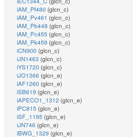
iEC1344_C
(glcn_c)
iAM_Pf480
(glcn_c)
iAM_Pv461
(glcn_c)
iAM_Pb448
(glcn_c)
iAM_Pc455
(glcn_c)
iAM_Pk459
(glcn_c)
iCN900
(glcn_c)
iJN1463
(glcn_c)
iYS1720
(glcn_c)
iJO1366
(glcn_e)
iAF1260
(glcn_e)
iSB619
(glcn_e)
iAPECO1_1312
(glcn_e)
iPC815
(glcn_e)
iSF_1195
(glcn_e)
iJN746
(glcn_e)
iBWG_1329
(glcn_e)