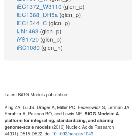
iEC1372_W3110
(glcn_p)
iEC1368_DH5a
(glcn_p)
iEC1344_C
(glcn_p)
iJN1463
(glcn_p)
iYS1720
(glcn_p)
iRC1080
(glcn_h)
Latest BiGG Models publication:
King ZA, Lu JS, Dräger A, Miller PC, Federowicz S, Lerman JA,
Ebrahim A, Palsson BO, and Lewis NE.
BiGG Models: A
platform for integrating, standardizing, and sharing
genome-scale models
(2016) Nucleic Acids Research
44(D1):D515-D522. doi:
10.1093/nar/gkv1049