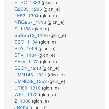
iETEC_1333
(glcn_e)
iG2583_1286
(glcn_e)
iLF82_1304
(glcn_e)
iNRG857_1313
(glcn_e)
iS_1188
(glcn_e)
iSbBS512_1146
(glcn_e)
iSBO_1134
(glcn_e)
iSDY_1059
(glcn_e)
iSFV_1184
(glcn_e)
iSFxv_1172
(glcn_e)
iSSON_1240
(glcn_e)
iUMN146_1321
(glcn_e)
iUMNK88_1353
(glcn_e)
iUTI89_1310
(glcn_e)
iWFL_1372
(glcn_e)
iZ_1308
(glcn_e)
iJR904
(glcn_e)