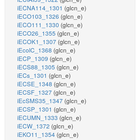
iECNA114_1301
(glcn_e)
iECO103_1326
(glcn_e)
iECO111_1330
(glcn_e)
iECO26_1355
(glcn_e)
iECOK1_1307
(glcn_e)
iEcolC_1368
(glcn_e)
iECP_1309
(glcn_e)
iECS88_1305
(glcn_e)
iECs_1301
(glcn_e)
iECSE_1348
(glcn_e)
iECSF_1327
(glcn_e)
iEcSMS35_1347
(glcn_e)
iECSP_1301
(glcn_e)
iECUMN_1333
(glcn_e)
iECW_1372
(glcn_e)
iEKO11_1354
(glcn_e)