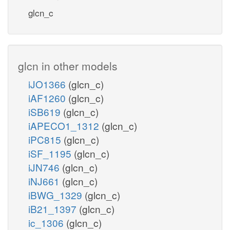
glcn_c
glcn in other models
iJO1366
(glcn_c)
iAF1260
(glcn_c)
iSB619
(glcn_c)
iAPECO1_1312
(glcn_c)
iPC815
(glcn_c)
iSF_1195
(glcn_c)
iJN746
(glcn_c)
iNJ661
(glcn_c)
iBWG_1329
(glcn_c)
iB21_1397
(glcn_c)
ic_1306
(glcn_c)