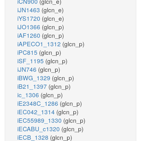
iCN900
(glcn_e)
iJN1463
(glcn_e)
iYS1720
(glcn_e)
iJO1366
(glcn_p)
iAF1260
(glcn_p)
iAPECO1_1312
(glcn_p)
iPC815
(glcn_p)
iSF_1195
(glcn_p)
iJN746
(glcn_p)
iBWG_1329
(glcn_p)
iB21_1397
(glcn_p)
ic_1306
(glcn_p)
iE2348C_1286
(glcn_p)
iEC042_1314
(glcn_p)
iEC55989_1330
(glcn_p)
iECABU_c1320
(glcn_p)
iECB_1328
(glcn_p)