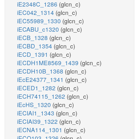
iE2348C_1286
(glcn_c)
iEC042_1314
(glcn_c)
iEC55989_1330
(glcn_c)
iECABU_c1320
(glcn_c)
iECB_1328
(glcn_c)
iECBD_1354
(glcn_c)
iECD_1391
(glcn_c)
iECDH1ME8569_1439
(glcn_c)
iECDH10B_1368
(glcn_c)
iEcE24377_1341
(glcn_c)
iECED1_1282
(glcn_c)
iECH74115_1262
(glcn_c)
iEcHS_1320
(glcn_c)
iECIAI1_1343
(glcn_c)
iECIAI39_1322
(glcn_c)
iECNA114_1301
(glcn_c)
iECO103_1326
(glcn_c)