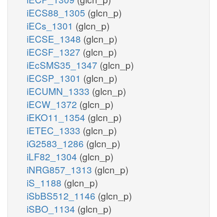
iECS88_1305
(glcn_p)
iECs_1301
(glcn_p)
iECSE_1348
(glcn_p)
iECSF_1327
(glcn_p)
iEcSMS35_1347
(glcn_p)
iECSP_1301
(glcn_p)
iECUMN_1333
(glcn_p)
iECW_1372
(glcn_p)
iEKO11_1354
(glcn_p)
iETEC_1333
(glcn_p)
iG2583_1286
(glcn_p)
iLF82_1304
(glcn_p)
iNRG857_1313
(glcn_p)
iS_1188
(glcn_p)
iSbBS512_1146
(glcn_p)
iSBO_1134
(glcn_p)