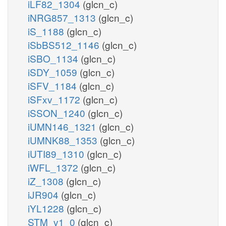
iLF82_1304
(glcn_c)
iNRG857_1313
(glcn_c)
iS_1188
(glcn_c)
iSbBS512_1146
(glcn_c)
iSBO_1134
(glcn_c)
iSDY_1059
(glcn_c)
iSFV_1184
(glcn_c)
iSFxv_1172
(glcn_c)
iSSON_1240
(glcn_c)
iUMN146_1321
(glcn_c)
iUMNK88_1353
(glcn_c)
iUTI89_1310
(glcn_c)
iWFL_1372
(glcn_c)
iZ_1308
(glcn_c)
iJR904
(glcn_c)
iYL1228
(glcn_c)
STM_v1_0
(glcn_c)