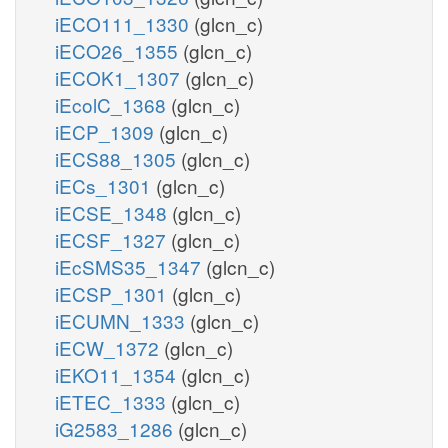
iECO111_1330
(glcn_c)
iECO26_1355
(glcn_c)
iECOK1_1307
(glcn_c)
iEcolC_1368
(glcn_c)
iECP_1309
(glcn_c)
iECS88_1305
(glcn_c)
iECs_1301
(glcn_c)
iECSE_1348
(glcn_c)
iECSF_1327
(glcn_c)
iEcSMS35_1347
(glcn_c)
iECSP_1301
(glcn_c)
iECUMN_1333
(glcn_c)
iECW_1372
(glcn_c)
iEKO11_1354
(glcn_c)
iETEC_1333
(glcn_c)
iG2583_1286
(glcn_c)