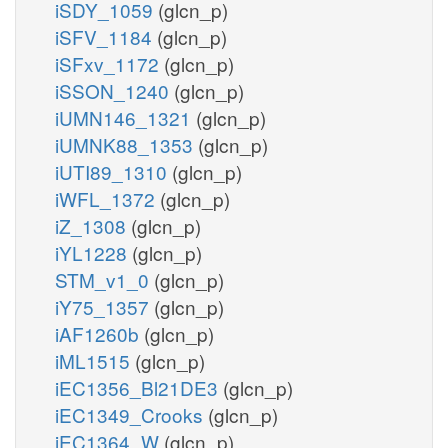
iSDY_1059
(glcn_p)
iSFV_1184
(glcn_p)
iSFxv_1172
(glcn_p)
iSSON_1240
(glcn_p)
iUMN146_1321
(glcn_p)
iUMNK88_1353
(glcn_p)
iUTI89_1310
(glcn_p)
iWFL_1372
(glcn_p)
iZ_1308
(glcn_p)
iYL1228
(glcn_p)
STM_v1_0
(glcn_p)
iY75_1357
(glcn_p)
iAF1260b
(glcn_p)
iML1515
(glcn_p)
iEC1356_Bl21DE3
(glcn_p)
iEC1349_Crooks
(glcn_p)
iEC1364_W
(glcn_p)