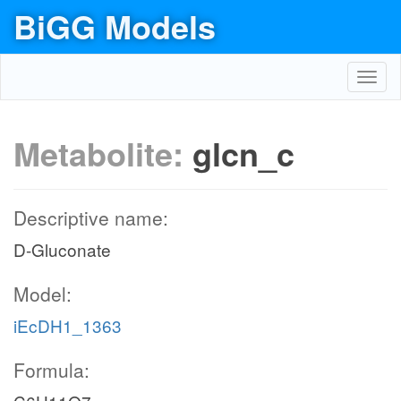
BiGG Models
Toggl
navig
Metabolite:
glcn_c
Descriptive name:
D-Gluconate
Model:
iEcDH1_1363
Formula: