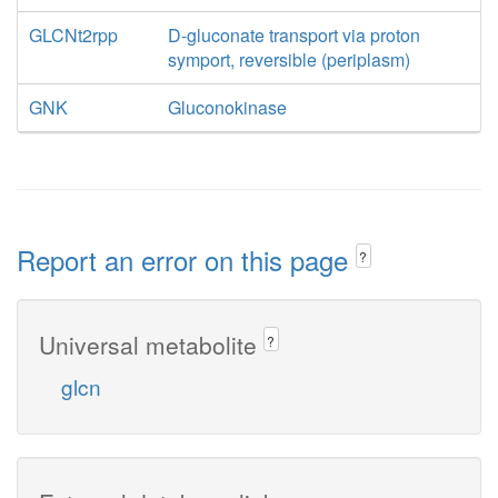
GLCNt2rpp
D-gluconate transport via proton
symport, reversible (periplasm)
GNK
Gluconokinase
Report an error on this page
?
Universal metabolite
?
glcn