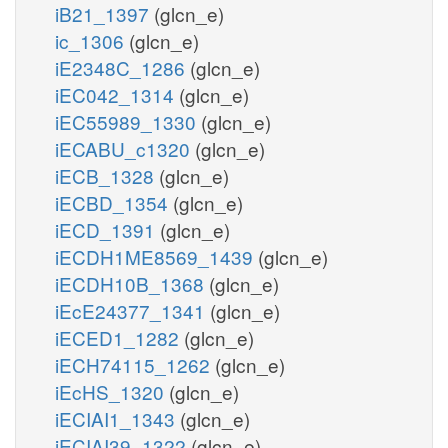
iB21_1397
(glcn_e)
ic_1306
(glcn_e)
iE2348C_1286
(glcn_e)
iEC042_1314
(glcn_e)
iEC55989_1330
(glcn_e)
iECABU_c1320
(glcn_e)
iECB_1328
(glcn_e)
iECBD_1354
(glcn_e)
iECD_1391
(glcn_e)
iECDH1ME8569_1439
(glcn_e)
iECDH10B_1368
(glcn_e)
iEcE24377_1341
(glcn_e)
iECED1_1282
(glcn_e)
iECH74115_1262
(glcn_e)
iEcHS_1320
(glcn_e)
iECIAI1_1343
(glcn_e)
iECIAI39_1322
(glcn_e)