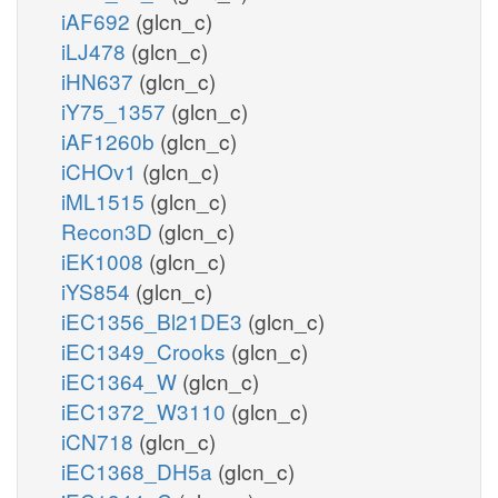
iAF692
(glcn_c)
iLJ478
(glcn_c)
iHN637
(glcn_c)
iY75_1357
(glcn_c)
iAF1260b
(glcn_c)
iCHOv1
(glcn_c)
iML1515
(glcn_c)
Recon3D
(glcn_c)
iEK1008
(glcn_c)
iYS854
(glcn_c)
iEC1356_Bl21DE3
(glcn_c)
iEC1349_Crooks
(glcn_c)
iEC1364_W
(glcn_c)
iEC1372_W3110
(glcn_c)
iCN718
(glcn_c)
iEC1368_DH5a
(glcn_c)