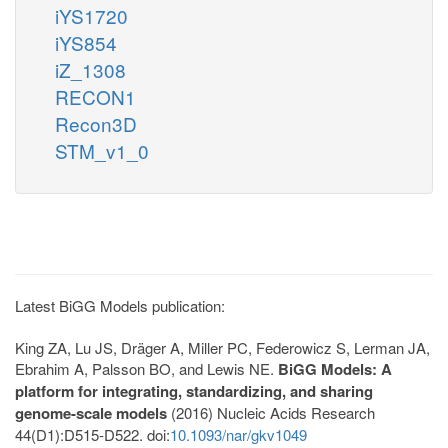
iYS1720
iYS854
iZ_1308
RECON1
Recon3D
STM_v1_0
Latest BiGG Models publication:
King ZA, Lu JS, Dräger A, Miller PC, Federowicz S, Lerman JA,
Ebrahim A, Palsson BO, and Lewis NE.
BiGG Models: A
platform for integrating, standardizing, and sharing
genome-scale models
(2016) Nucleic Acids Research
44(D1):D515-D522. doi:
10.1093/nar/gkv1049