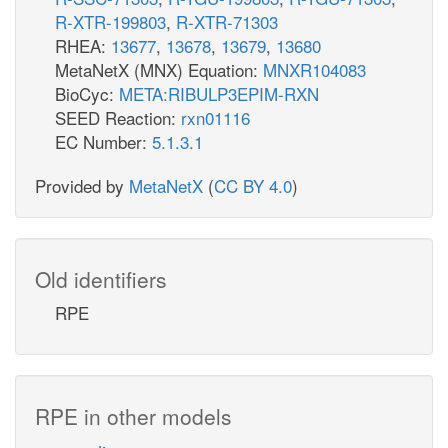
R-XTR-199803
,
R-XTR-71303
RHEA:
13677
,
13678
,
13679
,
13680
MetaNetX (MNX) Equation:
MNXR104083
BioCyc:
META:RIBULP3EPIM-RXN
SEED Reaction:
rxn01116
EC Number:
5.1.3.1
Provided by
MetaNetX
(
CC BY 4.0
)
Old identifiers
RPE
RPE in other models