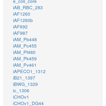
e_coli_core
iAB_RBC_283
iAF1260
iAF1260b
iAF692
iAF987
iAM_Pb448
iAM_Pc455
iAM_Pf480
iAM_Pk459
iAM_Pv461
iAPECO1_1312
iB21_1397
iBWG_1329
ic_1306
iCHOv1
iCHOv1_DG44