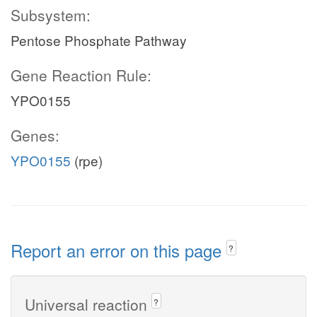
Subsystem:
Pentose Phosphate Pathway
Gene Reaction Rule:
YPO0155
Genes:
YPO0155
(rpe)
Report an error on this page
?
Universal reaction
?