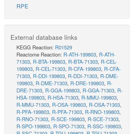
RPE
External database links
KEGG Reaction:
R01529
Reactome Reaction:
R-ATH-199803
,
R-ATH-
71303
,
R-BTA-199803
,
R-BTA-71303
,
R-CEL-
199803
,
R-CEL-71303
,
R-CFA-199803
,
R-CFA-
71303
,
R-DDI-199803
,
R-DDI-71303
,
R-DME-
199803
,
R-DME-71303
,
R-DRE-199803
,
R-
DRE-71303
,
R-GGA-199803
,
R-GGA-71303
,
R-
HSA-199803
,
R-HSA-71303
,
R-MMU-199803
,
R-MMU-71303
,
R-OSA-199803
,
R-OSA-71303
,
R-PFA-199803
,
R-PFA-71303
,
R-RNO-199803
,
R-RNO-71303
,
R-SCE-199803
,
R-SCE-71303
,
R-SPO-199803
,
R-SPO-71303
,
R-SSC-199803
,
R-SSC-71303
,
R-TGU-199803
,
R-TGU-71303
,