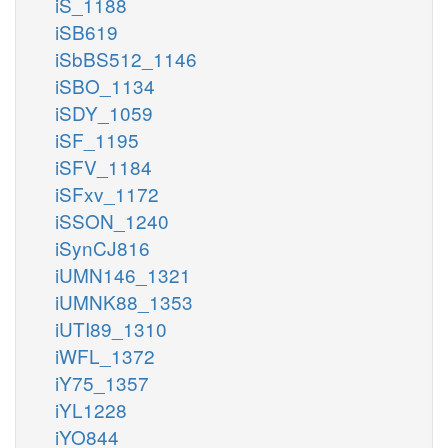
iS_1188
iSB619
iSbBS512_1146
iSBO_1134
iSDY_1059
iSF_1195
iSFV_1184
iSFxv_1172
iSSON_1240
iSynCJ816
iUMN146_1321
iUMNK88_1353
iUTI89_1310
iWFL_1372
iY75_1357
iYL1228
iYO844