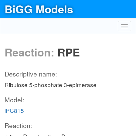
BiGG Models
Toggl
navig
Reaction:
RPE
Descriptive name:
Ribulose 5-phosphate 3-epimerase
Model:
iPC815
Reaction: