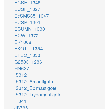
iECSE_1348
iECSF_1327
iEcSMS35_1347
iECSP_1301
iECUMN_1333
iECW_1372
iEK1008
iEKO11_1354
iETEC_1333
iG2583_1286
iHN637
iIS312
iIS312_Amastigote
iIS312_Epimastigote
iIS312_Trypomastigote
iIT341
iJB785