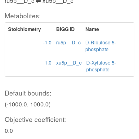
ru5p__D_c ⇌ xu5p__D_c
Metabolites:
Stoichiometry
BiGG ID
Name
-1.0
ru5p__D_c
D-Ribulose 5-
phosphate
1.0
xu5p__D_c
D-Xylulose 5-
phosphate
Default bounds:
(-1000.0, 1000.0)
Objective coefficient:
0.0