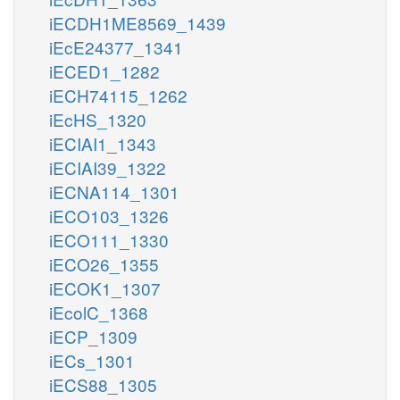
iECDH1ME8569_1439
iEcE24377_1341
iECED1_1282
iECH74115_1262
iEcHS_1320
iECIAI1_1343
iECIAI39_1322
iECNA114_1301
iECO103_1326
iECO111_1330
iECO26_1355
iECOK1_1307
iEcolC_1368
iECP_1309
iECs_1301
iECS88_1305