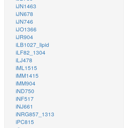
iJN1463
iJN678
iJN746
iJO1366
iJR904
iLB1027_lipid
iLF82_1304
iLJ478
iML1515
iMM1415
iMM904
iND750
iNF517
iNJ661
iNRG857_1313
iPC815