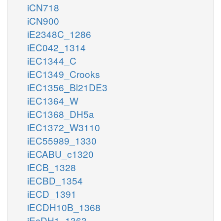
iCN718
iCN900
iE2348C_1286
iEC042_1314
iEC1344_C
iEC1349_Crooks
iEC1356_Bl21DE3
iEC1364_W
iEC1368_DH5a
iEC1372_W3110
iEC55989_1330
iECABU_c1320
iECB_1328
iECBD_1354
iECD_1391
iECDH10B_1368
iEcDH1_1363